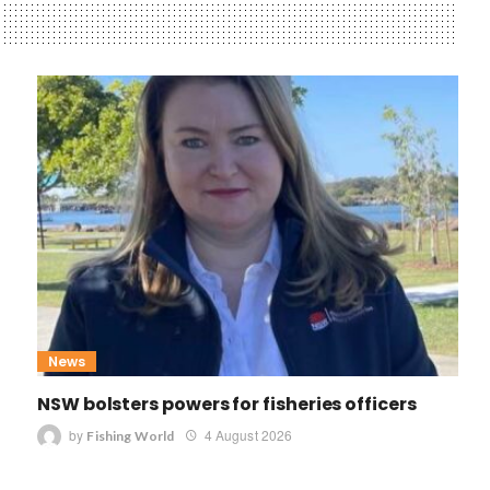
News
NSW bolsters powers for fisheries officers
by
4 August 2026
Fishing World