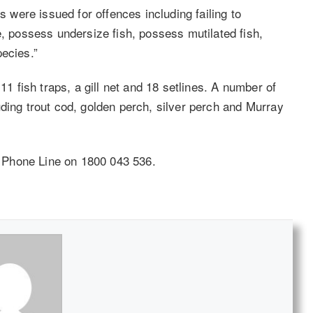
s were issued for offences including failing to
e, possess undersize fish, possess mutilated fish,
pecies.”
11 fish traps, a gill net and 18 setlines. A number of
ding trout cod, golden perch, silver perch and Murray
ch Phone Line on 1800 043 536.