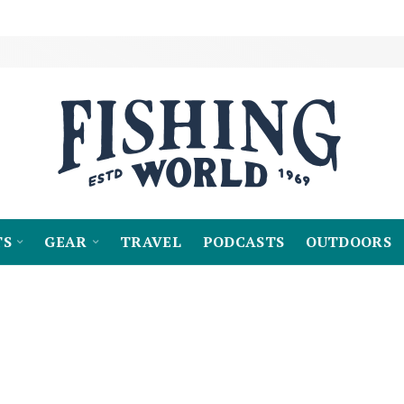
TS
GEAR
TRAVEL
PODCASTS
OUTDOORS