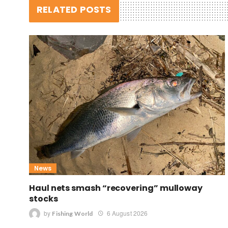
RELATED POSTS
News
Haul nets smash “recovering” mulloway
stocks
by
6 August 2026
Fishing World