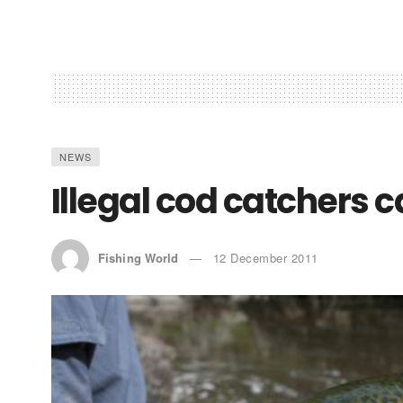
NEWS
Illegal cod catchers 
Fishing World
12 December 2011