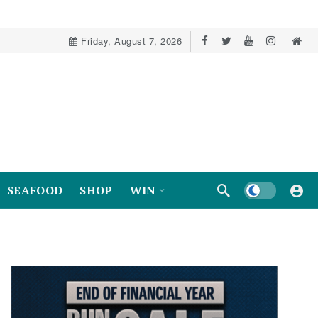
Friday, August 7, 2026
Dark mode
SEAFOOD
SHOP
WIN