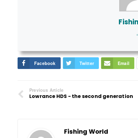
Fishi
+
Facebook
Twitter
Email
Previous Article
Lowrance HDS - the second generation
Fishing World