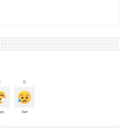
0
0
gry
Sad