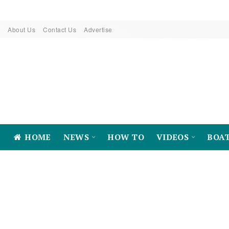
About Us
Contact Us
Advertise
HOME
NEWS
HOW TO
VIDEOS
BOA