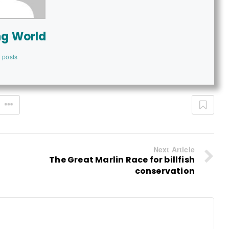
ng World
 posts
Next Article
The Great Marlin Race for billfish
conservation