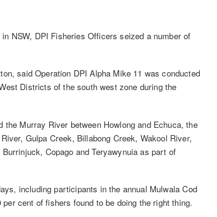
in NSW, DPI Fisheries Officers seized a number of
tton, said Operation DPI Alpha Mike 11 was conducted
est Districts of the south west zone during the
ed the Murray River between Howlong and Echuca, the
 River, Gulpa Creek, Billabong Creek, Wakool River,
 Burrinjuck, Copago and Teryawynuia as part of
days, including participants in the annual Mulwala Cod
r cent of fishers found to be doing the right thing.