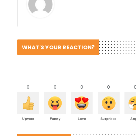
WHAT'S YOUR REACTION?
0
0
0
0
Upvote
Funny
Love
Surprised
An