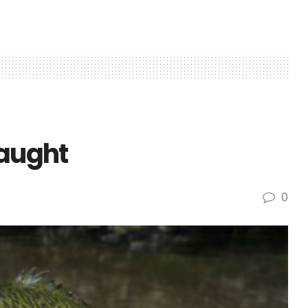
caught
0