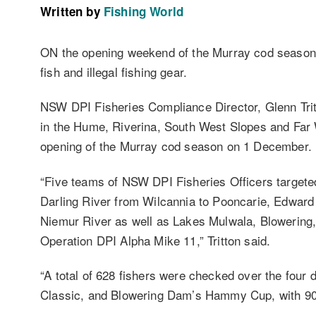
Written by
Fishing World
ON the opening weekend of the Murray cod season 
fish and illegal fishing gear.
NSW DPI Fisheries Compliance Director, Glenn Tri
in the Hume, Riverina, South West Slopes and Far W
opening of the Murray cod season on 1 December.
“Five teams of NSW DPI Fisheries Officers target
Darling River from Wilcannia to Pooncarie, Edward
Niemur River as well as Lakes Mulwala, Blowering,
Operation DPI Alpha Mike 11,” Tritton said.
“A total of 628 fishers were checked over the four 
Classic, and Blowering Dam’s Hammy Cup, with 90 pe