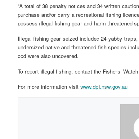
“A total of 38 penalty notices and 34 written caution
purchase and/or carry a recreational fishing licenc
possess illegal fishing gear and harm threatened s
Illegal fishing gear seized included 24 yabby traps, 
undersized native and threatened fish species inclu
cod were also uncovered.
To report illegal fishing, contact the Fishers’ Wat
For more information visit
www.dpi.nsw.gov.au