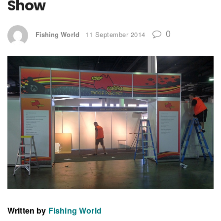
Show
0
Fishing World
11 September 2014
Written by
Fishing World