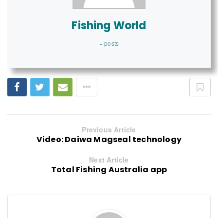
Fishing World
+ posts
Previous Article
Video: Daiwa Magseal technology
Next Article
Total Fishing Australia app