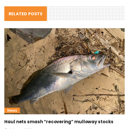
RELATED POSTS
News
Haul nets smash “recovering” mulloway stocks