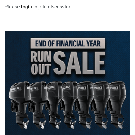
Please
login
to join discussion