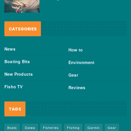
CATEGORIES
News
How to
Boating Bits
Environment
New Products
Gear
Fisho TV
Reviews
TAGS
Boats
Daiwa
Fisheries
FIshing
Garmin
Gear