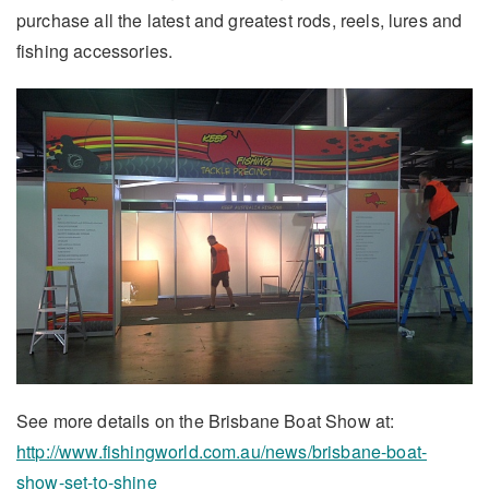
purchase all the latest and greatest rods, reels, lures and
fishing accessories.
See more details on the Brisbane Boat Show at:
http://www.fishingworld.com.au/news/brisbane-boat-
show-set-to-shine