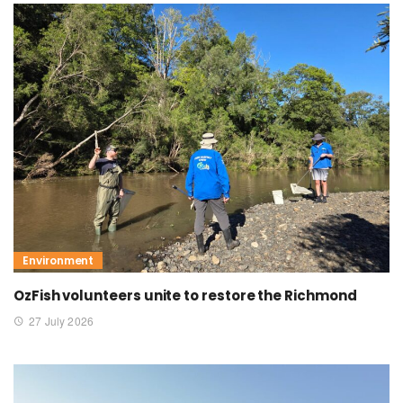
Environment
OzFish volunteers unite to restore the Richmond
27 July 2026