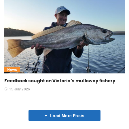
News
Feedback sought on Victoria’s mulloway fishery
15 July 2026
Load More Posts