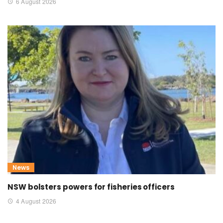
6 August 2026
News
NSW bolsters powers for fisheries officers
4 August 2026