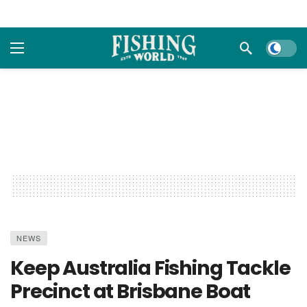
Dark m
NEWS
Keep Australia Fishing Tackle
Precinct at Brisbane Boat