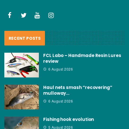
RECENT POSTS
FCL Labo – Handmade Resin Lures
review
6 August 2026
Haul nets smash “recovering”
mulloway…
6 August 2026
Fishing hook evolution
5 August 2026