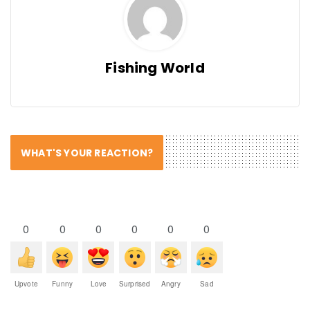
Fishing World
WHAT'S YOUR REACTION?
0
0
0
0
0
0
Upvote
Funny
Love
Surprised
Angry
Sad