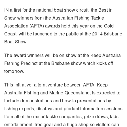
IN a first for the national boat show circuit, the Best in
Show winners from the Australian Fishing Tackle
Association (AFTA) awards held this year on the Gold
Coast, will be launched to the public at the 2014 Brisbane
Boat Show.
The award winners will be on show at the Keep Australia
Fishing Precinct at the Brisbane show which kicks off
tomorrow.
This initiative, a joint venture between AFTA, Keep
Australia Fishing and Marine Queensland, is expected to
include demonstrations and how-to presentations by
fishing experts, displays and product information sessions
from all of the major tackle companies, prize draws, kids’
entertainment, free gear and a huge shop so visitors can