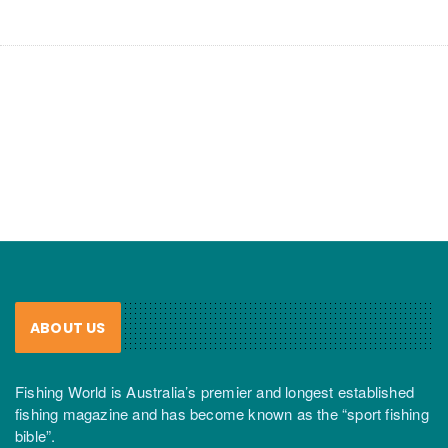
ABOUT US
Fishing World is Australia’s premier and longest established
fishing magazine and has become known as the “sport fishing
bible”.