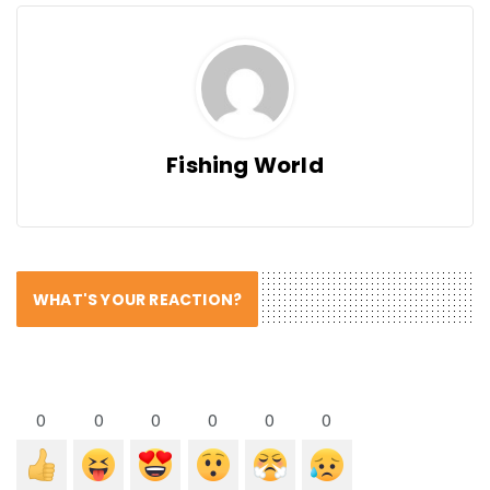
Fishing World
WHAT'S YOUR REACTION?
0
0
0
0
0
0