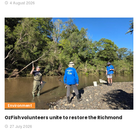
4 August 2026
Environment
OzFish volunteers unite to restore the Richmond
27 July 2026