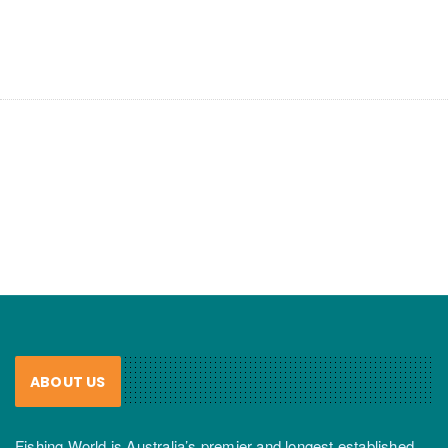
ABOUT US
Fishing World is Australia’s premier and longest established