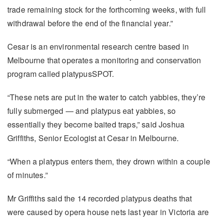
trade remaining stock for the forthcoming weeks, with full
withdrawal before the end of the financial year.”
Cesar is an environmental research centre based in
Melbourne that operates a monitoring and conservation
program called platypusSPOT.
“These nets are put in the water to catch yabbies, they’re
fully submerged — and platypus eat yabbies, so
essentially they become baited traps,” said Joshua
Griffiths, Senior Ecologist at Cesar in Melbourne.
“When a platypus enters them, they drown within a couple
of minutes.”
Mr Griffiths said the 14 recorded platypus deaths that
were caused by opera house nets last year in Victoria are