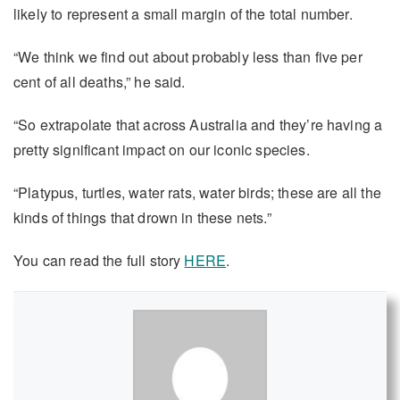
likely to represent a small margin of the total number.
“We think we find out about probably less than five per
cent of all deaths,” he said.
“So extrapolate that across Australia and they’re having a
pretty significant impact on our iconic species.
“Platypus, turtles, water rats, water birds; these are all the
kinds of things that drown in these nets.”
You can read the full story
HERE
.