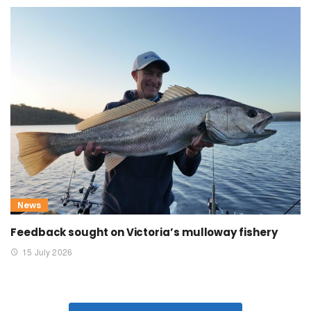
News
Feedback sought on Victoria’s mulloway fishery
15 July 2026