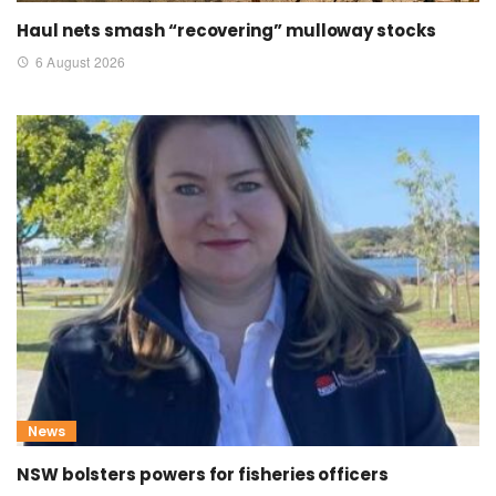
Haul nets smash “recovering” mulloway stocks
6 August 2026
News
NSW bolsters powers for fisheries officers