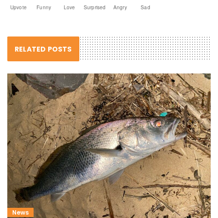
Upvote
Funny
Love
Surprised
Angry
Sad
RELATED POSTS
News