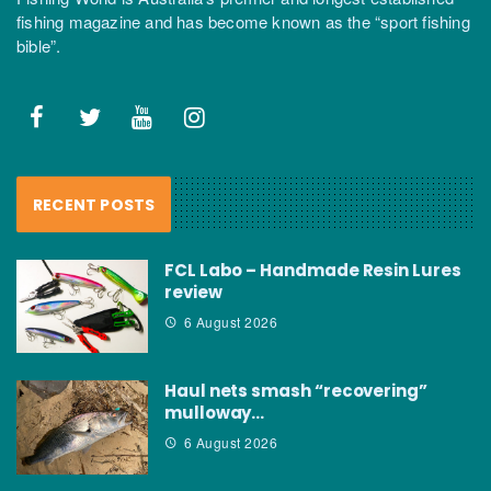
fishing magazine and has become known as the “sport fishing
bible”.
RECENT POSTS
FCL Labo – Handmade Resin Lures
review
6 August 2026
Haul nets smash “recovering”
mulloway…
6 August 2026