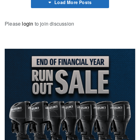
Load More Posts
Please
login
to join discussion