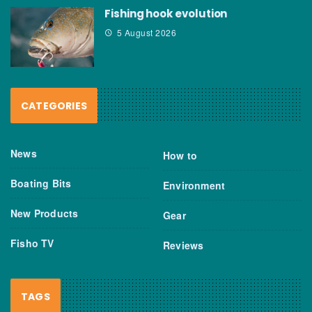
Fishing hook evolution
5 August 2026
CATEGORIES
News
How to
Boating Bits
Environment
New Products
Gear
Fisho TV
Reviews
TAGS