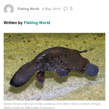
0
Fishing World
9 May 2018
Written by
Fishing World
Opera House nets can drown platyous and other native animals (image:
Stefan Kraft vis Wikimedia Commons).