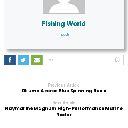
Fishing World
+ posts
Previous Article
Okuma Azores Blue Spinning Reels
Next Article
Raymarine Magnum High-Performance Marine
Radar