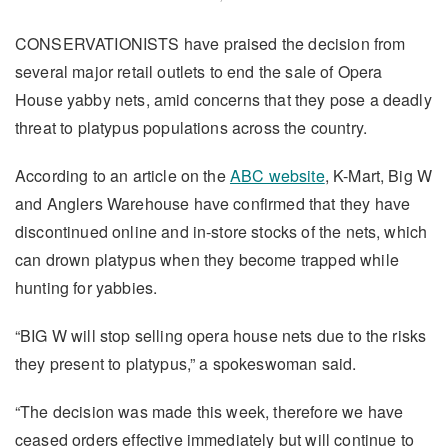
CONSERVATIONISTS have praised the decision from
several major retail outlets to end the sale of Opera
House yabby nets, amid concerns that they pose a deadly
threat to platypus populations across the country.
According to an article on the
ABC website
, K-Mart, Big W
and Anglers Warehouse have confirmed that they have
discontinued online and in-store stocks of the nets, which
can drown platypus when they become trapped while
hunting for yabbies.
“BIG W will stop selling opera house nets due to the risks
they present to platypus,” a spokeswoman said.
“The decision was made this week, therefore we have
ceased orders effective immediately but will continue to