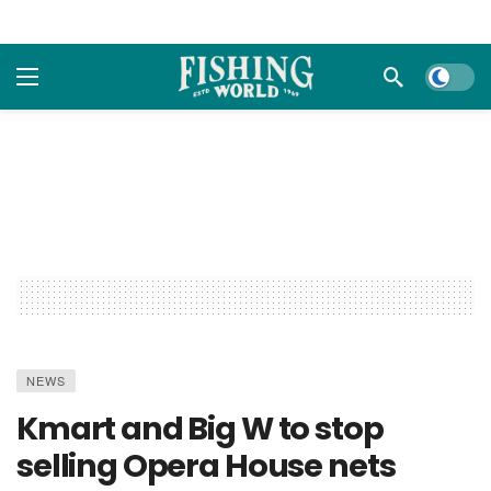
Dark m
NEWS
Kmart and Big W to stop
selling Opera House nets