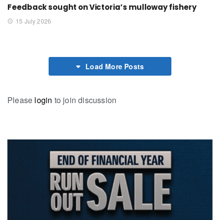
Feedback sought on Victoria’s mulloway fishery
15 July 2026
Load More Posts
Please
login
to join discussion