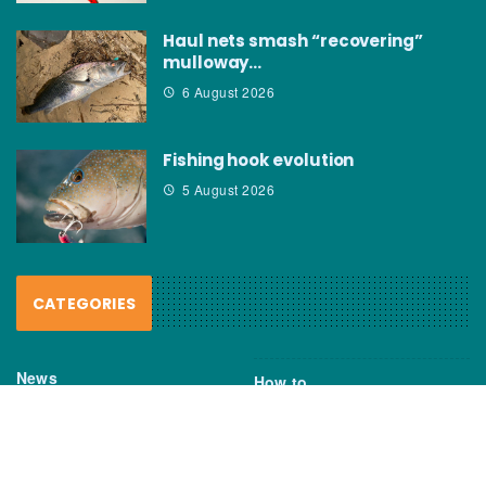
Haul nets smash “recovering”
mulloway…
6 August 2026
Fishing hook evolution
5 August 2026
CATEGORIES
News
How to
Boating Bits
Environment
New Products
Gear