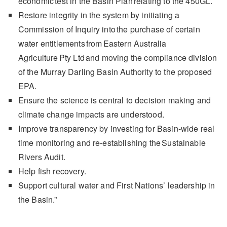
economic test in the Basin Plan relating to the 450GL.
Restore integrity in the system by initiating a
Commission of Inquiry into the purchase of certain
water entitlements from Eastern Australia
Agriculture Pty Ltd and moving the compliance division
of the Murray Darling Basin Authority to the proposed
EPA.
Ensure the science is central to decision making and
climate change impacts are understood.
Improve transparency by investing for Basin-wide real
time monitoring and re-establishing the Sustainable
Rivers Audit.
Help fish recovery.
Support cultural water and First Nations’ leadership in
the Basin.”