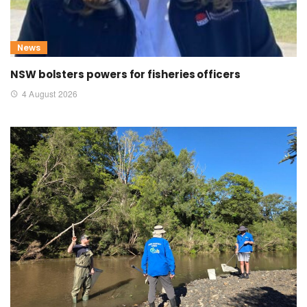
News
NSW bolsters powers for fisheries officers
4 August 2026