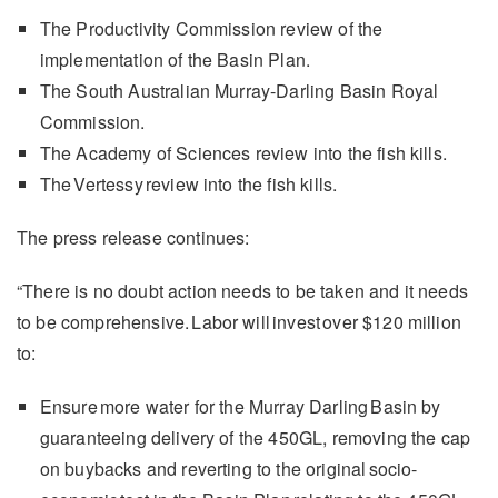
The Productivity Commission review of the
implementation of the Basin Plan.
The South Australian Murray-Darling Basin Royal
Commission.
The Academy of Sciences review into the fish kills.
The Vertessy review into the fish kills.
The press release continues:
“There is no doubt action needs to be taken and it needs
to be comprehensive. Labor will invest over $120 million
to:
Ensure more water for the Murray Darling Basin by
guaranteeing delivery of the 450GL, removing the cap
on buybacks and reverting to the original socio-