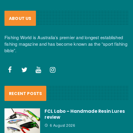
ABOUT US
Fishing World is Australia’s premier and longest established
fishing magazine and has become known as the “sport fishing
bible”.
RECENT POSTS
FCL Labo – Handmade Resin Lures
review
6 August 2026