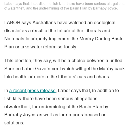
Labor says that, in addition to fish kills, there have been serious allegations
of water theft, and the undermining of the Basin Plan by Barnaby Joyce.
LABOR says Australians have watched an ecological
disaster as a result of the failure of the Liberals and
Nationals to properly implement the Murray Darling Basin
Plan or take water reform seriously.
This election, they say, will be a choice between a united
Shorten Labor Government which will get the Murray back
into health, or more of the Liberals’ cuts and chaos.
In
a recent press release
, Labor says that, in addition to
fish kills, there have been serious allegations
of water theft, the undermining of the Basin Plan by
Barnaby Joyce, as well as four reports focused on
solutions: