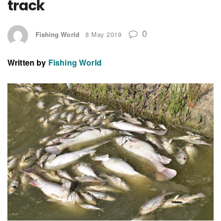
track
0
Fishing World
8 May 2019
Written by
Fishing World