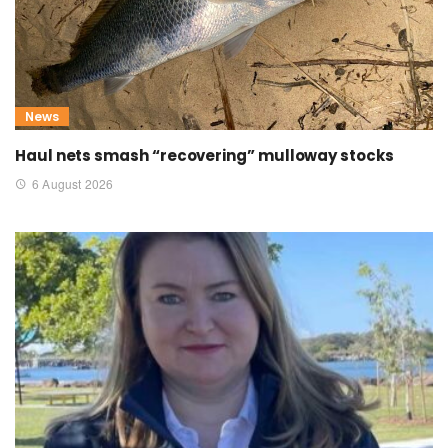
News
Haul nets smash “recovering” mulloway stocks
6 August 2026