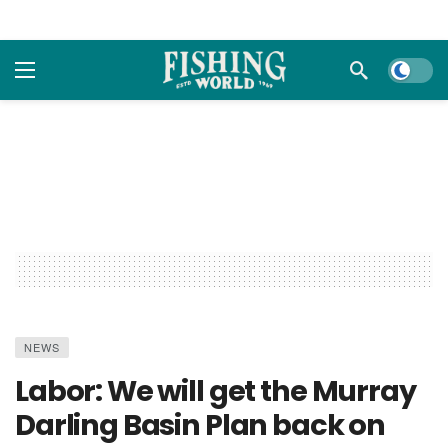
Dark m
NEWS
Labor: We will get the Murray
Darling Basin Plan back on