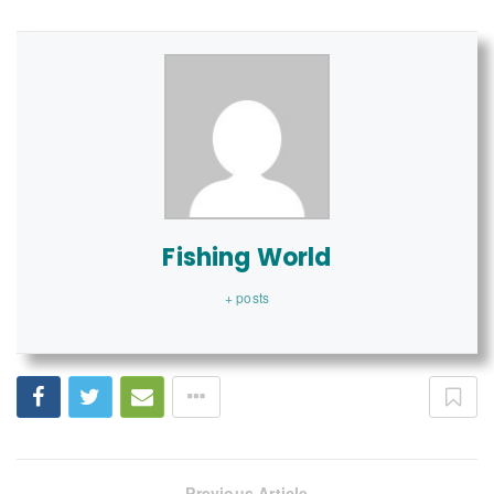
Fishing World
+ posts
Previous Article