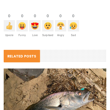
0
0
0
0
0
0
Upvote
Funny
Love
Surprised
Angry
Sad
RELATED POSTS