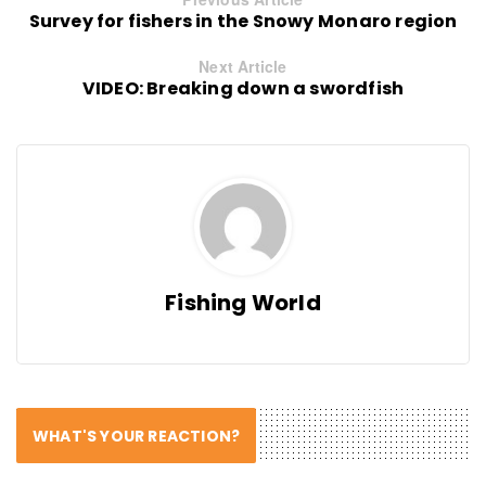
Survey for fishers in the Snowy Monaro region
Next Article
VIDEO: Breaking down a swordfish
Fishing World
WHAT'S YOUR REACTION?