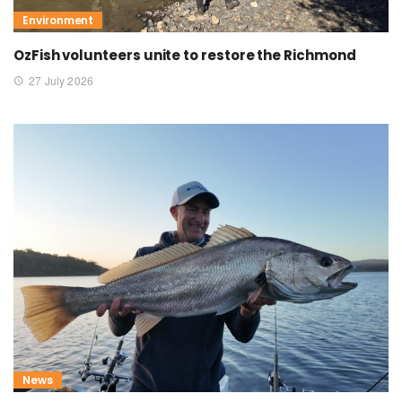
Environment
OzFish volunteers unite to restore the Richmond
27 July 2026
News