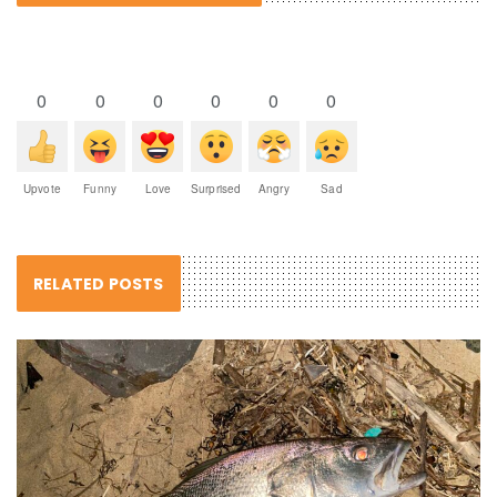
0
0
0
0
0
0
Upvote
Funny
Love
Surprised
Angry
Sad
RELATED POSTS