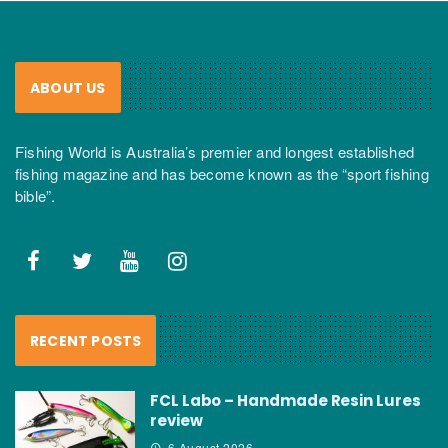
ABOUT US
Fishing World is Australia’s premier and longest established
fishing magazine and has become known as the “sport fishing
bible”.
RECENT POSTS
FCL Labo – Handmade Resin Lures
review
6 August 2026