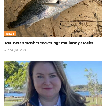
News
Haul nets smash “recovering” mulloway stocks
6 August 2026