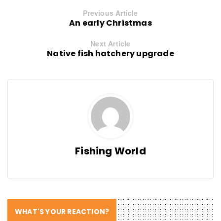
Previous Article
An early Christmas
Next Article
Native fish hatchery upgrade
Fishing World
WHAT'S YOUR REACTION?