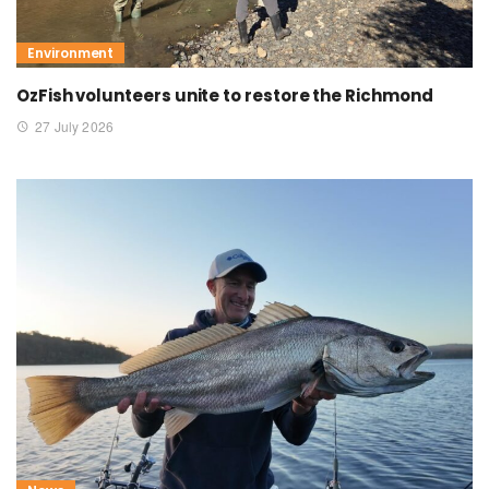
Environment
OzFish volunteers unite to restore the Richmond
27 July 2026