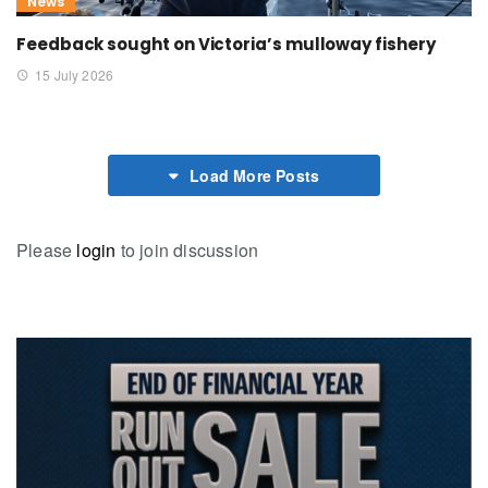
News
Feedback sought on Victoria’s mulloway fishery
15 July 2026
Load More Posts
Please
login
to join discussion