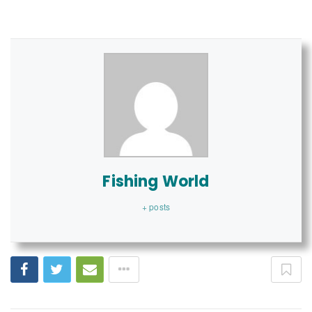
Fishing World
+ posts