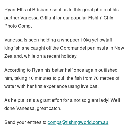
Ryan Ellis of Brisbane sent us in this great photo of his
partner Vanessa Griffani for our popular Fishin’ Chix
Photo Comp.
Vanessa is seen holding a whopper 10kg yellowtail
kingfish she caught off the Coromandel peninsula in New
Zealand, while on a recent holiday.
According to Ryan his better half once again outfished
him, taking 10 minutes to pull the fish from 70 metres of
water with her first experience using live bait.
As he put it it’s a giant effort for a not so giant lady! Well
done Vanessa, great catch.
Send your entries to
comps@fishingworld.com.au