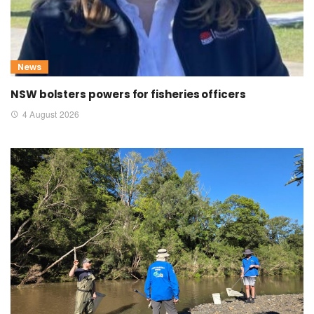
News
NSW bolsters powers for fisheries officers
4 August 2026