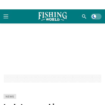
Dark m
NEWS