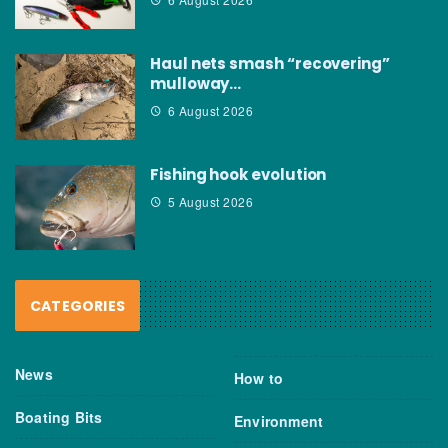
Haul nets smash “recovering”
mulloway…
6 August 2026
Fishing hook evolution
5 August 2026
CATEGORIES
News
How to
Boating Bits
Environment