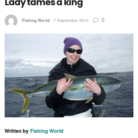
Lady tames a king
0
Fishing World
7 September 2010
Written by
Fishing World