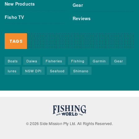
New Products
Gear
Fisho TV
Reviews
TAGS
Boats
Daiwa
Fisheries
FIshing
Garmin
Gear
lures
NSW DPI
Seafood
Shimano
© 2026 Side Mission Pty Ltd. All Rights Reserved.