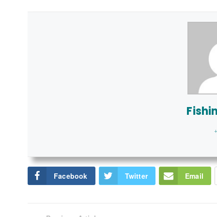
Fishi
+
Facebook
Twitter
Email