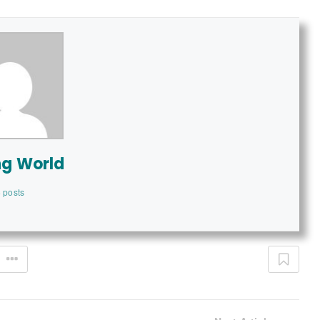
ng World
 posts