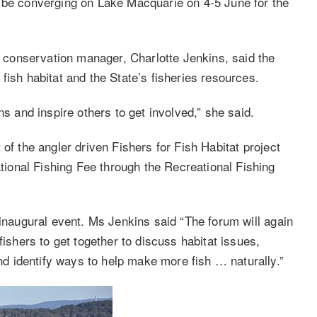
l be converging on Lake Macquarie on 4-5 June for the
conservation manager, Charlotte Jenkins, said the
fish habitat and the State’s fisheries resources.
ns and inspire others to get involved,” she said.
of the angler driven Fishers for Fish Habitat project
onal Fishing Fee through the Recreational Fishing
 inaugural event. Ms Jenkins said “The forum will again
fishers to get together to discuss habitat issues,
 identify ways to help make more fish … naturally.”