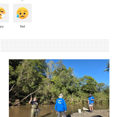
gry
Sad