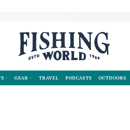
TS
GEAR
TRAVEL
PODCASTS
OUTDOORS