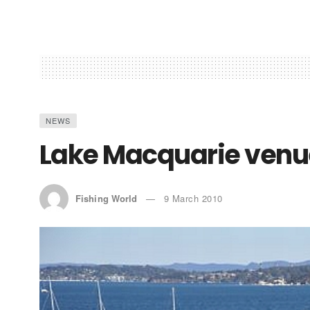
NEWS
Lake Macquarie venue 
Fishing World
9 March 2010