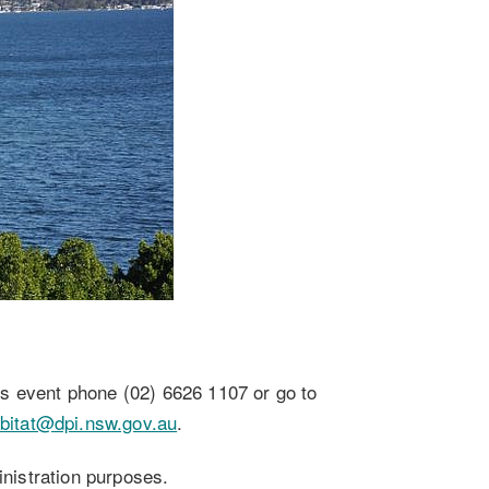
this event phone (02) 6626 1107 or go to
habitat@dpi.nsw.gov.au
.
inistration purposes.