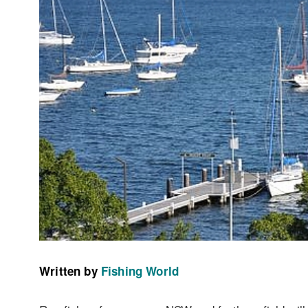
Written by
Fishing World