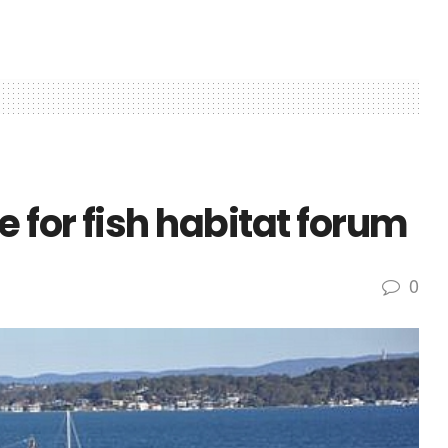
for fish habitat forum
0