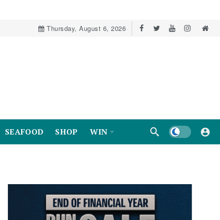
Thursday, August 6, 2026
Dark mode
SEAFOOD
SHOP
WIN