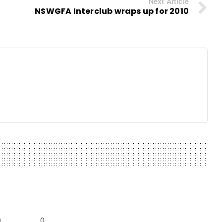
Next Article
NSWGFA Interclub wraps up for 2010
0
0