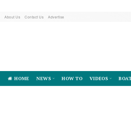
About Us
Contact Us
Advertise
HOME
NEWS
HOW TO
VIDEOS
BOA