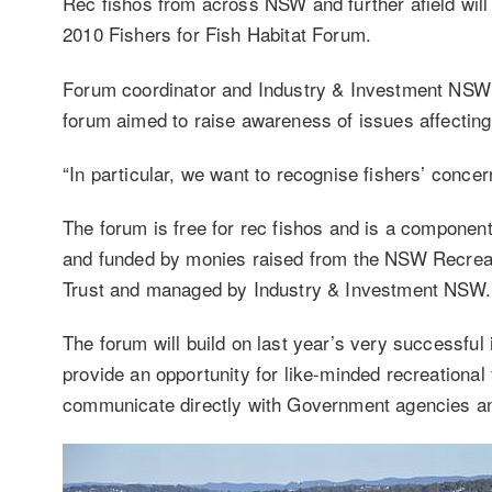
Rec fishos from across NSW and further afield wil
2010 Fishers for Fish Habitat Forum.
Forum coordinator and Industry & Investment NSW 
forum aimed to raise awareness of issues affecting 
“In particular, we want to recognise fishers’ concer
The forum is free for rec fishos and is a component 
and funded by monies raised from the NSW Recreati
Trust and managed by Industry & Investment NSW.
The forum will build on last year’s very successful
provide an opportunity for like-minded recreational 
communicate directly with Government agencies and