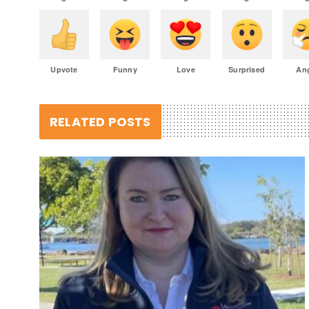
Upvote
Funny
Love
Surprised
An
RELATED POSTS