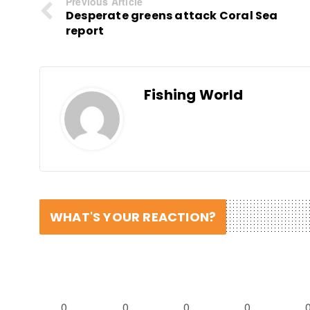
Previous Article
Desperate greens attack Coral Sea
report
Fishing World
WHAT'S YOUR REACTION?
0
0
0
0