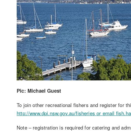
Pic: Michael Guest
To join other recreational fishers and register for 
http://www.dpi.nsw.gov.au/fisheries or email fish.
Note – registration is required for catering and adm