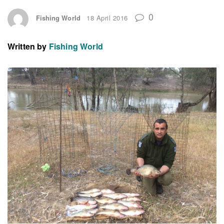
0
Fishing World
18 April 2016
Written by
Fishing World