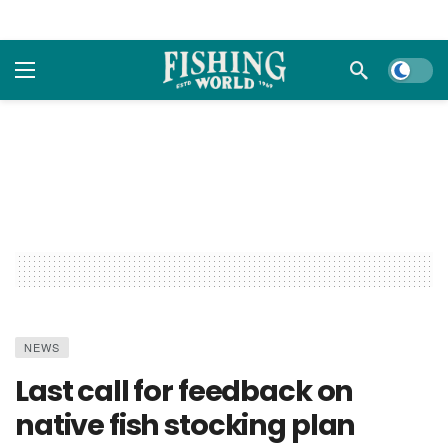
Dark m
NEWS
Last call for feedback on
native fish stocking plan