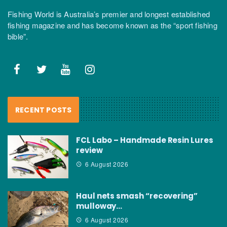
Fishing World is Australia’s premier and longest established
fishing magazine and has become known as the “sport fishing
bible”.
RECENT POSTS
FCL Labo – Handmade Resin Lures
review
6 August 2026
Haul nets smash “recovering”
mulloway…
6 August 2026