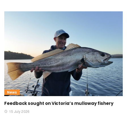
News
Feedback sought on Victoria’s mulloway fishery
15 July 2026