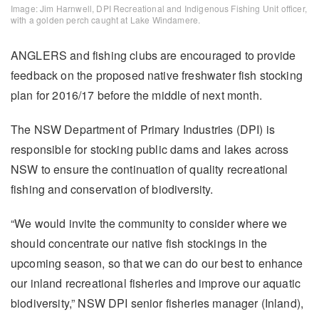
Image: Jim Harnwell, DPI Recreational and Indigenous Fishing Unit officer,
with a golden perch caught at Lake Windamere.
ANGLERS and fishing clubs are encouraged to provide
feedback on the proposed native freshwater fish stocking
plan for 2016/17 before the middle of next month.
The NSW Department of Primary Industries (DPI) is
responsible for stocking public dams and lakes across
NSW to ensure the continuation of quality recreational
fishing and conservation of biodiversity.
“We would invite the community to consider where we
should concentrate our native fish stockings in the
upcoming season, so that we can do our best to enhance
our inland recreational fisheries and improve our aquatic
biodiversity,” NSW DPI senior fisheries manager (Inland),