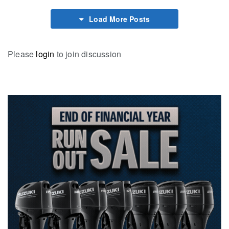
Load More Posts
Please
login
to join discussion