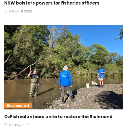
NSW bolsters powers for fisheries officers
4 August 2026
Environment
OzFish volunteers unite to restore the Richmond
27 July 2026