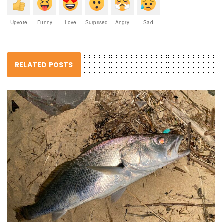
Upvote
Funny
Love
Surprised
Angry
Sad
RELATED POSTS