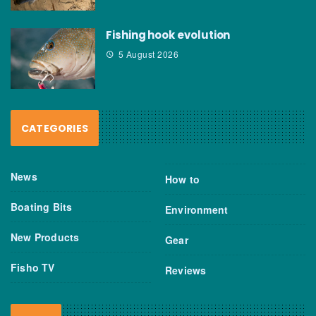
Fishing hook evolution
5 August 2026
CATEGORIES
News
How to
Boating Bits
Environment
New Products
Gear
Fisho TV
Reviews