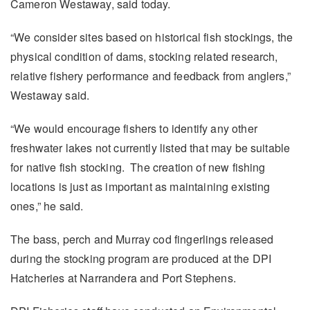
Cameron Westaway, said today.
“We consider sites based on historical fish stockings, the
physical condition of dams, stocking related research,
relative fishery performance and feedback from anglers,”
Westaway said.
“We would encourage fishers to identify any other
freshwater lakes not currently listed that may be suitable
for native fish stocking. The creation of new fishing
locations is just as important as maintaining existing
ones,” he said.
The bass, perch and Murray cod fingerlings released
during the stocking program are produced at the DPI
Hatcheries at Narrandera and Port Stephens.