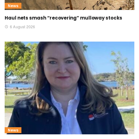
News
Haul nets smash “recovering” mulloway stocks
6 August 2026
News