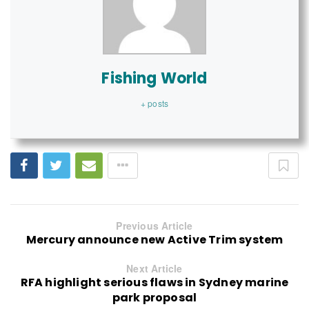
Fishing World
+ posts
Previous Article
Mercury announce new Active Trim system
Next Article
RFA highlight serious flaws in Sydney marine
park proposal