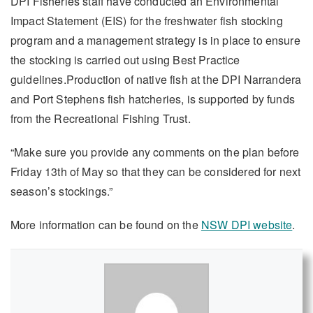
DPI Fisheries staff have conducted an Environmental
Impact Statement (EIS) for the freshwater fish stocking
program and a management strategy is in place to ensure
the stocking is carried out using Best Practice
guidelines.Production of native fish at the DPI Narrandera
and Port Stephens fish hatcheries, is supported by funds
from the Recreational Fishing Trust.
“Make sure you provide any comments on the plan before
Friday 13th of May so that they can be considered for next
season’s stockings.”
More information can be found on the
NSW DPI website
.