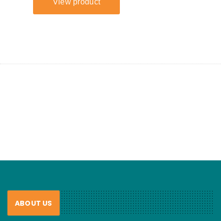
ABOUT US