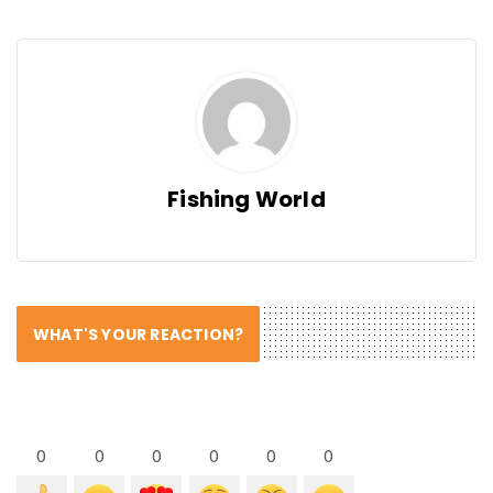
Fishing World
WHAT'S YOUR REACTION?
0
0
0
0
0
0