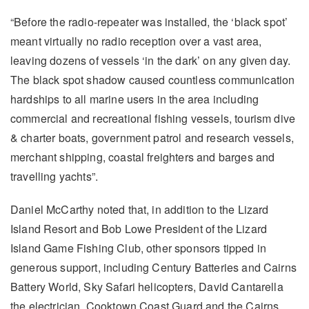
“Before the radio-repeater was installed, the ‘black spot’
meant virtually no radio reception over a vast area,
leaving dozens of vessels ‘in the dark’ on any given day.
The black spot shadow caused countless communication
hardships to all marine users in the area including
commercial and recreational fishing vessels, tourism dive
& charter boats, government patrol and research vessels,
merchant shipping, coastal freighters and barges and
travelling yachts”.
Daniel McCarthy noted that, in addition to the Lizard
Island Resort and Bob Lowe President of the Lizard
Island Game Fishing Club, other sponsors tipped in
generous support, including Century Batteries and Cairns
Battery World, Sky Safari helicopters, David Cantarella
the electrician, Cooktown Coast Guard and the Cairns