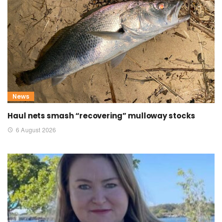
News
Haul nets smash “recovering” mulloway stocks
6 August 2026