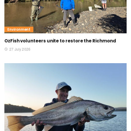
Environment
OzFish volunteers unite to restore the Richmond
27 July 2026