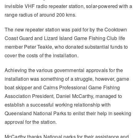
invisible VHF radio repeater station, solar-powered with a
range radius of around 200 kms.
The new repeater station was paid for by the Cooktown
Coast Guard and Lizard Island Game Fishing Club life
member Peter Teakle, who donated substantial funds to
cover the costs of the installation.
Achieving the various governmental approvals for the
installation was something of a struggle, however, game
boat skipper and Cairns Professional Game Fishing
Association President, Daniel McCarthy, managed to
establish a successful working relationship with
Queensland National Parks to enlist their help in seeking
approval for the station.
McCarthy thanks National parks for their assistance and