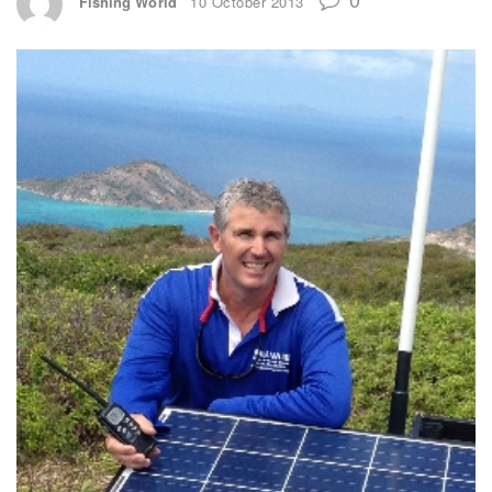
Fishing World
10 October 2013