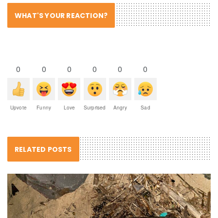
WHAT'S YOUR REACTION?
0
0
0
0
0
0
Upvote
Funny
Love
Surprised
Angry
Sad
RELATED POSTS