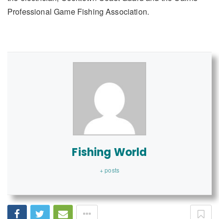
Professional Game Fishing Association.
Fishing World
+ posts