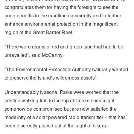
congratulates them for having the foresight to see the
huge benefits to the maritime community and to further
enhance environmental protection in the magnificent
region of the Great Barrier Reef.
“There were reams of red and green tape that had to be
unravelled”, said McCarthy.
“The Environmental Protection Authority naturally wanted
to preserve the island’s wilderness assets”.
Understandably National Parks were worried that the
pristine walking trail to the top of Cooks Look might
somehow be compromised but are now satisfied the
modernity of a solar powered radio transmitter – that has
been discreetly placed out of the sight of hikers.