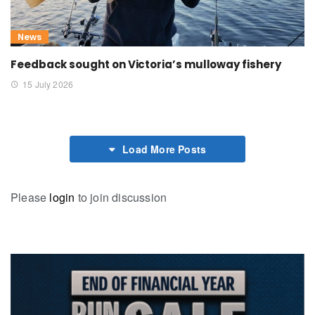
News
Feedback sought on Victoria’s mulloway fishery
15 July 2026
Load More Posts
Please
login
to join discussion