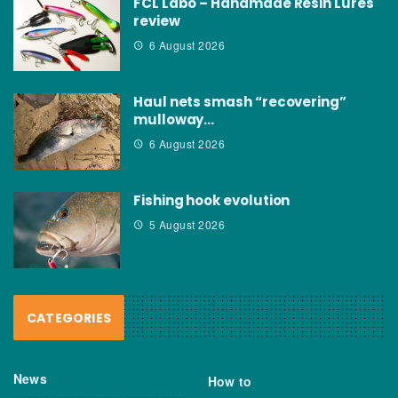
FCL Labo – Handmade Resin Lures
review
6 August 2026
Haul nets smash “recovering”
mulloway…
6 August 2026
Fishing hook evolution
5 August 2026
CATEGORIES
News
How to