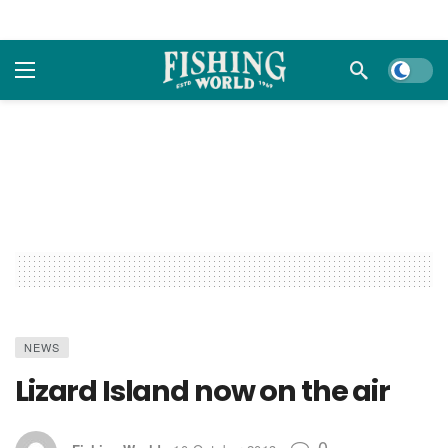
Dark m
NEWS
Lizard Island now on the air
0