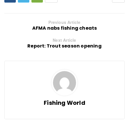
Previous Article
AFMA nabs fishing cheats
Next Article
Report: Trout season opening
Fishing World