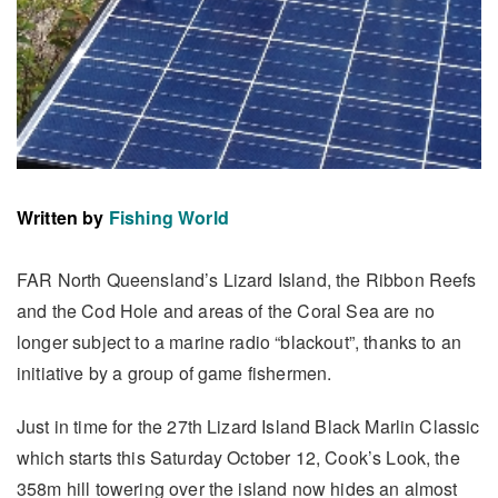
Written by
Fishing World
FAR North Queensland’s Lizard Island, the Ribbon Reefs
and the Cod Hole and areas of the Coral Sea are no
longer subject to a marine radio “blackout”, thanks to an
initiative by a group of game fishermen.
Just in time for the 27th Lizard Island Black Marlin Classic
which starts this Saturday October 12, Cook’s Look, the
358m hill towering over the island now hides an almost