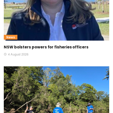
News
NSW bolsters powers for fisheries officers
4 August 2026