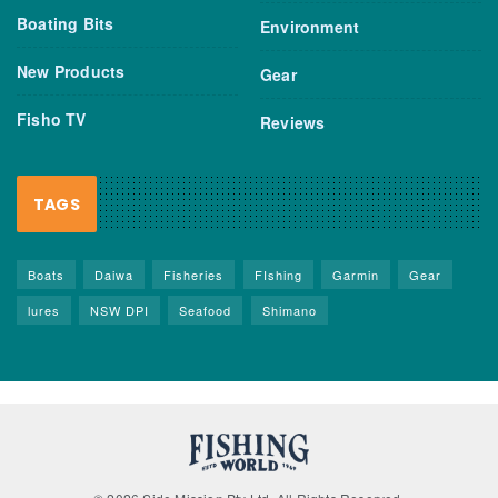
Boating Bits
Environment
New Products
Gear
Fisho TV
Reviews
TAGS
Boats
Daiwa
Fisheries
FIshing
Garmin
Gear
lures
NSW DPI
Seafood
Shimano