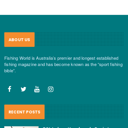
ABOUT US
Fishing World is Australia’s premier and longest established
fishing magazine and has become known as the “sport fishing
bible”.
RECENT POSTS