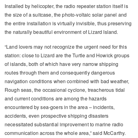
Installed by helicopter, the radio repeater station itself is
the size of a suitcase, the photo-voltaic solar panel and
the entire installation is virtually invisible, thus preserving
the naturally beautiful environment of Lizard Island.
“Land lovers may not recognize the urgent need for this
station: close to Lizard are the Turtle and Howick groups
of islands, both of which have very narrow shipping
routes through them and consequently dangerous
navigation conditions when combined with bad weather,
Rough seas, the occasional cyclone, treacherous tidal
and current conditions are among the hazards
encountered by sea-goers in the area – incidents,
accidents, even prospective shipping disasters
necessitated substantial improvement to marine radio
communication across the whole area,” said McCarthy.