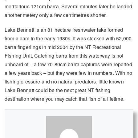
meritorious 121cm barra. Several minutes later he landed
another metery only a few centimetres shorter.
Lake Bennett is an 81 hectare freshwater lake formed
from a dam in the early 1980s. It was stocked with 52,000
barra fingerlings in mid 2004 by the NT Recreational
Fishing Unit. Catching barra from this waterway is not
unheard of – a few 70-80cm barra captures were reported
a few years back – but they were few in numbers. With no
fishing pressure and no natural predators, little known
Lake Bennett could be the next great NT fishing
destination where you may catch that fish of a lifetime.