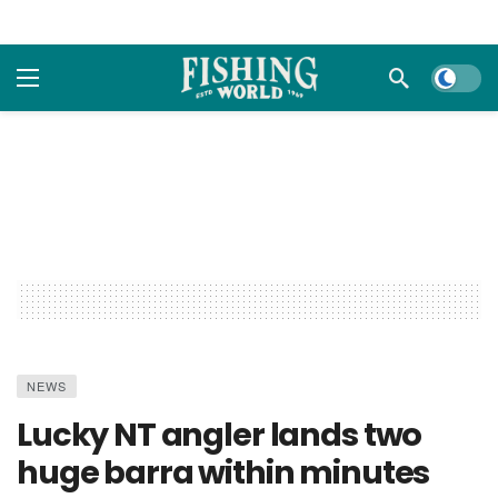
Dark m
NEWS
Lucky NT angler lands two
huge barra within minutes