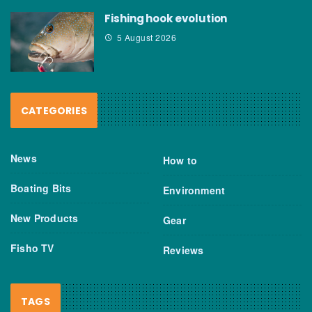
Fishing hook evolution
5 August 2026
CATEGORIES
News
How to
Boating Bits
Environment
New Products
Gear
Fisho TV
Reviews
TAGS