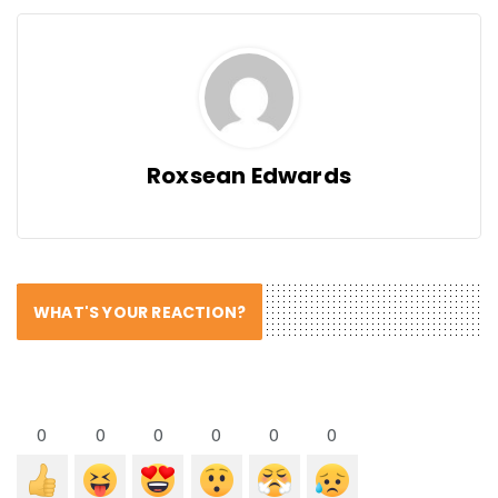
Roxsean Edwards
WHAT'S YOUR REACTION?
0
0
0
0
0
0