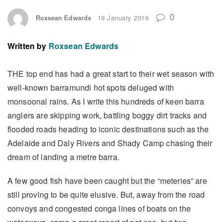
0
Roxsean Edwards
19 January 2016
Written by
Roxsean Edwards
THE top end has had a great start to their wet season with
well-known barramundi hot spots deluged with
monsoonal rains. As I write this hundreds of keen barra
anglers are skipping work, battling boggy dirt tracks and
flooded roads heading to iconic destinations such as the
Adelaide and Daly Rivers and Shady Camp chasing their
dream of landing a metre barra.
A few good fish have been caught but the “meteries” are
still proving to be quite elusive. But, away from the road
convoys and congested conga lines of boats on the