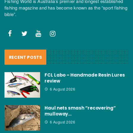
Fishing World is Australia’s premier and longest established
fishing magazine and has become known as the “sport fishing
bible”.
RECENT POSTS
FCL Labo – Handmade Resin Lures
review
6 August 2026
Haul nets smash “recovering”
mulloway…
6 August 2026