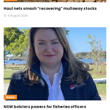
Haul nets smash “recovering” mulloway stocks
6 August 2026
News
NSW bolsters powers for fisheries officers