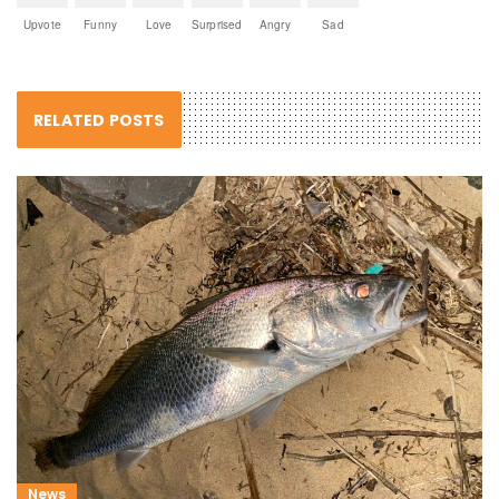
Upvote
Funny
Love
Surprised
Angry
Sad
RELATED POSTS
News