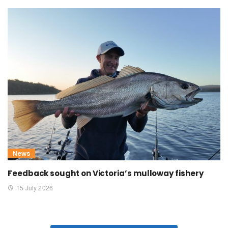
News
Feedback sought on Victoria’s mulloway fishery
15 July 2026