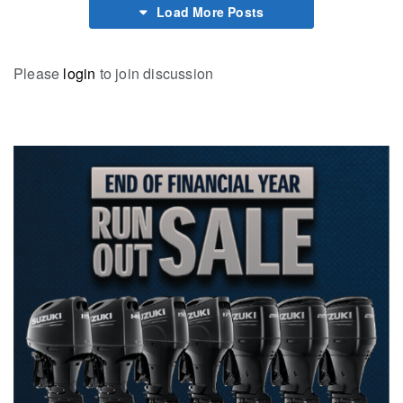
Load More Posts
Please
login
to join discussion