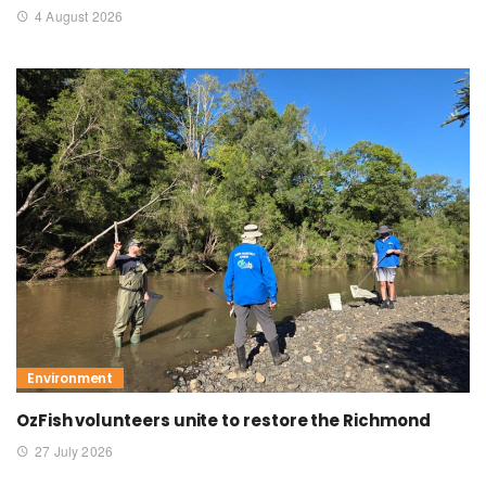
4 August 2026
Environment
OzFish volunteers unite to restore the Richmond
27 July 2026