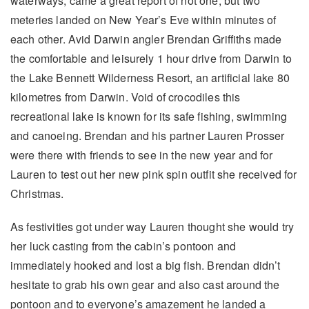
waterways, came a great report of not one, but two
meteries landed on New Year’s Eve within minutes of
each other. Avid Darwin angler Brendan Griffiths made
the comfortable and leisurely 1 hour drive from Darwin to
the Lake Bennett Wilderness Resort, an artificial lake 80
kilometres from Darwin. Void of crocodiles this
recreational lake is known for its safe fishing, swimming
and canoeing. Brendan and his partner Lauren Prosser
were there with friends to see in the new year and for
Lauren to test out her new pink spin outfit she received for
Christmas.
As festivities got under way Lauren thought she would try
her luck casting from the cabin’s pontoon and
immediately hooked and lost a big fish. Brendan didn’t
hesitate to grab his own gear and also cast around the
pontoon and to everyone’s amazement he landed a