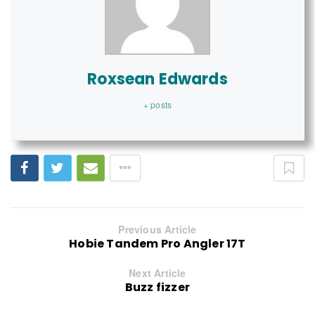
Roxsean Edwards
+ posts
Previous Article
Hobie Tandem Pro Angler 17T
Next Article
Buzz fizzer