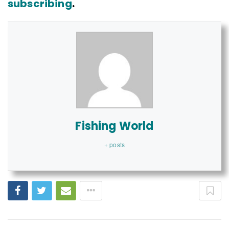
subscribing
.
Fishing World
+ posts