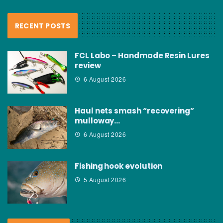
RECENT POSTS
FCL Labo – Handmade Resin Lures
review
6 August 2026
Haul nets smash “recovering”
mulloway…
6 August 2026
Fishing hook evolution
5 August 2026