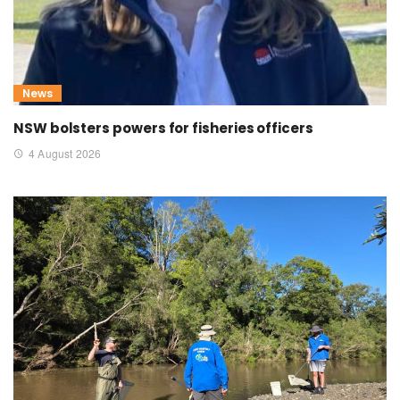
News
NSW bolsters powers for fisheries officers
4 August 2026