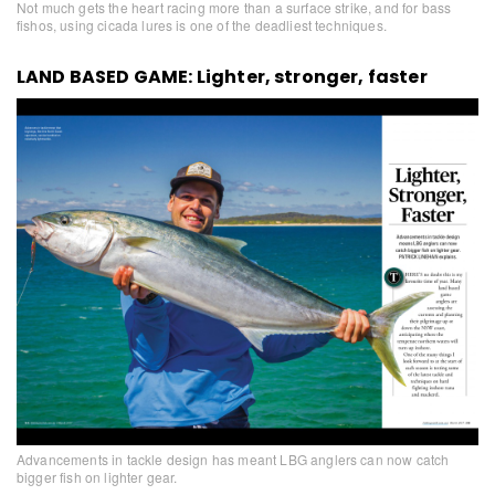
Not much gets the heart racing more than a surface strike, and for bass
fishos, using cicada lures is one of the deadliest techniques.
LAND BASED GAME: Lighter, stronger, faster
Advancements in tackle design has meant LBG anglers can now catch
bigger fish on lighter gear.