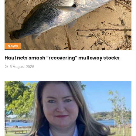
News
Haul nets smash “recovering” mulloway stocks
6 August 2026