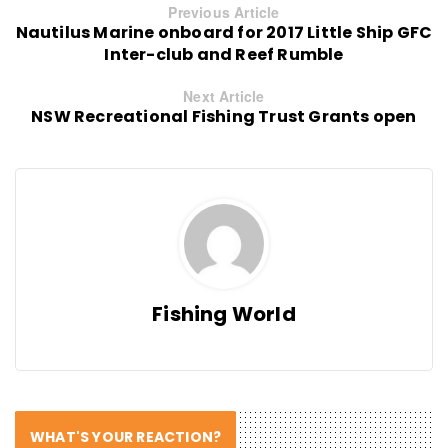
Previous Article
Nautilus Marine onboard for 2017 Little Ship GFC
Inter-club and Reef Rumble
Next Article
NSW Recreational Fishing Trust Grants open
Fishing World
WHAT'S YOUR REACTION?