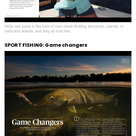
FADs can come in the form of man-made floating structures, islands, or
reefs and wrecks, and they all hold fish.
SPORT FISHING: Game changers