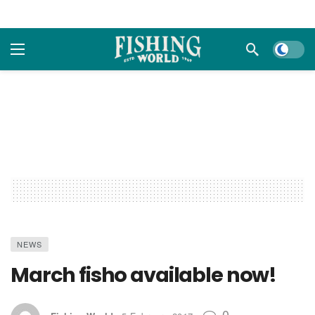
Dark m
NEWS
March fisho available now!
0