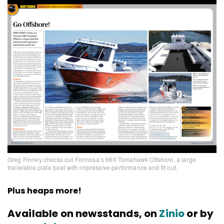
Greg Finney checks out Formosa’s 660 Tomahawk Offshore, a large
trailerable plate boat with impressive performance and fit out.
Plus heaps more!
Available on newsstands, on
Zinio
or by