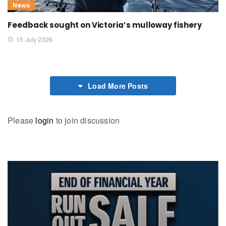
News
Feedback sought on Victoria’s mulloway fishery
15 July 2026
Load More Posts
Please
login
to join discussion