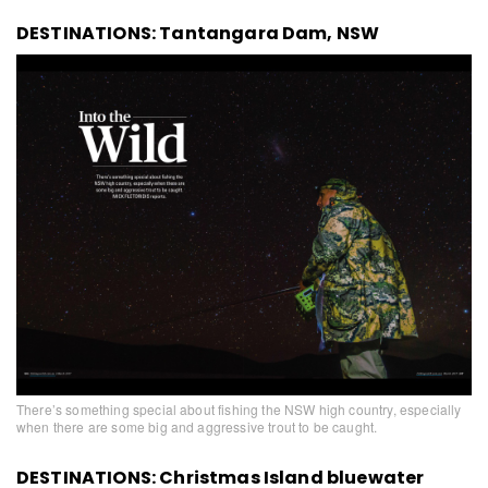
DESTINATIONS: Tantangara Dam, NSW
There’s something special about fishing the NSW high country, especially
when there are some big and aggressive trout to be caught.
DESTINATIONS: Christmas Island bluewater