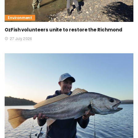
Environment
OzFish volunteers unite to restore the Richmond
27 July 2026