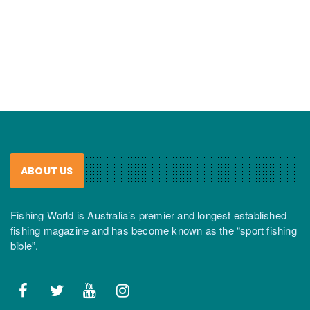
ABOUT US
Fishing World is Australia’s premier and longest established
fishing magazine and has become known as the “sport fishing
bible”.