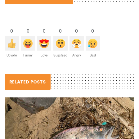
0
0
0
0
0
0
Upvote
Funny
Love
Surprised
Angry
Sad
RELATED POSTS