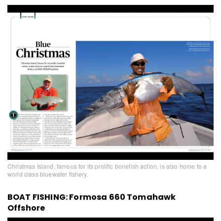
Christmas Island, famous for its prolific bonefish action, is also home to a
world class bluewater fishery.
BOAT FISHING: Formosa 660 Tomahawk
Offshore