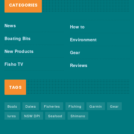
CATEGORIES
News
How to
Boating Bits
Environment
New Products
Gear
Fisho TV
Reviews
TAGS
Boats
Daiwa
Fisheries
FIshing
Garmin
Gear
lures
NSW DPI
Seafood
Shimano