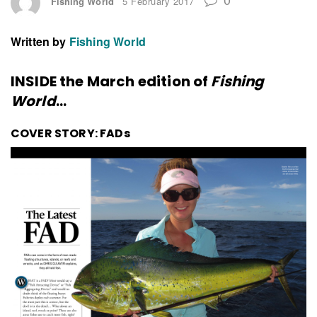
Fishing World
5 February 2017
Written by
Fishing World
INSIDE the March edition of
Fishing
World
…
COVER STORY: FADs