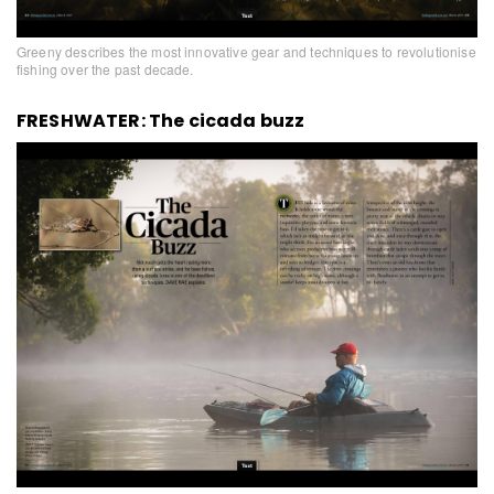
Greeny describes the most innovative gear and techniques to revolutionise
fishing over the past decade.
FRESHWATER: The cicada buzz