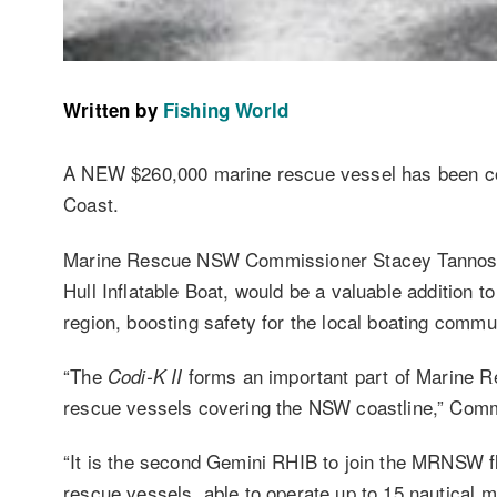
Written by
Fishing World
A NEW $260,000 marine rescue vessel has been c
Coast.
Marine Rescue NSW Commissioner Stacey Tannos
Hull Inflatable Boat, would be a valuable addition 
region, boosting safety for the local boating commu
“The
forms an important part of Marine Res
Codi-K II
rescue vessels covering the NSW coastline,” Comm
“It is the second Gemini RHIB to join the MRNSW f
rescue vessels, able to operate up to 15 nautical mi