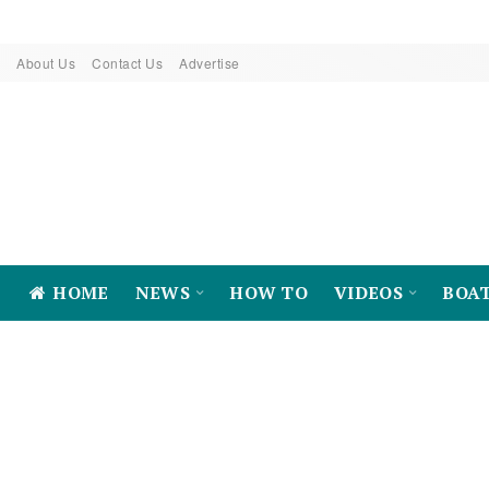
About Us
Contact Us
Advertise
HOME
NEWS
HOW TO
VIDEOS
BOA