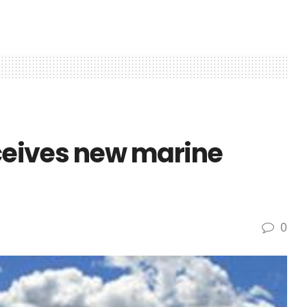
eceives new marine
0