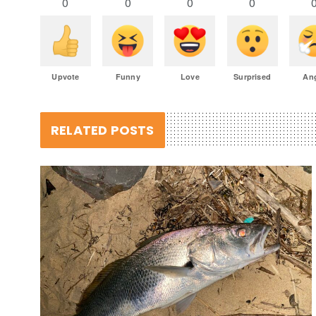
0
0
0
0
Upvote
Funny
Love
Surprised
An
RELATED POSTS