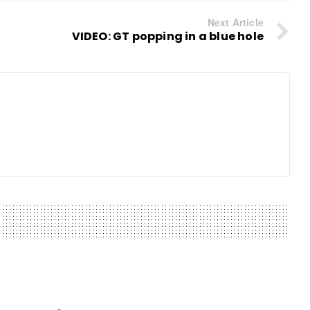
Next Article
VIDEO: GT popping in a blue hole