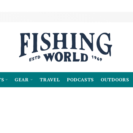
TS
GEAR
TRAVEL
PODCASTS
OUTDOORS