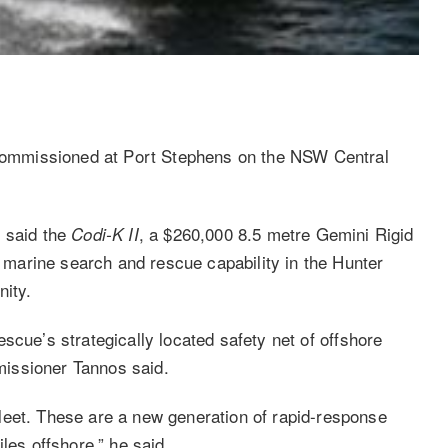
ommissioned at Port Stephens on the NSW Central
 said the
, a $260,000 8.5 metre Gemini Rigid
Codi-K II
to marine search and rescue capability in the Hunter
nity.
cue’s strategically located safety net of offshore
issioner Tannos said.
leet. These are a new generation of rapid-response
les offshore,” he said.