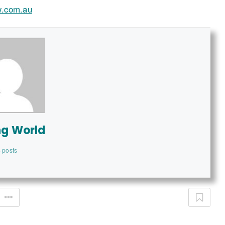
w.com.au
ng World
 posts