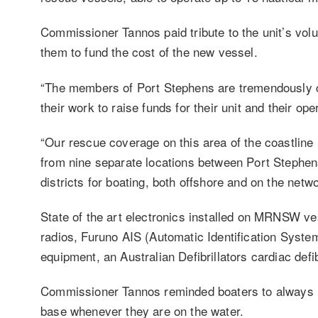
Commissioner Tannos paid tribute to the unit’s volu
them to fund the cost of the new vessel.
“The members of Port Stephens are tremendously co
their work to raise funds for their unit and their op
“Our rescue coverage on this area of the coastline 
from nine separate locations between Port Stephens
districts for boating, both offshore and on the netwo
State of the art electronics installed on MRNSW v
radios, Furuno AIS (Automatic Identification System
equipment, an Australian Defibrillators cardiac defi
Commissioner Tannos reminded boaters to always lo
base whenever they are on the water.