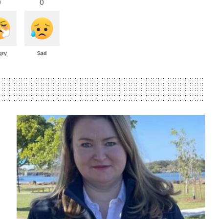
0
0
gry
Sad