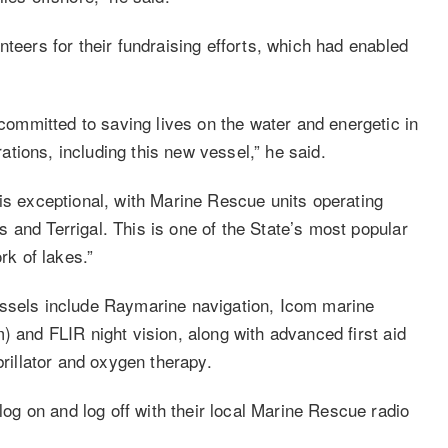
nteers for their fundraising efforts, which had enabled
mmitted to saving lives on the water and energetic in
erations, including this new vessel,” he said.
is exceptional, with Marine Rescue units operating
 and Terrigal. This is one of the State’s most popular
rk of lakes.”
essels include Raymarine navigation, Icom marine
) and FLIR night vision, along with advanced first aid
brillator and oxygen therapy.
g on and log off with their local Marine Rescue radio