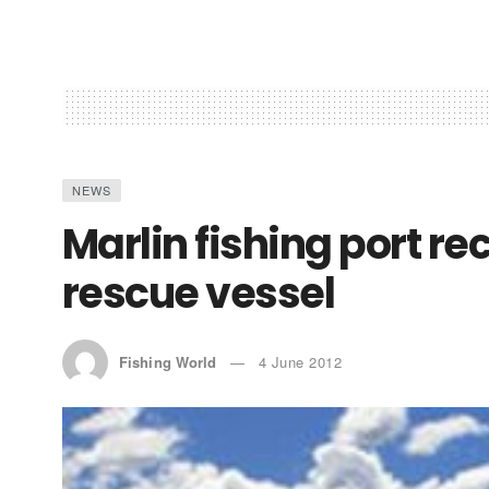
NEWS
Marlin fishing port r
rescue vessel
Fishing World
4 June 2012