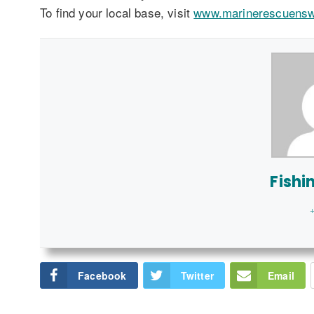
To find your local base, visit
www.marinerescuens
Fishi
+
Facebook
Twitter
Email