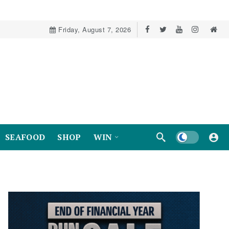
Friday, August 7, 2026
Dark mode
SEAFOOD
SHOP
WIN