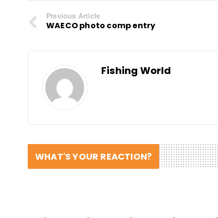
Previous Article
WAECO photo comp entry
Fishing World
WHAT'S YOUR REACTION?