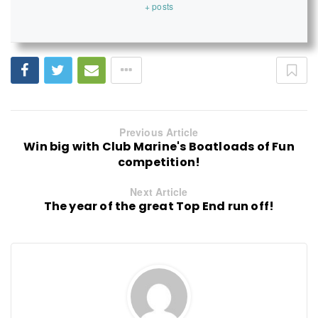
+ posts
Previous Article
Win big with Club Marine's Boatloads of Fun
competition!
Next Article
The year of the great Top End run off!