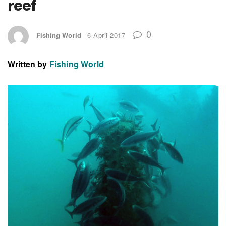
reef
0
Fishing World
6 April 2017
Written by
Fishing World