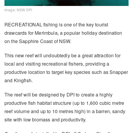
Image: NSW DPI
RECREATIONAL fishing is one of the key tourist
drawcards for Merimbula, a popular holiday destination
on the Sapphire Coast of NSW.
This new reef will undoubtedly be a great attraction for
local and visiting recreational fishers, providing a
productive location to target key species such as Snapper
and Kingfish.
The reef will be designed by DPI to create a highly
productive fish habitat structure (up to 1,600 cubic metre
reef volume and up to 10 metres high) in a barren, sandy
site with low biomass and productivity.