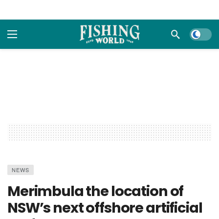
Dark m
NEWS
Merimbula the location of
NSW’s next offshore artificial