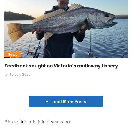
News
Feedback sought on Victoria’s mulloway fishery
15 July 2026
Load More Posts
Please
login
to join discussion