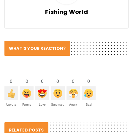
Fishing World
WHAT'S YOUR REACTION?
0
0
0
0
0
0
Upvote
Funny
Love
Surprised
Angry
Sad
RELATED POSTS