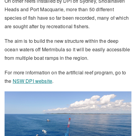
On other reefs installed by DPI off Sydney, Shoalhaven
Heads and Port Macquarie, more than 50 different
species of fish have so far been recorded, many of which
are sought after by recreational fishers.
The aim is to build the new structure within the deep
ocean waters off Merimbula so it will be easily accessible
from multiple boat ramps in the region.
For more information on the artificial reef program, go to
the
NSW DPI website
.