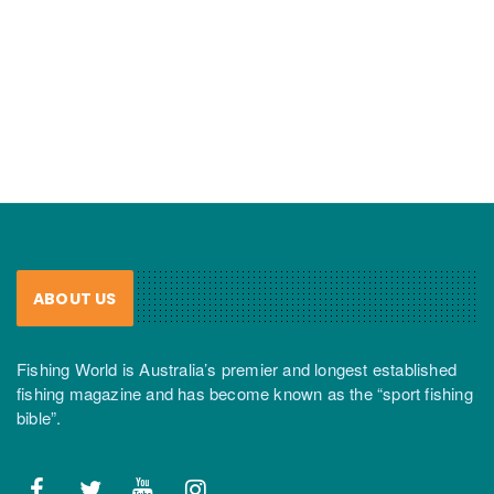
ABOUT US
Fishing World is Australia’s premier and longest established
fishing magazine and has become known as the “sport fishing
bible”.