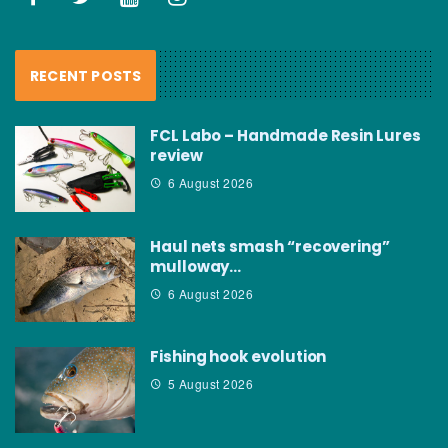
RECENT POSTS
FCL Labo – Handmade Resin Lures
review
6 August 2026
Haul nets smash “recovering”
mulloway…
6 August 2026
Fishing hook evolution
5 August 2026