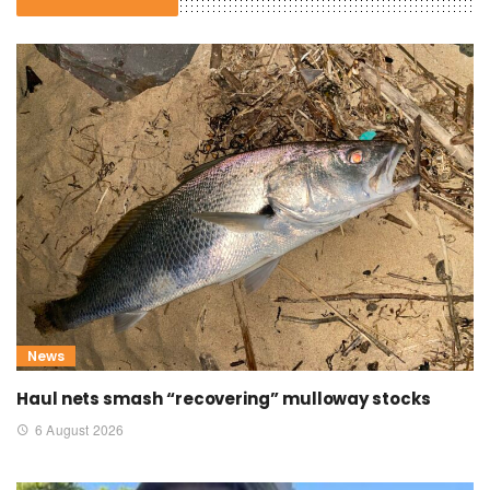
News
Haul nets smash “recovering” mulloway stocks
6 August 2026