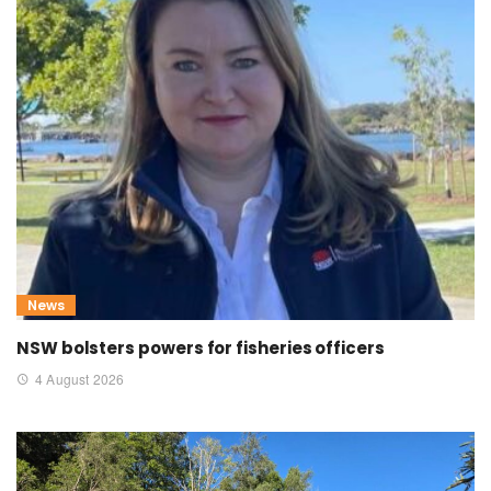
News
NSW bolsters powers for fisheries officers
4 August 2026