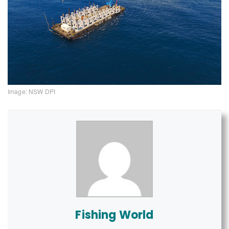
Image: NSW DPI
Fishing World