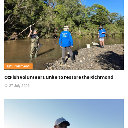
Environment
OzFish volunteers unite to restore the Richmond
27 July 2026