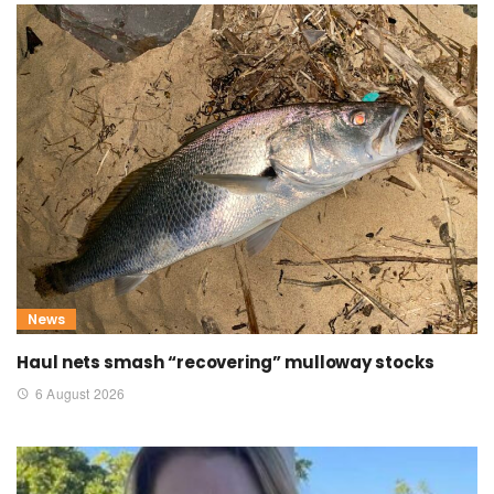
News
Haul nets smash “recovering” mulloway stocks
6 August 2026