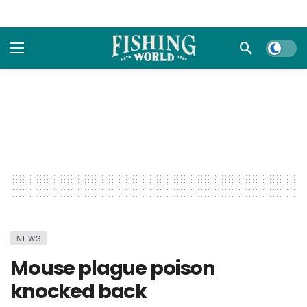
Dark m
NEWS
Mouse plague poison
knocked back