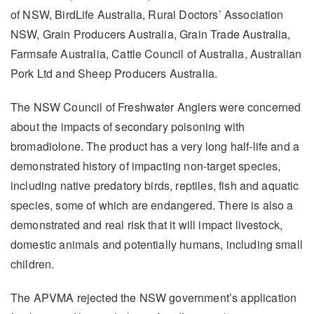
of NSW, BirdLife Australia, Rural Doctors’ Association
NSW, Grain Producers Australia, Grain Trade Australia,
Farmsafe Australia, Cattle Council of Australia, Australian
Pork Ltd and Sheep Producers Australia.
The NSW Council of Freshwater Anglers were concerned
about the impacts of secondary poisoning with
bromadiolone. The product has a very long half-life and a
demonstrated history of impacting non-target species,
including native predatory birds, reptiles, fish and aquatic
species, some of which are endangered. There is also a
demonstrated and real risk that it will impact livestock,
domestic animals and potentially humans, including small
children.
The APVMA rejected the NSW government’s application