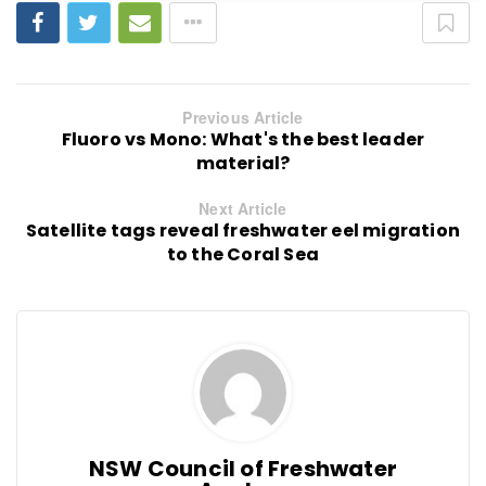
Previous Article
Fluoro vs Mono: What's the best leader
material?
Next Article
Satellite tags reveal freshwater eel migration
to the Coral Sea
NSW Council of Freshwater