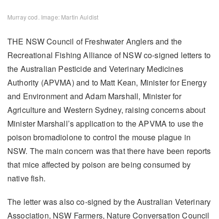
Murray cod. Image: Martin Auldist
THE NSW Council of Freshwater Anglers and the
Recreational Fishing Alliance of NSW co-signed letters to
the Australian Pesticide and Veterinary Medicines
Authority (APVMA) and to Matt Kean, Minister for Energy
and Environment and Adam Marshall, Minister for
Agriculture and Western Sydney, raising concerns about
Minister Marshall’s application to the APVMA to use the
poison bromadiolone to control the mouse plague in
NSW. The main concern was that there have been reports
that mice affected by poison are being consumed by
native fish.
The letter was also co-signed by the Australian Veterinary
Association, NSW Farmers, Nature Conversation Council