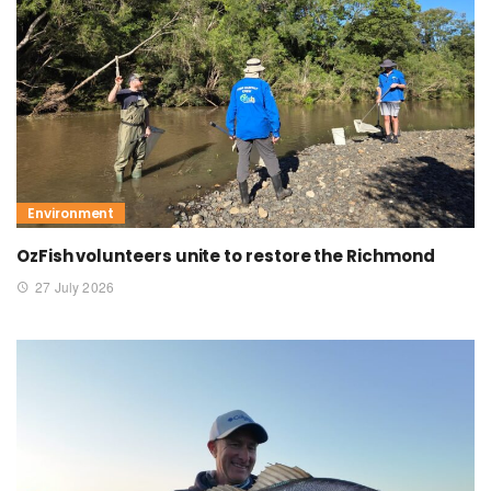
Environment
OzFish volunteers unite to restore the Richmond
27 July 2026