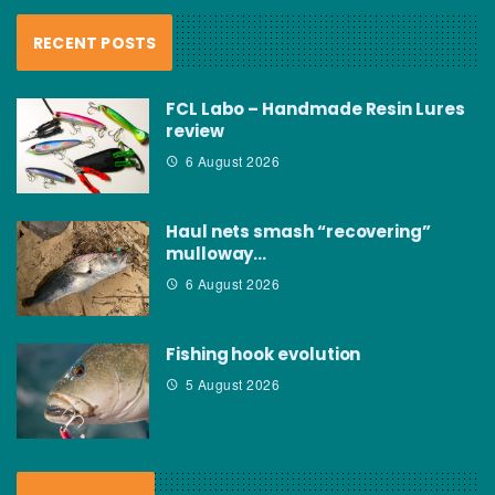
RECENT POSTS
FCL Labo – Handmade Resin Lures
review
6 August 2026
Haul nets smash “recovering”
mulloway…
6 August 2026
Fishing hook evolution
5 August 2026