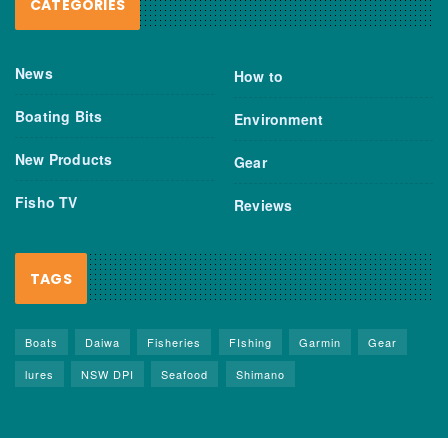
CATEGORIES
News
How to
Boating Bits
Environment
New Products
Gear
Fisho TV
Reviews
TAGS
Boats
Daiwa
Fisheries
FIshing
Garmin
Gear
lures
NSW DPI
Seafood
Shimano