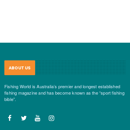
ABOUT US
Fishing World is Australia’s premier and longest established
fishing magazine and has become known as the “sport fishing
bible”.