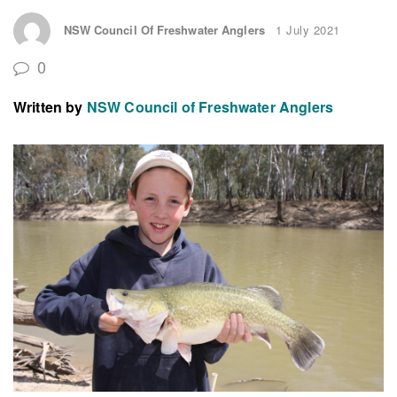
NSW Council Of Freshwater Anglers
1 July 2021
0
Written by
NSW Council of Freshwater Anglers