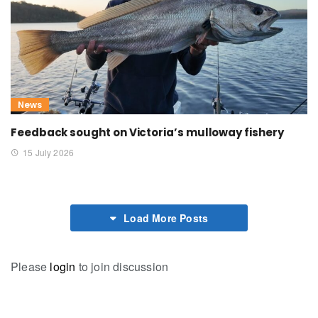
News
Feedback sought on Victoria’s mulloway fishery
15 July 2026
Load More Posts
Please
login
to join discussion