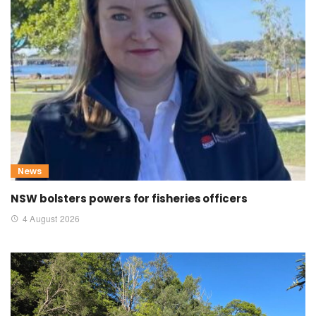
News
NSW bolsters powers for fisheries officers
4 August 2026