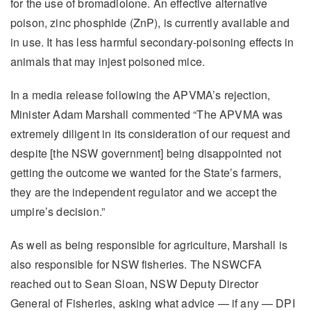
for the use of bromadiolone. An effective alternative
poison, zinc phosphide (ZnP), is currently available and
in use. It has less harmful secondary-poisoning effects in
animals that may injest poisoned mice.
In a media release following the APVMA’s rejection,
Minister Adam Marshall commented “The APVMA was
extremely diligent in its consideration of our request and
despite [the NSW government] being disappointed not
getting the outcome we wanted for the State’s farmers,
they are the independent regulator and we accept the
umpire’s decision.”
As well as being responsible for agriculture, Marshall is
also responsible for NSW fisheries. The NSWCFA
reached out to Sean Sloan, NSW Deputy Director
General of Fisheries, asking what advice — if any — DPI