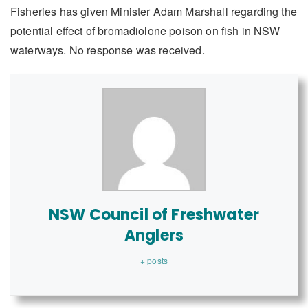
Fisheries has given Minister Adam Marshall regarding the
potential effect of bromadiolone poison on fish in NSW
waterways. No response was received.
NSW Council of Freshwater
Anglers
+ posts