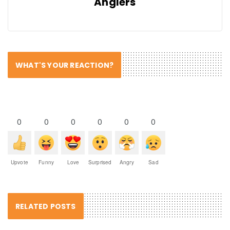
Anglers
WHAT'S YOUR REACTION?
0
0
0
0
0
0
Upvote
Funny
Love
Surprised
Angry
Sad
RELATED POSTS