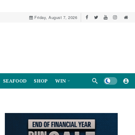
Friday, August 7, 2026
Dark mode
SEAFOOD
SHOP
WIN