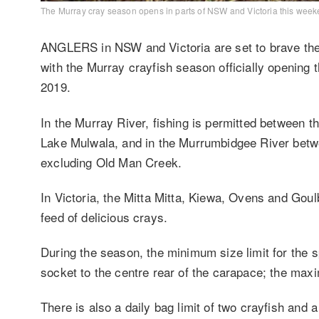
The Murray cray season opens in parts of NSW and Victoria this week
ANGLERS in NSW and Victoria are set to brave the 
with the Murray crayfish season officially opening 
2019.
In the Murray River, fishing is permitted between
Lake Mulwala, and in the Murrumbidgee River bet
excluding Old Man Creek.
In Victoria, the Mitta Mitta, Kiewa, Ovens and Gou
feed of delicious crays.
During the season, the minimum size li
mit for the 
socket to the centre rear of the carapace; the maxi
There is also a daily bag limit of two crayfish and a 