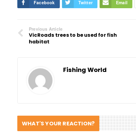
Facebook
Twitter
Email
Previous Article
VicRoads trees to be used for fish
habitat
Fishing World
WHAT'S YOUR REACTION?