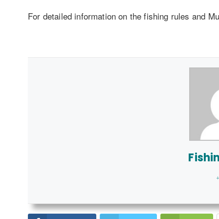
For detailed information on the fishing rules and M
Fishi
+