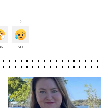
0
0
gry
Sad