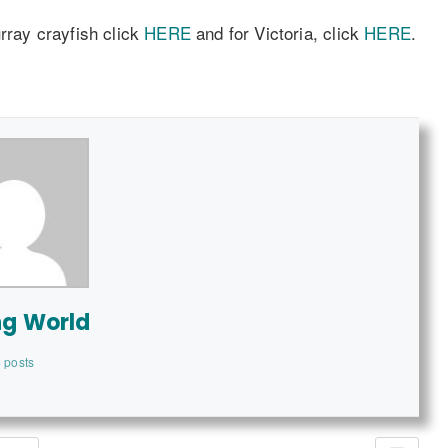
urray crayfish click
HERE
and for Victoria, click
HERE
.
ng World
 posts