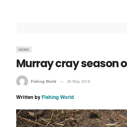
NEWS
Murray cray season 
Fishing World
29 May 2019
Written by
Fishing World