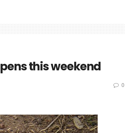
opens this weekend
0