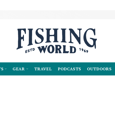
TS
GEAR
TRAVEL
PODCASTS
OUTDOORS