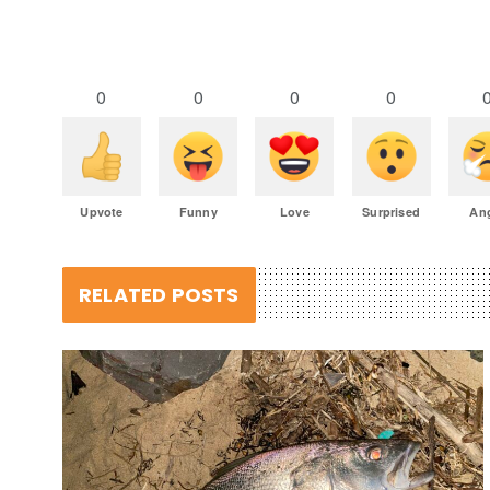
0
0
0
0
Upvote
Funny
Love
Surprised
An
RELATED POSTS