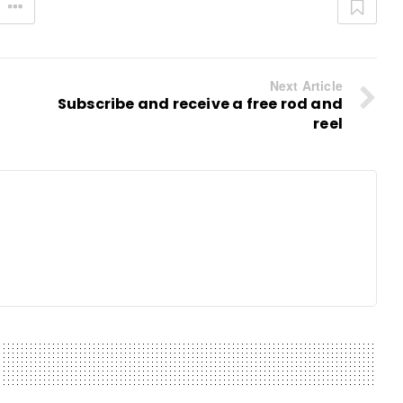
Next Article
Subscribe and receive a free rod and
reel