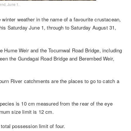
end, June 1.
winter weather in the name of a favourite crustacean,
this Saturday June 1, through to Saturday August 31,
 the Hume Weir and the Tocumwal Road Bridge, including
ween the Gundagai Road Bridge and Berembed Weir,
lburn River catchments are the places to go to catch a
species is 10 cm measured from the rear of the eye
mum size limit is 12 cm.
total possession limit of four.