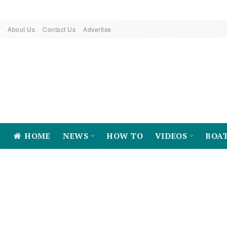
About Us
Contact Us
Advertise
HOME
NEWS
HOW TO
VIDEOS
BOA