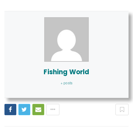
Fishing World
+ posts