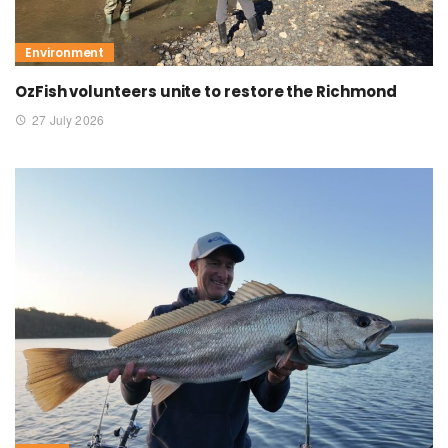
Environment
OzFish volunteers unite to restore the Richmond
27 July 2026