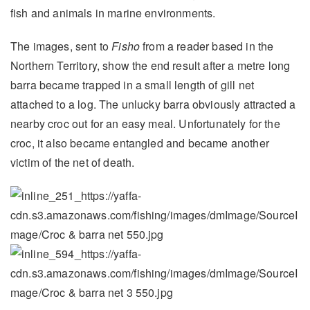
fish and animals in marine environments.
The images, sent to
Fisho
from a reader based in the
Northern Territory, show the end result after a metre long
barra became trapped in a small length of gill net
attached to a log. The unlucky barra obviously attracted a
nearby croc out for an easy meal. Unfortunately for the
croc, it also became entangled and became another
victim of the net of death.