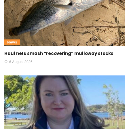
News
Haul nets smash “recovering” mulloway stocks
6 August 2026