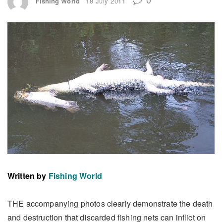
Fishing World
18 July 2011
Written by
Fishing World
THE accompanying photos clearly demonstrate the death
and destruction that discarded fishing nets can inflict on