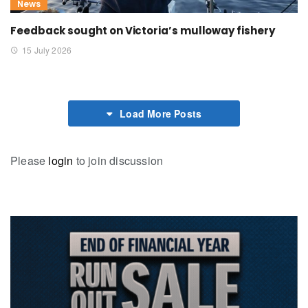
News
Feedback sought on Victoria’s mulloway fishery
15 July 2026
Load More Posts
Please
login
to join discussion