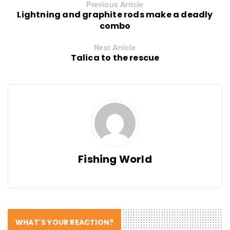
Previous Article
Lightning and graphite rods make a deadly
combo
Next Article
Talica to the rescue
Fishing World
WHAT'S YOUR REACTION?