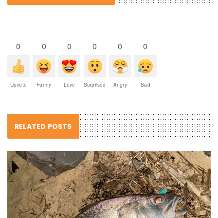
0
0
0
0
0
0
Upvote
Funny
Love
Surprised
Angry
Sad
RELATED POSTS