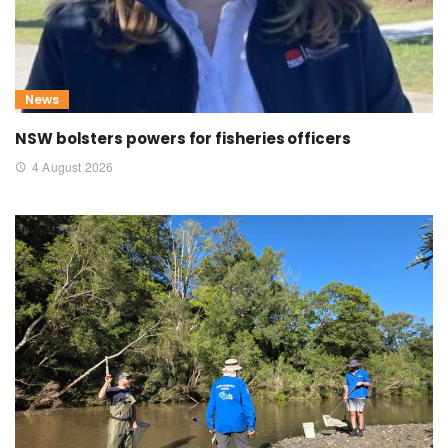
News
NSW bolsters powers for fisheries officers
4 August 2026