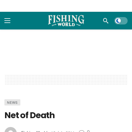
Dark m
NEWS
Net of Death
0