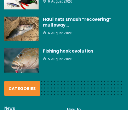
6 August 2026
Haul nets smash “recovering”
mulloway…
6 August 2026
Fishing hook evolution
5 August 2026
CATEGORIES
News
How to
Boating Bits
Environment