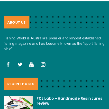
ABOUT US
Fishing World is Australia’s premier and longest established
fishing magazine and has become known as the “sport fishing
bible”.
RECENT POSTS
FCL Labo – Handmade Resin Lures
review