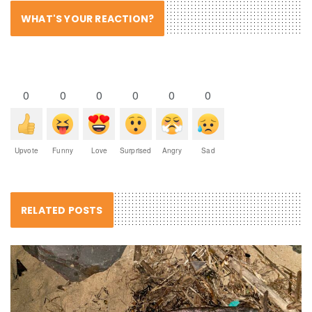
WHAT'S YOUR REACTION?
0
0
0
0
0
0
Upvote
Funny
Love
Surprised
Angry
Sad
RELATED POSTS