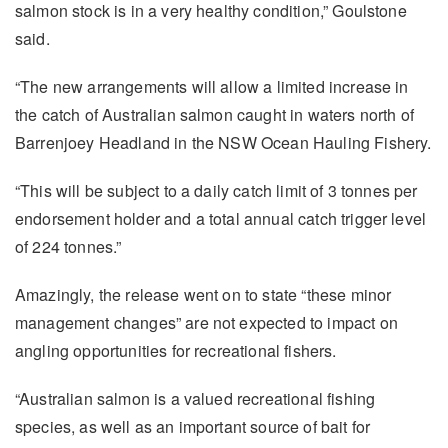
salmon stock is in a very healthy condition,” Goulstone
said.
“The new arrangements will allow a limited increase in
the catch of Australian salmon caught in waters north of
Barrenjoey Headland in the NSW Ocean Hauling Fishery.
“This will be subject to a daily catch limit of 3 tonnes per
endorsement holder and a total annual catch trigger level
of 224 tonnes.”
Amazingly, the release went on to state “these minor
management changes” are not expected to impact on
angling opportunities for recreational fishers.
“Australian salmon is a valued recreational fishing
species, as well as an important source of bait for