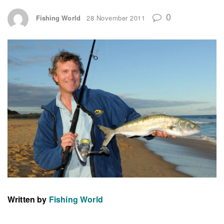
0
Fishing World
28 November 2011
Written by
Fishing World