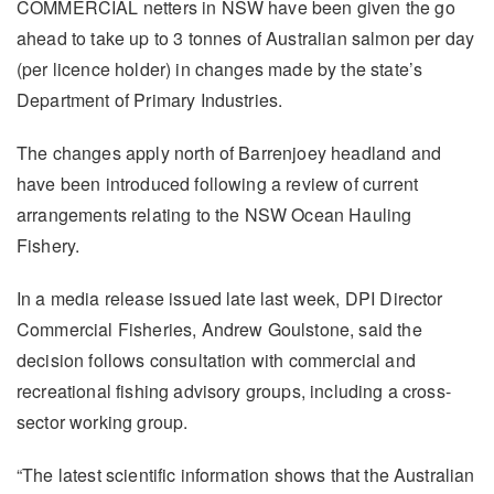
COMMERCIAL netters in NSW have been given the go
ahead to take up to 3 tonnes of Australian salmon per day
(per licence holder) in changes made by the state’s
Department of Primary Industries.
The changes apply north of Barrenjoey headland and
have been introduced following a review of current
arrangements relating to the NSW Ocean Hauling
Fishery.
In a media release issued late last week, DPI Director
Commercial Fisheries, Andrew Goulstone, said the
decision follows consultation with commercial and
recreational fishing advisory groups, including a cross-
sector working group.
“The latest scientific information shows that the Australian