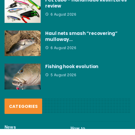
review
6 August 2026
Haul nets smash “recovering”
mulloway…
6 August 2026
Fishing hook evolution
5 August 2026
CATEGORIES
News
How to