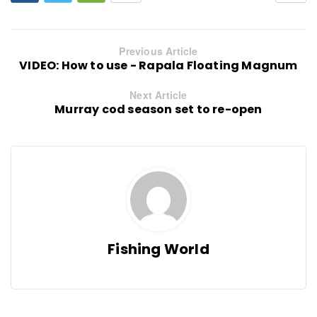
Previous Article
VIDEO: How to use - Rapala Floating Magnum
Next Article
Murray cod season set to re-open
Fishing World