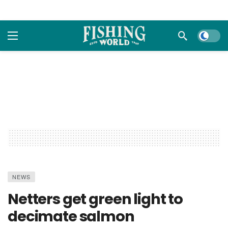
Dark m
NEWS
Netters get green light to
decimate salmon