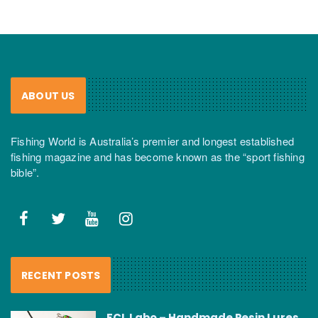
ABOUT US
Fishing World is Australia’s premier and longest established
fishing magazine and has become known as the “sport fishing
bible”.
RECENT POSTS
FCL Labo – Handmade Resin Lures