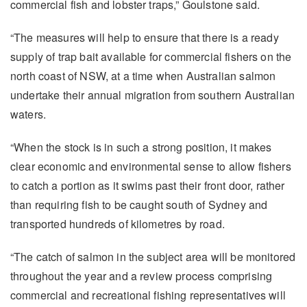
commercial fish and lobster traps,” Goulstone said.
“The measures will help to ensure that there is a ready
supply of trap bait available for commercial fishers on the
north coast of NSW, at a time when Australian salmon
undertake their annual migration from southern Australian
waters.
“When the stock is in such a strong position, it makes
clear economic and environmental sense to allow fishers
to catch a portion as it swims past their front door, rather
than requiring fish to be caught south of Sydney and
transported hundreds of kilometres by road.
“The catch of salmon in the subject area will be monitored
throughout the year and a review process comprising
commercial and recreational fishing representatives will