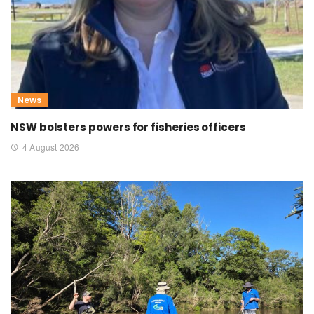
News
NSW bolsters powers for fisheries officers
4 August 2026