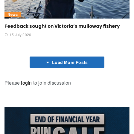
News
Feedback sought on Victoria’s mulloway fishery
15 July 2026
Load More Posts
Please
login
to join discussion