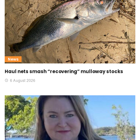
News
Haul nets smash “recovering” mulloway stocks
6 August 2026