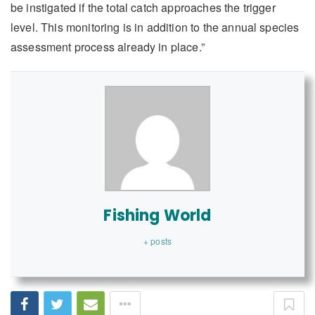
be instigated if the total catch approaches the trigger
level. This monitoring is in addition to the annual species
assessment process already in place.”
Fishing World
+ posts