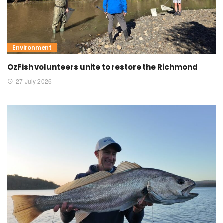
Environment
OzFish volunteers unite to restore the Richmond
27 July 2026