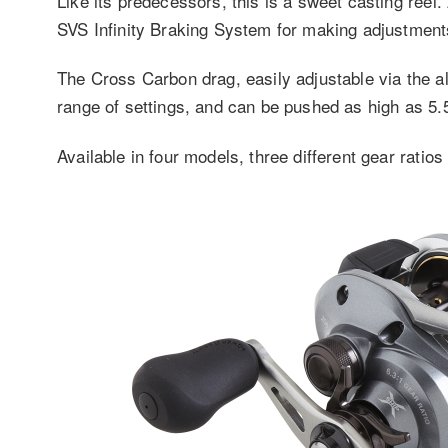
Like its predecessors, this is a sweet casting ree
SVS Infinity Braking System for making adjustment
The Cross Carbon drag, easily adjustable via the 
range of settings, and can be pushed as high as 5.5
Available in four models, three different gear ratios