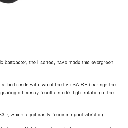
 baitcaster, the I series, have made this evergreen
r at both ends with two of the five SA-RB bearings the
aring efficiency results in ultra light rotation of the
3D, which significantly reduces spool vibration.