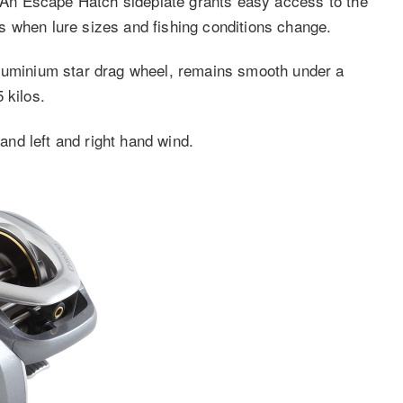
l. An Escape Hatch sideplate grants easy access to the
s when lure sizes and fishing conditions change.
aluminium star drag wheel, remains smooth under a
 kilos.
 and left and right hand wind.