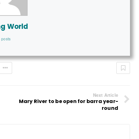
ng World
 posts
Next Article
Mary River to be open for barra year-
round