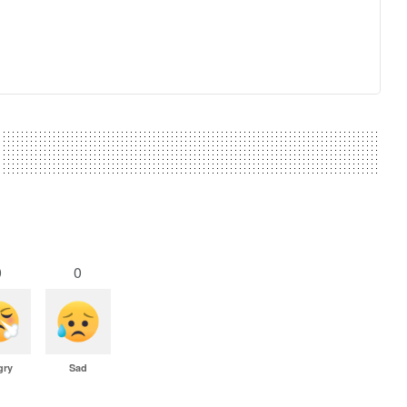
0
0
gry
Sad