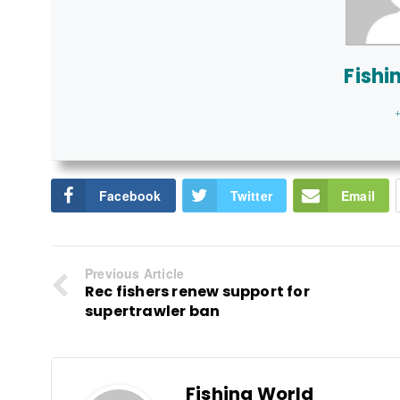
Fishi
+
Facebook
Twitter
Email
Previous Article
Rec fishers renew support for
supertrawler ban
Fishing World