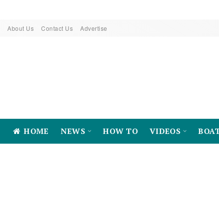
About Us
Contact Us
Advertise
HOME
NEWS
HOW TO
VIDEOS
BOA