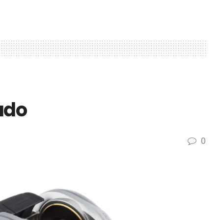
ado
0