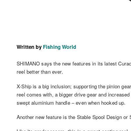
Written by
Fishing World
SHIMANO says the new features in its latest Curado
reel better than ever.
X-Ship is a big inclusion; supporting the pinion gea
reel comes with, a bigger drive gear and increased ge
swept aluminium handle – even when hooked up.
Another new feature is the Stable Spool Design or S