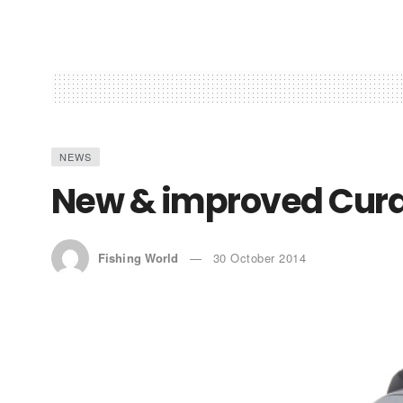
NEWS
New & improved Cur
Fishing World
30 October 2014