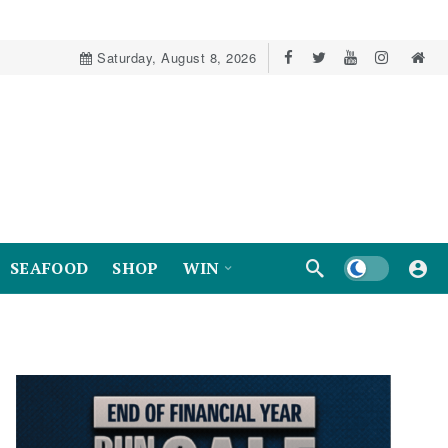
Saturday, August 8, 2026
Dark mode
SEAFOOD
SHOP
WIN