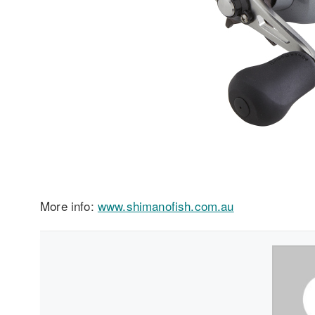
More info:
www.shimanofish.com.au