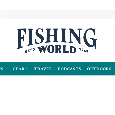
TS
GEAR
TRAVEL
PODCASTS
OUTDOORS