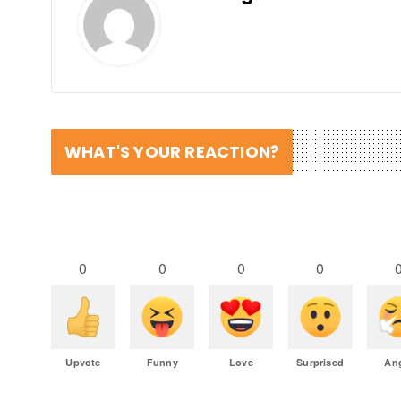
WHAT'S YOUR REACTION?
0
0
0
0
Upvote
Funny
Love
Surprised
An