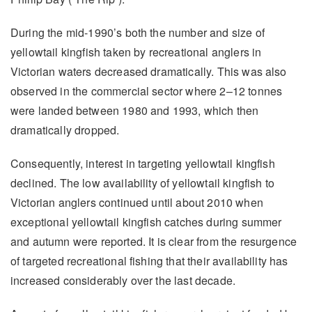
During the mid-1990’s both the number and size of
yellowtail kingfish taken by recreational anglers in
Victorian waters decreased dramatically. This was also
observed in the commercial sector where 2–12 tonnes
were landed between 1980 and 1993, which then
dramatically dropped.
Consequently, interest in targeting yellowtail kingfish
declined. The low availability of yellowtail kingfish to
Victorian anglers continued until about 2010 when
exceptional yellowtail kingfish catches during summer
and autumn were reported. It is clear from the resurgence
of targeted recreational fishing that their availability has
increased considerably over the last decade.