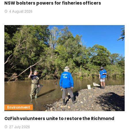
NSW bolsters powers for fisheries officers
4 August 2026
Environment
OzFish volunteers unite to restore the Richmond
27 July 2026