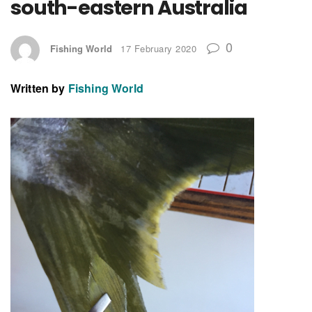
south-eastern Australia
0
Fishing World
17 February 2020
Written by
Fishing World