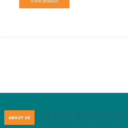
ABOUT US