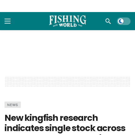
Dark m
NEWS
New kingfish research
indicates single stock across