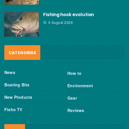
Fishing hook evolution
5 August 2026
CATEGORIES
News
How to
Boating Bits
Environment
New Products
Gear
Fisho TV
Reviews