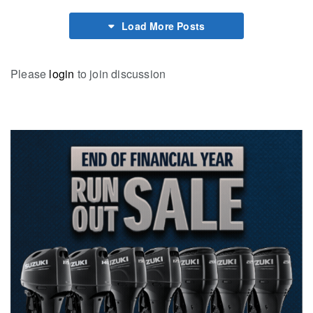
Load More Posts
Please
login
to join discussion