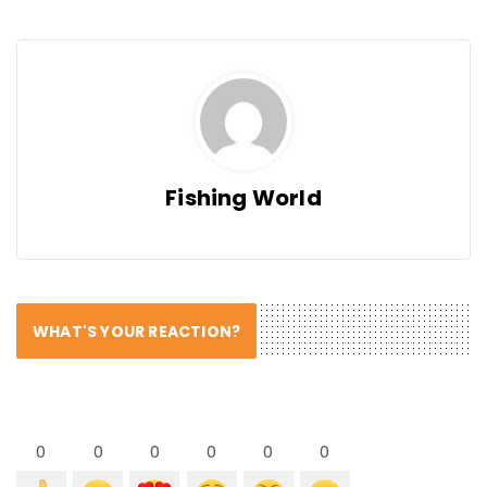
Fishing World
WHAT'S YOUR REACTION?
0
0
0
0
0
0