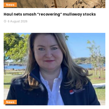
News
Haul nets smash “recovering” mulloway stocks
6 August 2026
News