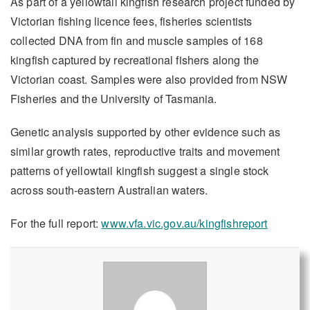
As part of a yellowtail kingfish research project funded by
Victorian fishing licence fees, fisheries scientists
collected DNA from fin and muscle samples of 168
kingfish captured by recreational fishers along the
Victorian coast. Samples were also provided from NSW
Fisheries and the University of Tasmania.
Genetic analysis supported by other evidence such as
similar growth rates, reproductive traits and movement
patterns of yellowtail kingfish suggest a single stock
across south-eastern Australian waters.
For the full report:
www.vfa.vic.gov.au/kingfishreport