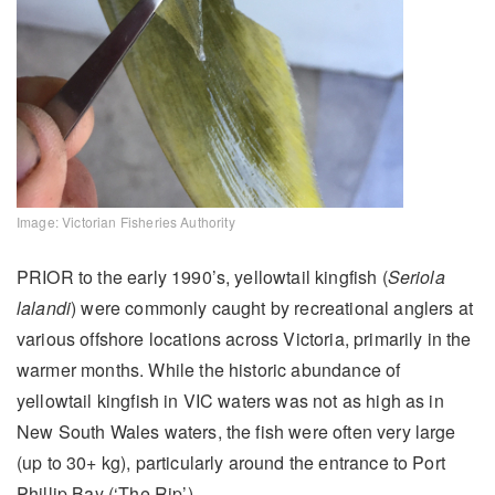
Image: Victorian Fisheries Authority
PRIOR to the early 1990’s, yellowtail kingfish (
Seriola
lalandi
) were commonly caught by recreational anglers at
various offshore locations across Victoria, primarily in the
warmer months. While the historic abundance of
yellowtail kingfish in VIC waters was not as high as in
New South Wales waters, the fish were often very large
(up to 30+ kg), particularly around the entrance to Port
Phillip Bay (‘The Rip’).