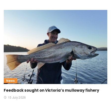
News
Feedback sought on Victoria’s mulloway fishery
15 July 2026