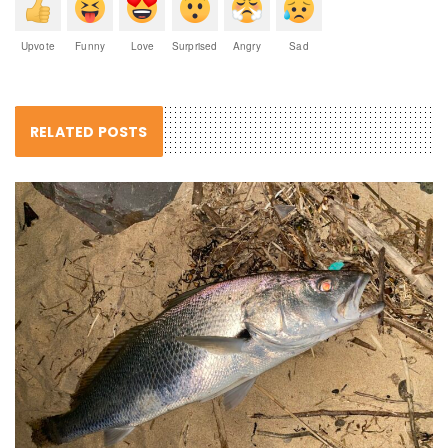
Upvote
Funny
Love
Surprised
Angry
Sad
RELATED POSTS