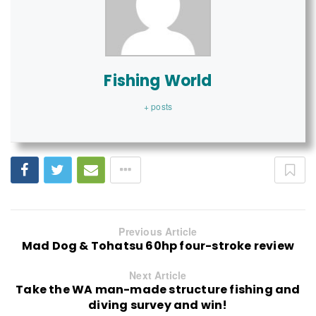
Fishing World
+ posts
Previous Article
Mad Dog & Tohatsu 60hp four-stroke review
Next Article
Take the WA man-made structure fishing and
diving survey and win!