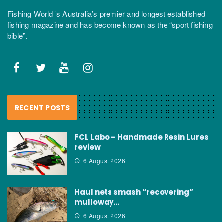
Fishing World is Australia’s premier and longest established
fishing magazine and has become known as the “sport fishing
bible”.
RECENT POSTS
FCL Labo – Handmade Resin Lures
review
6 August 2026
Haul nets smash “recovering”
mulloway…
6 August 2026