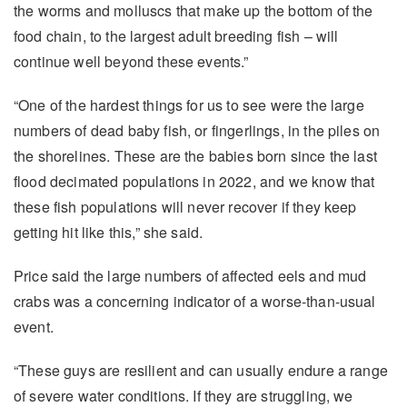
the worms and molluscs that make up the bottom of the
food chain, to the largest adult breeding fish – will
continue well beyond these events.”
“One of the hardest things for us to see were the large
numbers of dead baby fish, or fingerlings, in the piles on
the shorelines. These are the babies born since the last
flood decimated populations in 2022, and we know that
these fish populations will never recover if they keep
getting hit like this,” she said.
Price said the large numbers of affected eels and mud
crabs was a concerning indicator of a worse-than-usual
event.
“These guys are resilient and can usually endure a range
of severe water conditions. If they are struggling, we