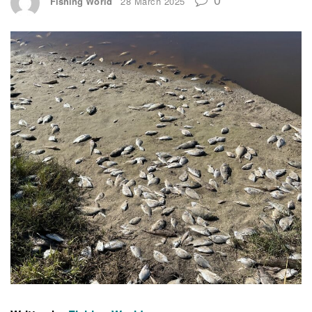
Fishing World
28 March 2025