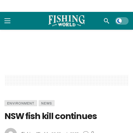
Dark m
ENVIRONMENT
NEWS
NSW fish kill continues
0