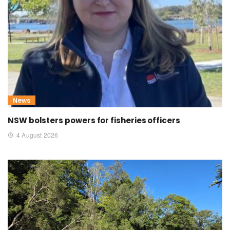
News
NSW bolsters powers for fisheries officers
4 August 2026