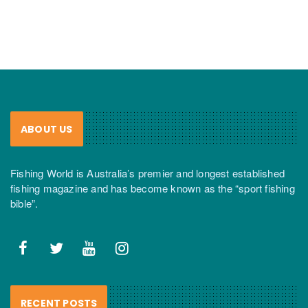
ABOUT US
Fishing World is Australia’s premier and longest established
fishing magazine and has become known as the “sport fishing
bible”.
RECENT POSTS