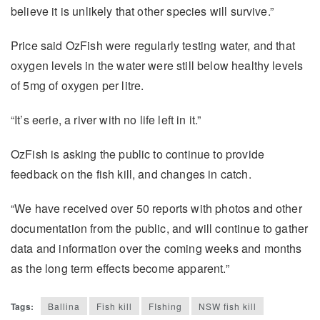
believe it is unlikely that other species will survive.”
Price said OzFish were regularly testing water, and that
oxygen levels in the water were still below healthy levels
of 5mg of oxygen per litre.
“It’s eerie, a river with no life left in it.”
OzFish is asking the public to continue to provide
feedback on the fish kill, and changes in catch.
“We have received over 50 reports with photos and other
documentation from the public, and will continue to gather
data and information over the coming weeks and months
as the long term effects become apparent.”
Tags:
Ballina
Fish kill
FIshing
NSW fish kill