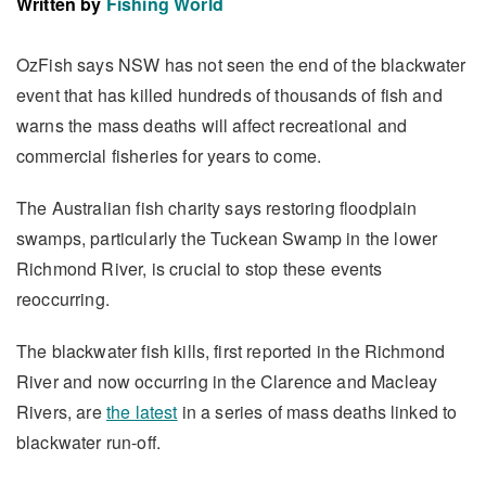
Written by
Fishing World
OzFish says NSW has not seen the end of the blackwater
event that has killed hundreds of thousands of fish and
warns the mass deaths will affect recreational and
commercial fisheries for years to come.
The Australian fish charity says restoring floodplain
swamps, particularly the Tuckean Swamp in the lower
Richmond River, is crucial to stop these events
reoccurring.
The blackwater fish kills, first reported in the Richmond
River and now occurring in the Clarence and Macleay
Rivers, are
the latest
in a series of mass deaths linked to
blackwater run-off.