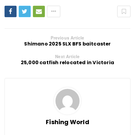
Previous Article
Shimano 2025 SLX BFS baitcaster
Next Article
25,000 catfish relocated in Victoria
Fishing World