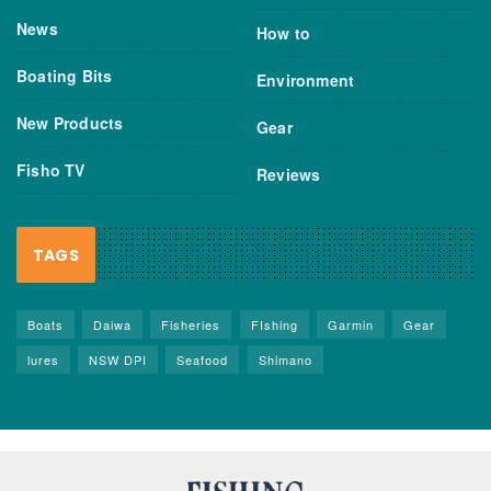
News
How to
Boating Bits
Environment
New Products
Gear
Fisho TV
Reviews
TAGS
Boats
Daiwa
Fisheries
FIshing
Garmin
Gear
lures
NSW DPI
Seafood
Shimano