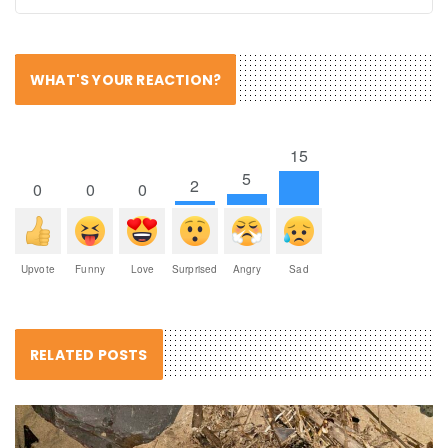
WHAT'S YOUR REACTION?
15
5
2
0
0
0
Upvote
Funny
Love
Surprised
Angry
Sad
RELATED POSTS