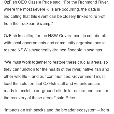
OzFish CEO Cassie Price said: “For the Richmond River,
where the most severe kills are occurring, the data is
indicating that this event can be closely linked to run-off
from the Tuckean Swamp.”
OzFish is calling for the NSW Government to collaborate
with local governments and community organisations to
restore NSW’s historically drained floodplain swamps.
“We must work together to restore these crucial areas, so
they can function for the health of the river, native fish and
other wildlife – and our communities. Government must
lead the solution, but OzFish staff and volunteers are
ready to assist in on-ground efforts to restore and monitor
the recovery of these areas,” said Price.
“Impacts on fish stocks and the broader ecosystem – from