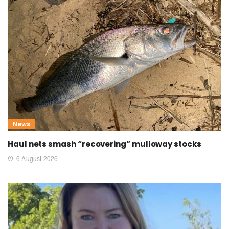
News
Haul nets smash “recovering” mulloway stocks
6 August 2026