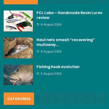
FCL Labo – Handmade Resin Lures
review
6 August 2026
Haul nets smash “recovering”
mulloway…
6 August 2026
Fishing hook evolution
5 August 2026
CATEGORIES