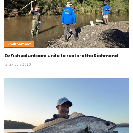
Environment
OzFish volunteers unite to restore the Richmond
27 July 2026