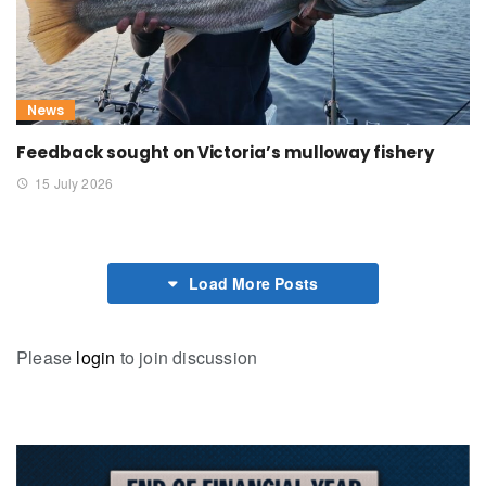
News
Feedback sought on Victoria’s mulloway fishery
15 July 2026
Load More Posts
Please
login
to join discussion