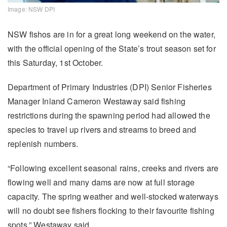
Image: NSW DPI
NSW fishos are in for a great long weekend on the water,
with the official opening of the State’s trout season set for
this Saturday, 1st October.
Department of Primary Industries (DPI) Senior Fisheries
Manager Inland Cameron Westaway said fishing
restrictions during the spawning period had allowed the
species to travel up rivers and streams to breed and
replenish numbers.
“Following excellent seasonal rains, creeks and rivers are
flowing well and many dams are now at full storage
capacity. The spring weather and well-stocked waterways
will no doubt see fishers flocking to their favourite fishing
spots,” Westaway said.