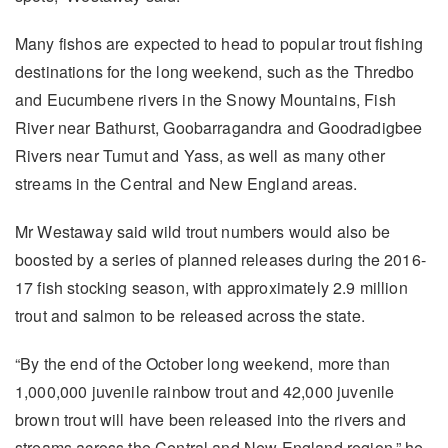
Many fishos are expected to head to popular trout fishing
destinations for the long weekend, such as the Thredbo
and Eucumbene rivers in the Snowy Mountains, Fish
River near Bathurst, Goobarragandra and Goodradigbee
Rivers near Tumut and Yass, as well as many other
streams in the Central and New England areas.
Mr Westaway said wild trout numbers would also be
boosted by a series of planned releases during the 2016-
17 fish stocking season, with approximately 2.9 million
trout and salmon to be released across the state.
“By the end of the October long weekend, more than
1,000,000 juvenile rainbow trout and 42,000 juvenile
brown trout will have been released into the rivers and
streams across the Central and New England region,” he