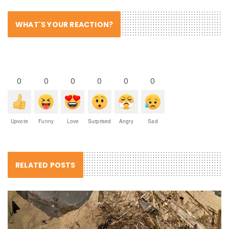
WHAT'S YOUR REACTION?
0
0
0
0
0
0
Upvote
Funny
Love
Surprised
Angry
Sad
RELATED POSTS