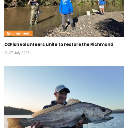
Environment
OzFish volunteers unite to restore the Richmond
27 July 2026