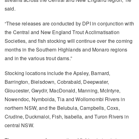
said.
“These releases are conducted by DPI in conjunction with
the Central and New England Trout Acclimatisation
Societies, and fish stocking will continue over the coming
months in the Southern Highlands and Monaro regions
and in the various trout dams.”
Stocking locations include the Apsley, Barnard,
Barrington, Bielsdown, Cobrabald, Deepwater,
Gloucester, Gwydir, MacDonald, Manning, McIntyre,
Nowendoc, Nymboida, Tia and Wollomombi Rivers in
northern NSW, and the Belubula, Campbells, Coxs,
Crudine, Duckmaloi, Fish, Isabella, and Turon Rivers in
central NSW.