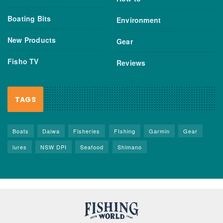
Boating Bits
Environment
New Products
Gear
Fisho TV
Reviews
TAGS
Boats
Daiwa
Fisheries
FIshing
Garmin
Gear
lures
NSW DPI
Seafood
Shimano