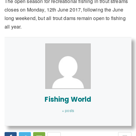
The open season for recreational fishing in trout streams
closes on Monday, 12th June 2017, following the June
long weekend, but all trout dams remain open to fishing
all year.
Fishing World
+ posts