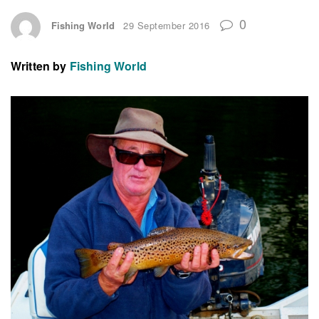
0
Fishing World
29 September 2016
Written by
Fishing World