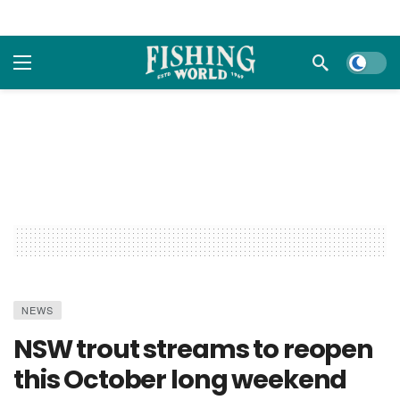
Dark m
NEWS
NSW trout streams to reopen
this October long weekend