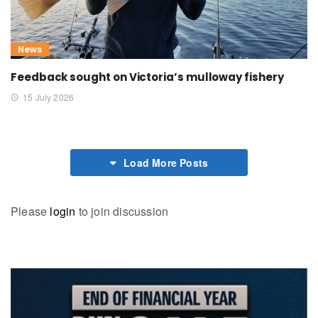
News
Feedback sought on Victoria’s mulloway fishery
15 July 2026
Load More Posts
Please
login
to join discussion