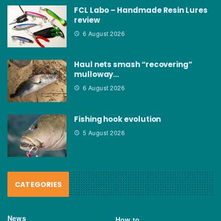
FCL Labo – Handmade Resin Lures
review
6 August 2026
Haul nets smash “recovering”
mulloway…
6 August 2026
Fishing hook evolution
5 August 2026
CATEGORIES
News
How to