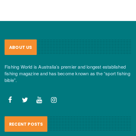
ABOUT US
Fishing World is Australia’s premier and longest established
fishing magazine and has become known as the “sport fishing
bible”.
RECENT POSTS