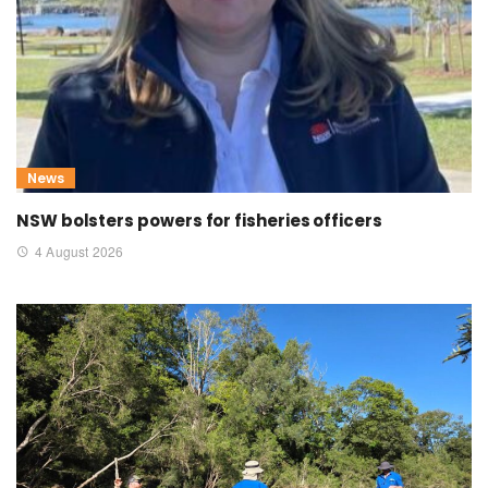
News
NSW bolsters powers for fisheries officers
4 August 2026