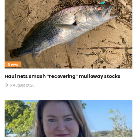
News
Haul nets smash “recovering” mulloway stocks
6 August 2026