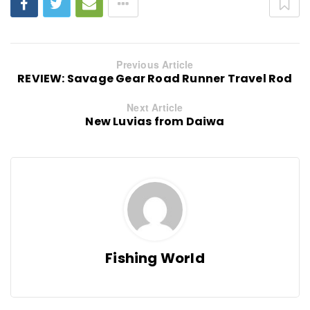
Previous Article
REVIEW: Savage Gear Road Runner Travel Rod
Next Article
New Luvias from Daiwa
Fishing World