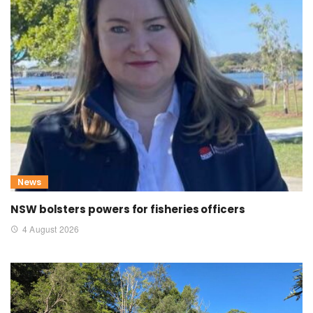
News
NSW bolsters powers for fisheries officers
4 August 2026