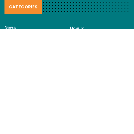
CATEGORIES
News
How to
Boating Bits
Environment
New Products
Gear
Fisho TV
Reviews
TAGS
Boats
Daiwa
Fisheries
FIshing
Garmin
Gear
lures
NSW DPI
Seafood
Shimano