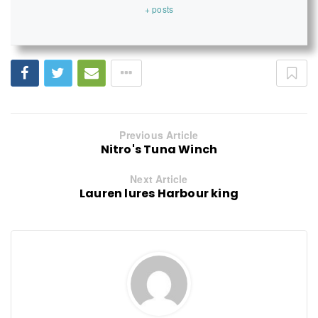
+ posts
Previous Article
Nitro's Tuna Winch
Next Article
Lauren lures Harbour king