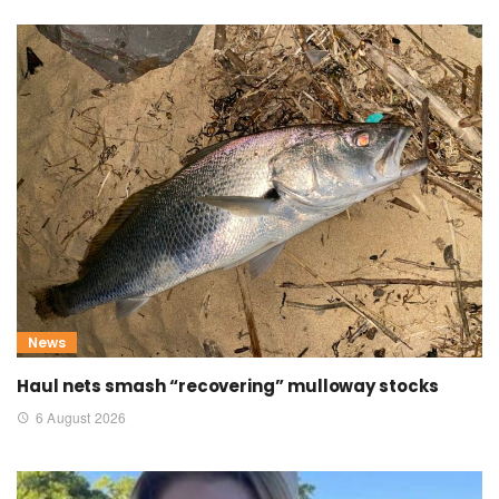
News
Haul nets smash “recovering” mulloway stocks
6 August 2026