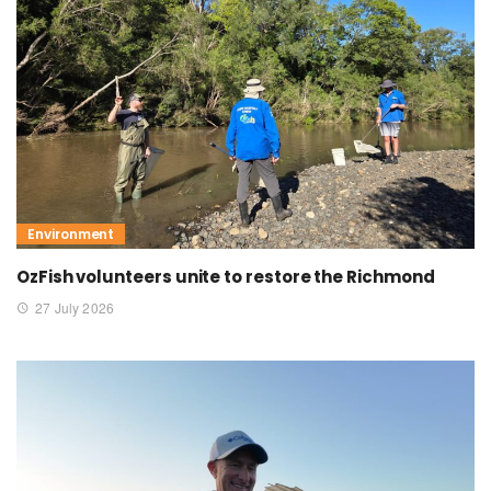
Environment
OzFish volunteers unite to restore the Richmond
27 July 2026