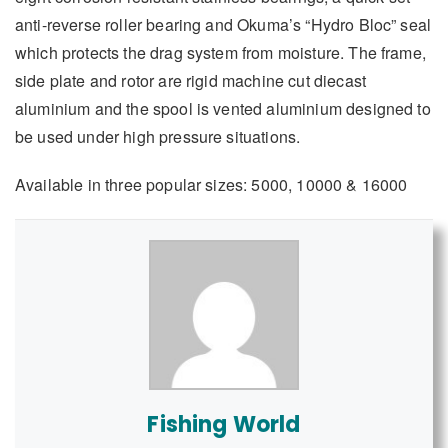
anti-reverse roller bearing and Okuma’s “Hydro Bloc” seal
which protects the drag system from moisture. The frame,
side plate and rotor are rigid machine cut diecast
aluminium and the spool is vented aluminium designed to
be used under high pressure situations.
Available in three popular sizes: 5000, 10000 & 16000
Fishing World