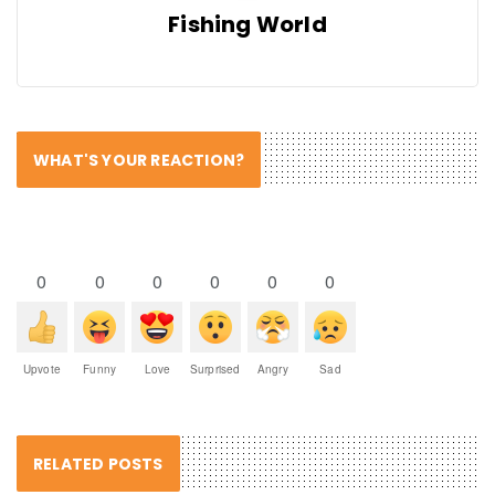
Fishing World
WHAT'S YOUR REACTION?
0
0
0
0
0
0
Upvote
Funny
Love
Surprised
Angry
Sad
RELATED POSTS