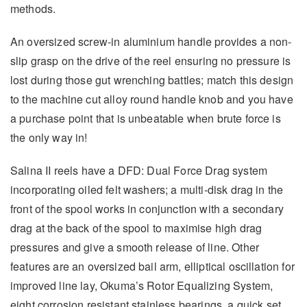
methods.
An oversized screw-in aluminium handle provides a non-
slip grasp on the drive of the reel ensuring no pressure is
lost during those gut wrenching battles; match this design
to the machine cut alloy round handle knob and you have
a purchase point that is unbeatable when brute force is
the only way in!
Salina II reels have a DFD: Dual Force Drag system
incorporating oiled felt washers; a multi-disk drag in the
front of the spool works in conjunction with a secondary
drag at the back of the spool to maximise high drag
pressures and give a smooth release of line. Other
features are an oversized bail arm, elliptical oscillation for
improved line lay, Okuma’s Rotor Equalizing System,
eight corrosion resistant stainless bearings, a quick set