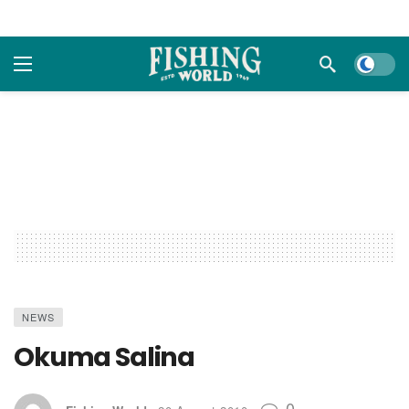
Dark m
NEWS
Okuma Salina
0