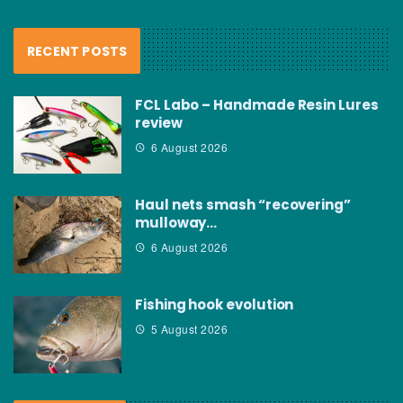
RECENT POSTS
FCL Labo – Handmade Resin Lures
review
6 August 2026
Haul nets smash “recovering”
mulloway…
6 August 2026
Fishing hook evolution
5 August 2026