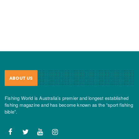
ABOUT US
Fishing World is Australia’s premier and longest established
fishing magazine and has become known as the “sport fishing
bible”.