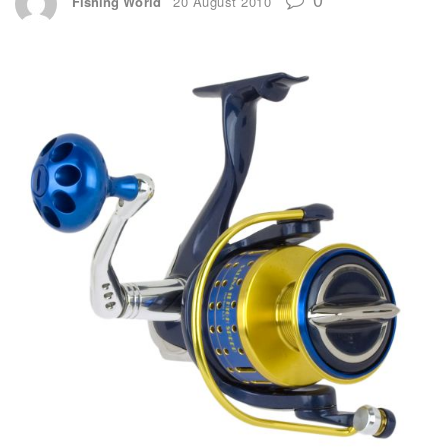
Fishing World
20 August 2010