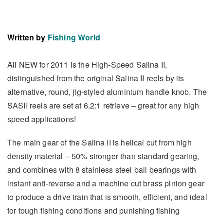
Written by
Fishing World
All NEW for 2011 is the High-Speed Salina II,
distinguished from the original Salina II reels by its
alternative, round, jig-styled aluminium handle knob. The
SASII reels are set at 6.2:1 retrieve – great for any high
speed applications!
The main gear of the Salina II is helical cut from high
density material – 50% stronger than standard gearing,
and combines with 8 stainless steel ball bearings with
instant anti-reverse and a machine cut brass pinion gear
to produce a drive train that is smooth, efficient, and ideal
for tough fishing conditions and punishing fishing