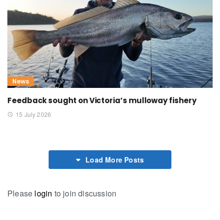
News
Feedback sought on Victoria’s mulloway fishery
15 July 2026
Load More Posts
Please
login
to join discussion