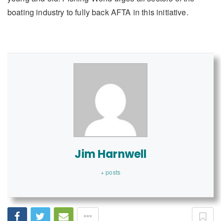
boating industry to fully back AFTA in this initiative.
Jim Harnwell
+ posts