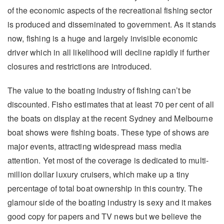
of the economic aspects of the recreational fishing sector
is produced and disseminated to government. As it stands
now, fishing is a huge and largely invisible economic
driver which in all likelihood will decline rapidly if further
closures and restrictions are introduced.
The value to the boating industry of fishing can’t be
discounted. Fisho estimates that at least 70 per cent of all
the boats on display at the recent Sydney and Melbourne
boat shows were fishing boats. These type of shows are
major events, attracting widespread mass media
attention. Yet most of the coverage is dedicated to multi-
million dollar luxury cruisers, which make up a tiny
percentage of total boat ownership in this country. The
glamour side of the boating industry is sexy and it makes
good copy for papers and TV news but we believe the