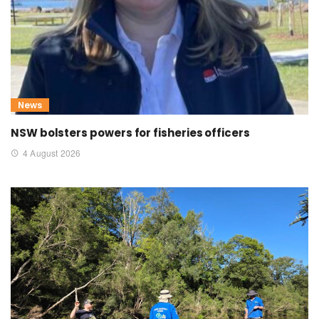
News
NSW bolsters powers for fisheries officers
4 August 2026