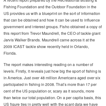
A recent report prepared by the Recreational Boating &
Fishing Foundation and the Outdoor Foundation in the
US provides us with a blueprint on the sort of information
that can be obtained and how it can be used to influence
government and interest groups. Fisho obtained a copy of
this report from Trevor Maundrell, the CEO of tackle giant
Jarvis Walker Brands. Maundrell came across it at the
2009 ICAST tackle show recently held in Orlando,
Florida.
The report makes interesting reading on a number of
levels. Firstly, it reveals just how big the sport of fishing is
in America. Just over 48 million Americans aged over six
participated in fishing in 2008. That’s more than 17 per
cent of the US population or, scary as it sounds, more
than twice our total population. On a per capita basis, this
US figure ties in pretty well with the scant data we have