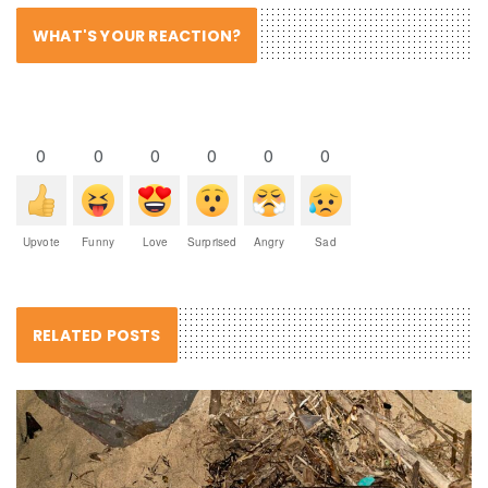
WHAT'S YOUR REACTION?
0
0
0
0
0
0
Upvote
Funny
Love
Surprised
Angry
Sad
RELATED POSTS