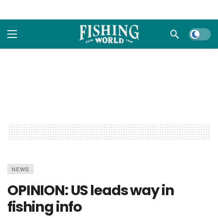
Dark m
NEWS
OPINION: US leads way in
fishing info