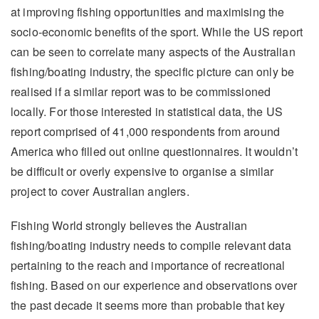
at improving fishing opportunities and maximising the
socio-economic benefits of the sport. While the US report
can be seen to correlate many aspects of the Australian
fishing/boating industry, the specific picture can only be
realised if a similar report was to be commissioned
locally. For those interested in statistical data, the US
report comprised of 41,000 respondents from around
America who filled out online questionnaires. It wouldn’t
be difficult or overly expensive to organise a similar
project to cover Australian anglers.
Fishing World strongly believes the Australian
fishing/boating industry needs to compile relevant data
pertaining to the reach and importance of recreational
fishing. Based on our experience and observations over
the past decade it seems more than probable that key