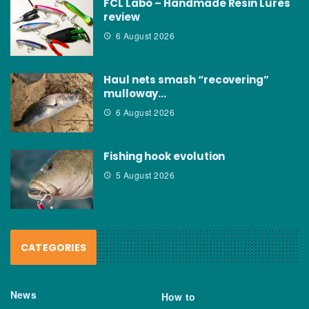
FCL Labo – Handmade Resin Lures
review
6 August 2026
Haul nets smash “recovering”
mulloway…
6 August 2026
Fishing hook evolution
5 August 2026
CATEGORIES
News
How to