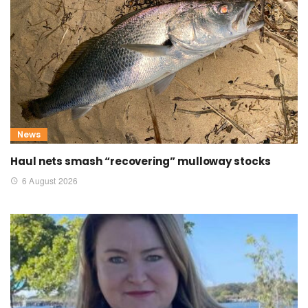
News
Haul nets smash “recovering” mulloway stocks
6 August 2026