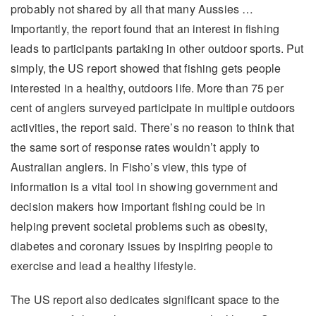
probably not shared by all that many Aussies …
Importantly, the report found that an interest in fishing
leads to participants partaking in other outdoor sports. Put
simply, the US report showed that fishing gets people
interested in a healthy, outdoors life. More than 75 per
cent of anglers surveyed participate in multiple outdoors
activities, the report said. There’s no reason to think that
the same sort of response rates wouldn’t apply to
Australian anglers. In Fisho’s view, this type of
information is a vital tool in showing government and
decision makers how important fishing could be in
helping prevent societal problems such as obesity,
diabetes and coronary issues by inspiring people to
exercise and lead a healthy lifestyle.
The US report also dedicates significant space to the