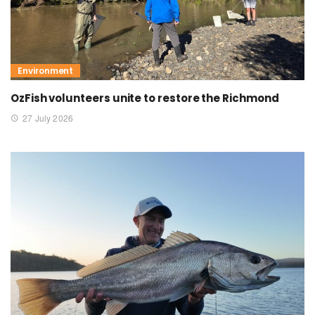
Environment
OzFish volunteers unite to restore the Richmond
27 July 2026