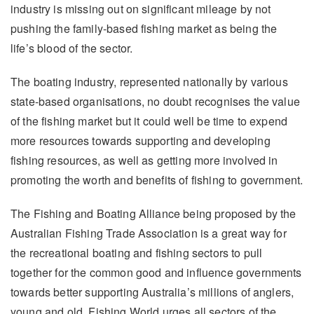
industry is missing out on significant mileage by not
pushing the family-based fishing market as being the
life’s blood of the sector.
The boating industry, represented nationally by various
state-based organisations, no doubt recognises the value
of the fishing market but it could well be time to expend
more resources towards supporting and developing
fishing resources, as well as getting more involved in
promoting the worth and benefits of fishing to government.
The Fishing and Boating Alliance being proposed by the
Australian Fishing Trade Association is a great way for
the recreational boating and fishing sectors to pull
together for the common good and influence governments
towards better supporting Australia’s millions of anglers,
young and old. Fishing World urges all sectors of the