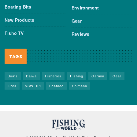
Boating Bits
Environment
New Products
Gear
Fisho TV
Reviews
TAGS
Boats
Daiwa
Fisheries
FIshing
Garmin
Gear
lures
NSW DPI
Seafood
Shimano