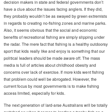
decision makers in state and federal governments don’t
have a clue about the issues facing anglers. If they did,
they probably wouldn’t be as swayed by green extremists
in regards to creating no-fishing zones and marine parks.
Also, it seems obvious that the social and economic
benefits of recreational fishing are simply slipping under
the radar. The mere fact that fishing is a healthy outdoorsy
sport that kids really like and enjoy is something that our
political leaders should be made aware off. The mass
media is full of articles about childhood obesity and
concerns over lack of exercise. If more kids went fishing
that problem could well be abrogated. However, the
current focus by most governments is to make fishing
access limited, especially for kids.
The next generation of lard-arse Australians will be totally