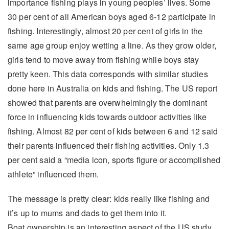
importance fishing plays in young peoples’ lives. Some
30 per cent of all American boys aged 6-12 participate in
fishing. Interestingly, almost 20 per cent of girls in the
same age group enjoy wetting a line. As they grow older,
girls tend to move away from fishing while boys stay
pretty keen. This data corresponds with similar studies
done here in Australia on kids and fishing. The US report
showed that parents are overwhelmingly the dominant
force in influencing kids towards outdoor activities like
fishing. Almost 82 per cent of kids between 6 and 12 said
their parents influenced their fishing activities. Only 1.3
per cent said a “media icon, sports figure or accomplished
athlete” influenced them.
The message is pretty clear: kids really like fishing and
it’s up to mums and dads to get them into it.
Boat ownership is an interesting aspect of the US study.