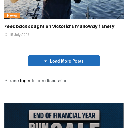
News
Feedback sought on Victoria’s mulloway fishery
15 July 2026
Load More Posts
Please
login
to join discussion