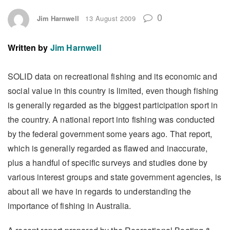
0
Jim Harnwell
13 August 2009
Written by
Jim Harnwell
SOLID data on recreational fishing and its economic and
social value in this country is limited, even though fishing
is generally regarded as the biggest participation sport in
the country. A national report into fishing was conducted
by the federal government some years ago. That report,
which is generally regarded as flawed and inaccurate,
plus a handful of specific surveys and studies done by
various interest groups and state government agencies, is
about all we have in regards to understanding the
importance of fishing in Australia.