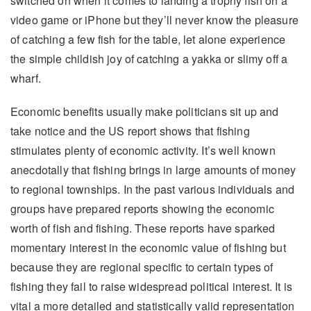
switched on when it comes to landing a trophy fish on a
video game or iPhone but they’ll never know the pleasure
of catching a few fish for the table, let alone experience
the simple childish joy of catching a yakka or slimy off a
wharf.
Economic benefits usually make politicians sit up and
take notice and the US report shows that fishing
stimulates plenty of economic activity. It’s well known
anecdotally that fishing brings in large amounts of money
to regional townships. In the past various individuals and
groups have prepared reports showing the economic
worth of fish and fishing. These reports have sparked
momentary interest in the economic value of fishing but
because they are regional specific to certain types of
fishing they fail to raise widespread political interest. It is
vital a more detailed and statistically valid representation