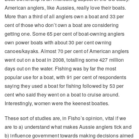
American anglers, like Aussies, really love their boats.
More than a third of all anglers own a boat and 33 per
cent of those who don’t own a boat are considering
getting one. Some 65 per cent of boat-owning anglers
own power boats with about 30 per cent owning
canoes/kayaks. Almost 70 per cent of American anglers
went out on a boat in 2008, totalling some 427 million
days out on the water. Fishing was by far the most
popular use for a boat, with 91 per cent of respondents
saying they used a boat for fishing followed by 53 per
cent who said they went on a boat to cruise around.
Interestingly, women were the keenest boaties.
These sort of studies are, in Fisho’s opinion, vital if we
are to a) understand what makes Aussie anglers tick and
b) influence government towards making decisions aimed