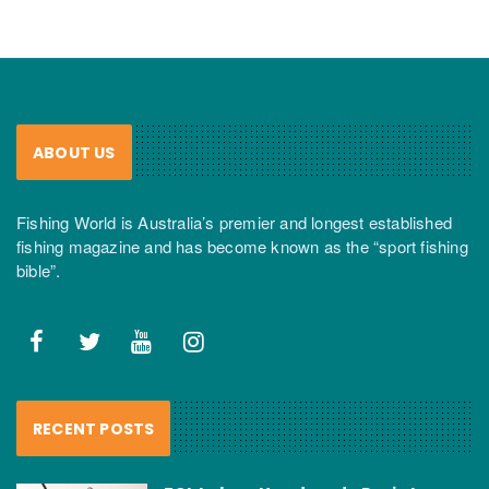
ABOUT US
Fishing World is Australia’s premier and longest established
fishing magazine and has become known as the “sport fishing
bible”.
RECENT POSTS