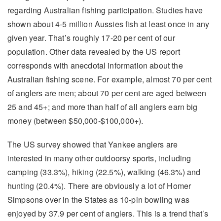
regarding Australian fishing participation. Studies have
shown about 4-5 million Aussies fish at least once in any
given year. That’s roughly 17-20 per cent of our
population. Other data revealed by the US report
corresponds with anecdotal information about the
Australian fishing scene. For example, almost 70 per cent
of anglers are men; about 70 per cent are aged between
25 and 45+; and more than half of all anglers earn big
money (between $50,000-$100,000+).
The US survey showed that Yankee anglers are
interested in many other outdoorsy sports, including
camping (33.3%), hiking (22.5%), walking (46.3%) and
hunting (20.4%). There are obviously a lot of Homer
Simpsons over in the States as 10-pin bowling was
enjoyed by 37.9 per cent of anglers. This is a trend that’s