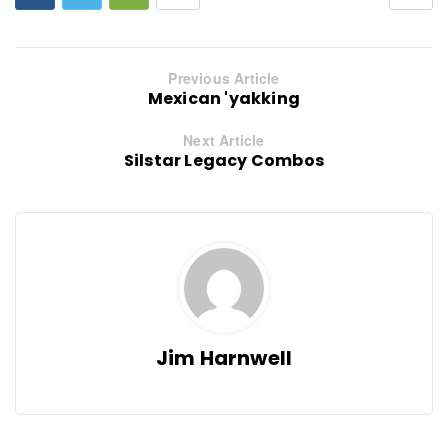
Previous Article
Mexican 'yakking
Next Article
Silstar Legacy Combos
Jim Harnwell