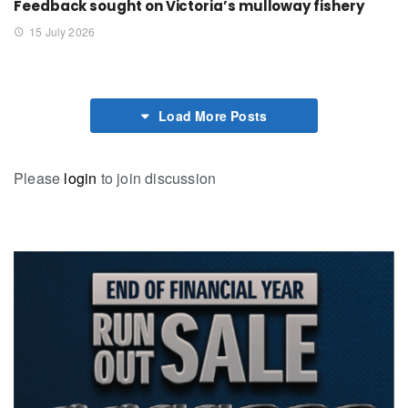
Feedback sought on Victoria’s mulloway fishery
15 July 2026
Load More Posts
Please
login
to join discussion