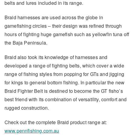
belts and lures included in its range.
Braid harnesses are used across the globe in
gamefishing circles – their design was refined through
hours of fighting huge gamefish such as yellowfin tuna off
the Baja Peninsula.
Braid also took its knowledge of harnesses and
developed a range of fighting belts, which cover a wide
range of fishing styles from popping for GTs and jigging
for kings to general bottom fishing. In particular the new
Braid Fighter Belt is destined to become the GT fisho’s
best friend with its combination of versatility, comfort and
rugged construction.
Check out the complete Braid product range at:
www.pennfishing.com.au