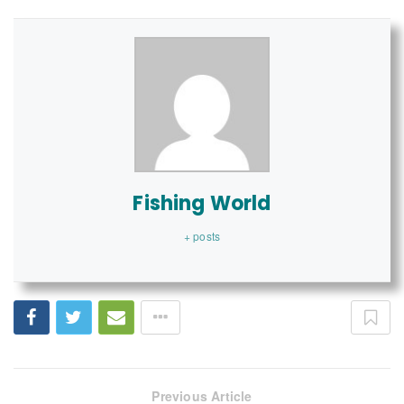
Fishing World
+ posts
Previous Article