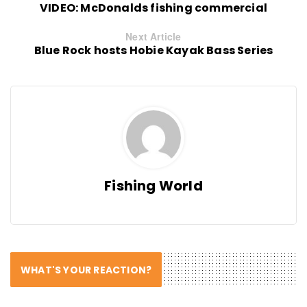
VIDEO: McDonalds fishing commercial
Next Article
Blue Rock hosts Hobie Kayak Bass Series
Fishing World
WHAT'S YOUR REACTION?