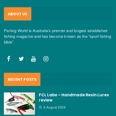
ABOUT US
Fishing World is Australia’s premier and longest established
fishing magazine and has become known as the “sport fishing
bible”.
RECENT POSTS
FCL Labo – Handmade Resin Lures
review
6 August 2026