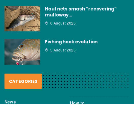
Haul nets smash “recovering”
mulloway…
6 August 2026
Fishing hook evolution
5 August 2026
CATEGORIES
News
How to
Boating Bits
Environment
New Products
Gear