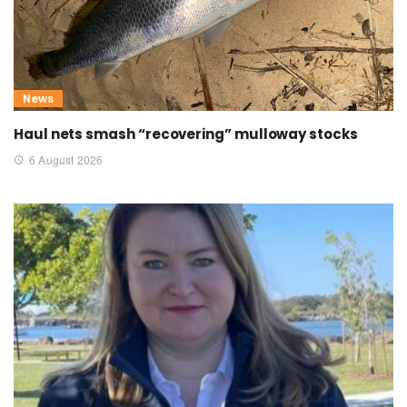
News
Haul nets smash “recovering” mulloway stocks
6 August 2026