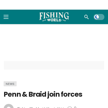
Dark m
NEWS
Penn & Braid join forces
0