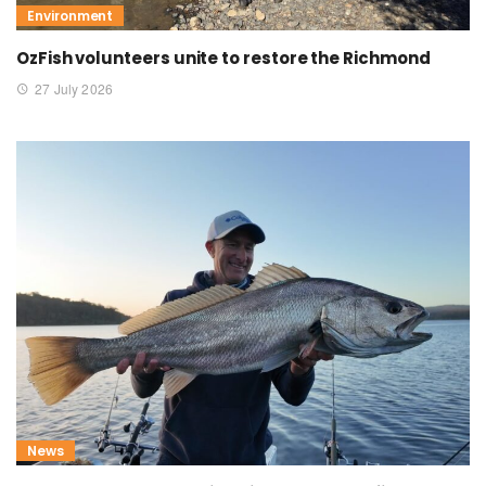
Environment
OzFish volunteers unite to restore the Richmond
27 July 2026
News