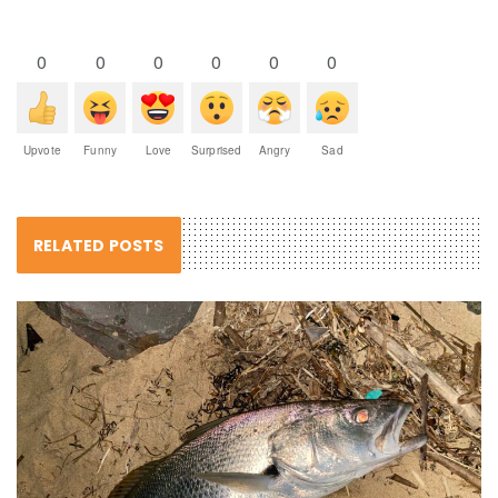
0
0
0
0
0
0
Upvote
Funny
Love
Surprised
Angry
Sad
RELATED POSTS