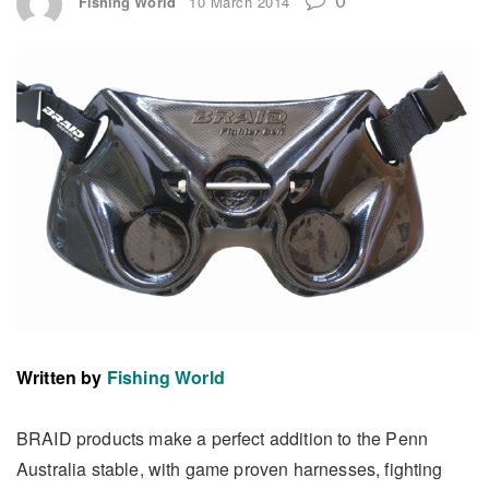
Fishing World
10 March 2014
Written by
Fishing World
BRAID products make a perfect addition to the Penn
Australia stable, with game proven harnesses, fighting