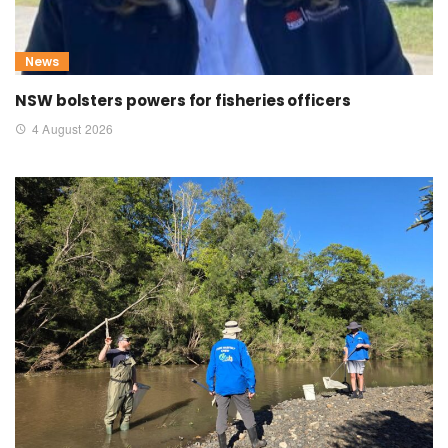
News
NSW bolsters powers for fisheries officers
4 August 2026