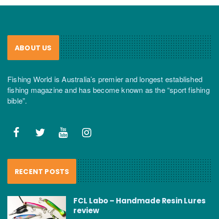
ABOUT US
Fishing World is Australia’s premier and longest established
fishing magazine and has become known as the “sport fishing
bible”.
RECENT POSTS
FCL Labo – Handmade Resin Lures
review