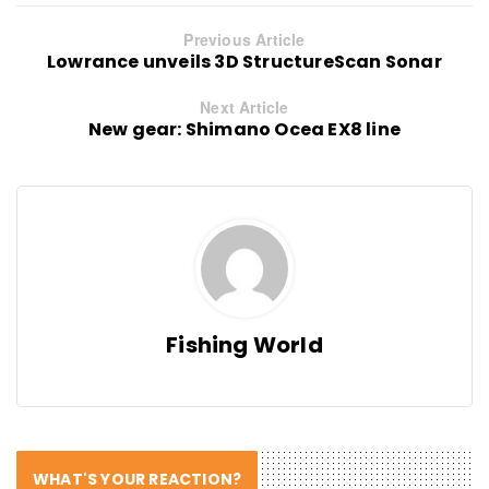
Previous Article
Lowrance unveils 3D StructureScan Sonar
Next Article
New gear: Shimano Ocea EX8 line
Fishing World
WHAT'S YOUR REACTION?