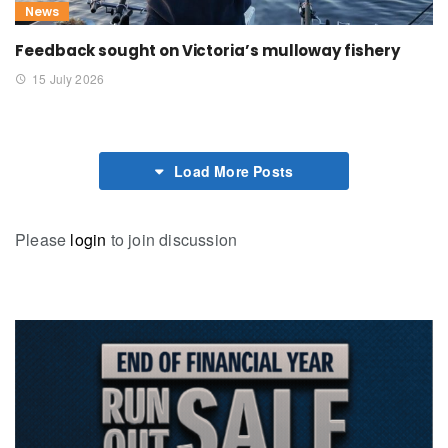
News
Feedback sought on Victoria’s mulloway fishery
15 July 2026
Load More Posts
Please
login
to join discussion