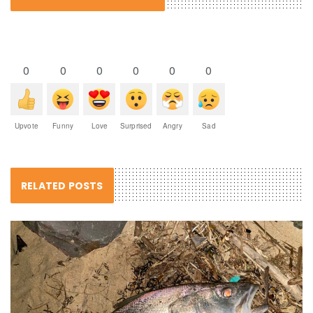
0
0
0
0
0
0
Upvote
Funny
Love
Surprised
Angry
Sad
RELATED POSTS