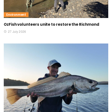
Environment
OzFish volunteers unite to restore the Richmond
27 July 2026