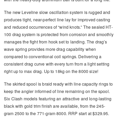
The new Leveline slow oscillation system is rugged and
produces tight, near-perfect line lay for improved casting
and reduced occurrences of “wind knots.” The sealed HT-
100 drag system is protected from corrosion and smoothly
manages the fight from hook set to landing. The drag’s
wave spring provides more drag capability when
compared to conventional coil springs. Delivering a
consistent drag curve with every turn from a light setting
right up to max drag. Up to 18kg on the 8000 size!
The skirted spool is braid ready with line capacity rings to
keep the angler informed of line remaining on the spool.
Six Clash models featuring an attractive and long-lasting
black with gold trim finish are available, from the 245-
gram 2500 to the 771-gram 8000. RRP start at $329.95.