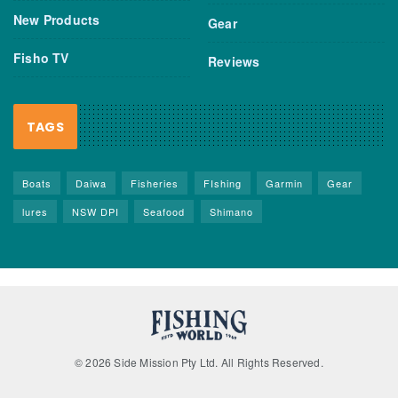
New Products
Gear
Fisho TV
Reviews
TAGS
Boats
Daiwa
Fisheries
FIshing
Garmin
Gear
lures
NSW DPI
Seafood
Shimano
© 2026 Side Mission Pty Ltd. All Rights Reserved.