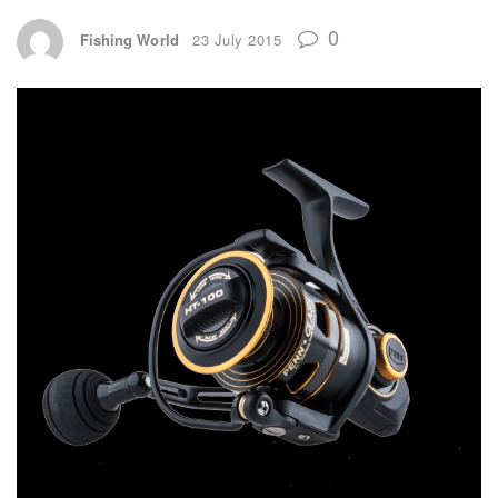
0
Fishing World
23 July 2015