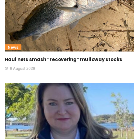
News
Haul nets smash “recovering” mulloway stocks
6 August 2026