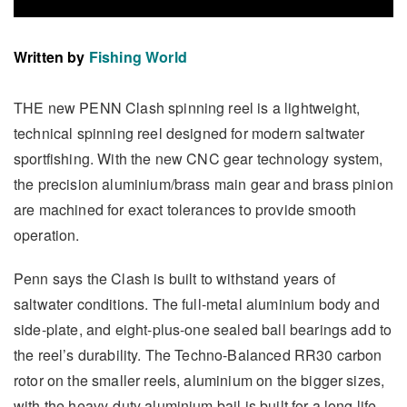
Written by
Fishing World
THE new PENN Clash spinning reel is a lightweight,
technical spinning reel designed for modern saltwater
sportfishing. With the new CNC gear technology system,
the precision aluminium/brass main gear and brass pinion
are machined for exact tolerances to provide smooth
operation.
Penn says the Clash is built to withstand years of
saltwater conditions. The full-metal aluminium body and
side-plate, and eight-plus-one sealed ball bearings add to
the reel’s durability. The Techno-Balanced RR30 carbon
rotor on the smaller reels, aluminium on the bigger sizes,
with the heavy-duty aluminium bail is built for a long life.