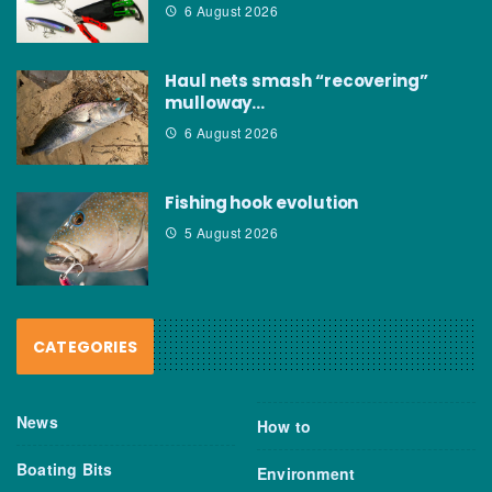
6 August 2026
Haul nets smash “recovering”
mulloway…
6 August 2026
Fishing hook evolution
5 August 2026
CATEGORIES
News
How to
Boating Bits
Environment