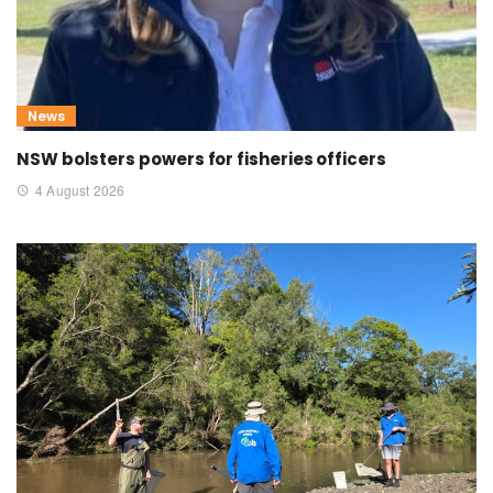
News
NSW bolsters powers for fisheries officers
4 August 2026