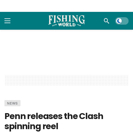
Dark m
NEWS
Penn releases the Clash
spinning reel