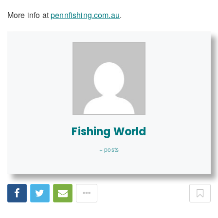
More info at
pennfishing.com.au
.
Fishing World
+ posts