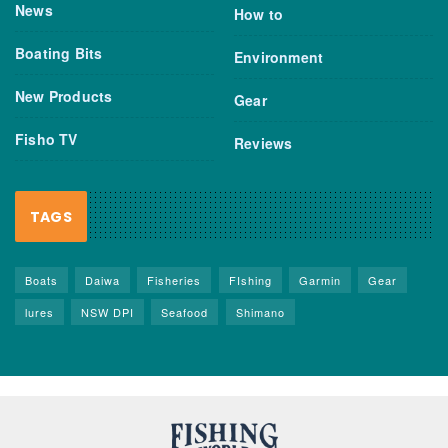
News
How to
Boating Bits
Environment
New Products
Gear
Fisho TV
Reviews
TAGS
Boats
Daiwa
Fisheries
FIshing
Garmin
Gear
lures
NSW DPI
Seafood
Shimano