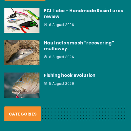
FCL Labo – Handmade Resin Lures
review
6 August 2026
Haul nets smash “recovering”
mulloway…
6 August 2026
Fishing hook evolution
5 August 2026
CATEGORIES