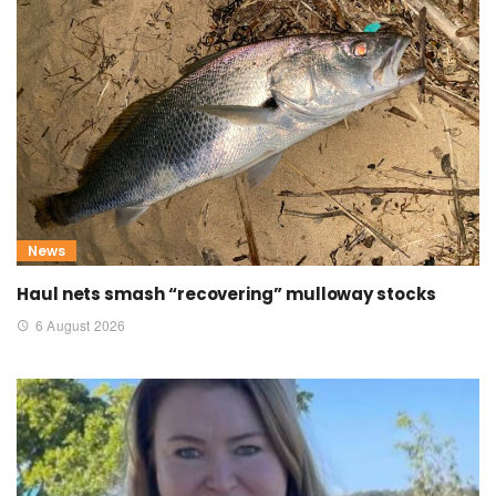
News
Haul nets smash “recovering” mulloway stocks
6 August 2026