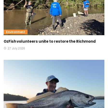
Environment
OzFish volunteers unite to restore the Richmond
27 July 2026