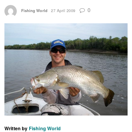
0
Fishing World
27 April 2009
Written by
Fishing World