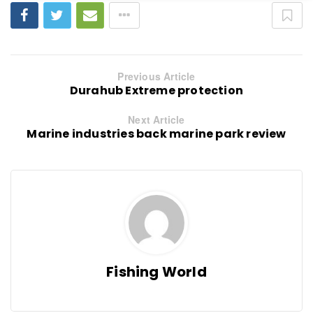
Previous Article
Durahub Extreme protection
Next Article
Marine industries back marine park review
Fishing World