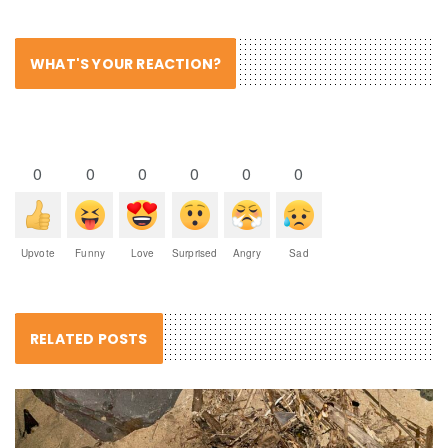
WHAT'S YOUR REACTION?
0
0
0
0
0
0
Upvote
Funny
Love
Surprised
Angry
Sad
RELATED POSTS