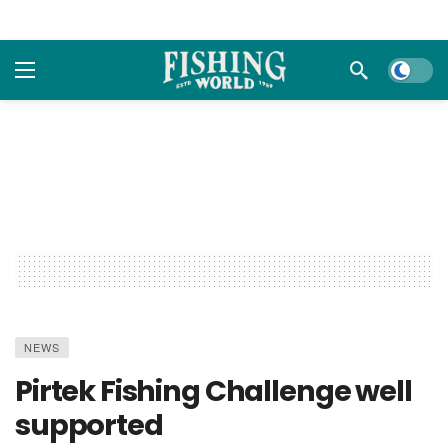
Dark m
NEWS
Pirtek Fishing Challenge well
supported