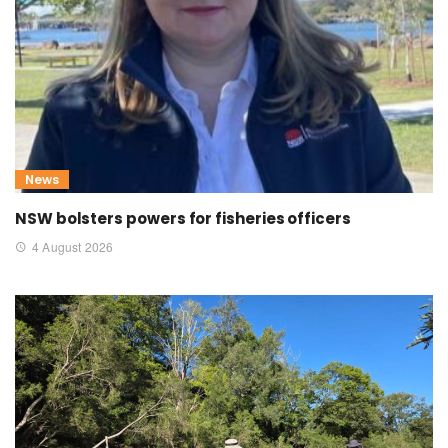
News
NSW bolsters powers for fisheries officers
4 August 2026