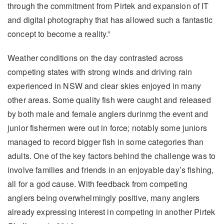
through the commitment from Pirtek and expansion of IT
and digital photography that has allowed such a fantastic
concept to become a reality.”
Weather conditions on the day contrasted across
competing states with strong winds and driving rain
experienced in NSW and clear skies enjoyed in many
other areas. Some quality fish were caught and released
by both male and female anglers durinmg the event and
junior fishermen were out in force; notably some juniors
managed to record bigger fish in some categories than
adults. One of the key factors behind the challenge was to
involve families and friends in an enjoyable day’s fishing,
all for a god cause. With feedback from competing
anglers being overwhelmingly positive, many anglers
already expressing interest in competing in another Pirtek