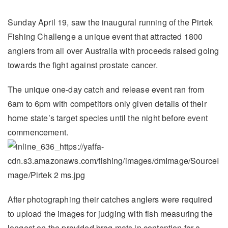
Sunday April 19, saw the inaugural running of the Pirtek
Fishing Challenge a unique event that attracted 1800
anglers from all over Australia with proceeds raised going
towards the fight against prostate cancer.
The unique one-day catch and release event ran from
6am to 6pm with competitors only given details of their
home state’s target species until the night before event
commencement.
After photographing their catches anglers were required
to upload the images for judging with fish measuring the
longest on the provided brag mats in contention for a