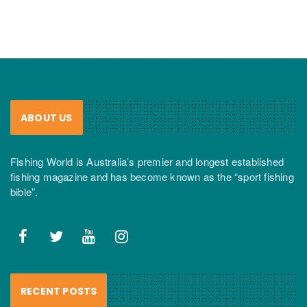
ABOUT US
Fishing World is Australia’s premier and longest established
fishing magazine and has become known as the “sport fishing
bible”.
RECENT POSTS