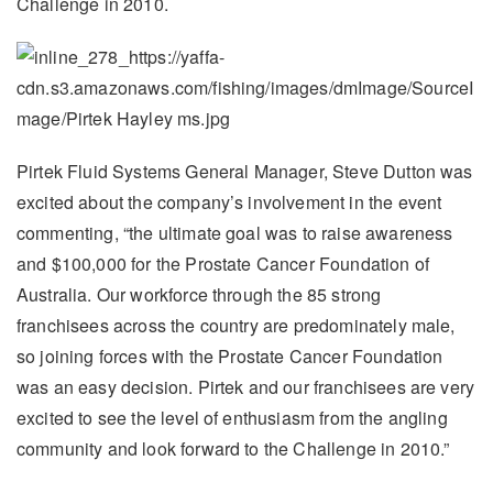
Challenge in 2010.
Pirtek Fluid Systems General Manager, Steve Dutton was
excited about the company’s involvement in the event
commenting, “the ultimate goal was to raise awareness
and $100,000 for the Prostate Cancer Foundation of
Australia. Our workforce through the 85 strong
franchisees across the country are predominately male,
so joining forces with the Prostate Cancer Foundation
was an easy decision. Pirtek and our franchisees are very
excited to see the level of enthusiasm from the angling
community and look forward to the Challenge in 2010.”