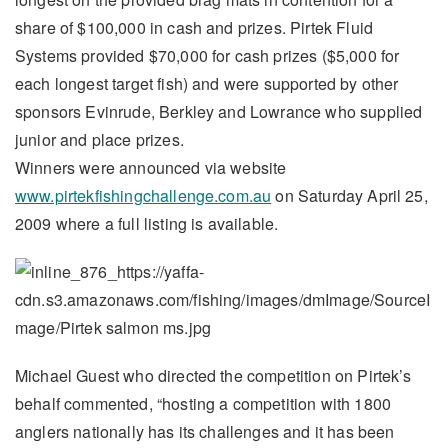
share of $100,000 in cash and prizes. Pirtek Fluid
Systems provided $70,000 for cash prizes ($5,000 for
each longest target fish) and were supported by other
sponsors Evinrude, Berkley and Lowrance who supplied
junior and place prizes.
Winners were announced via website
www.pirtekfishingchallenge.com.au
on Saturday April 25,
2009 where a full listing is available.
Michael Guest who directed the competition on Pirtek’s
behalf commented, “hosting a competition with 1800
anglers nationally has its challenges and it has been