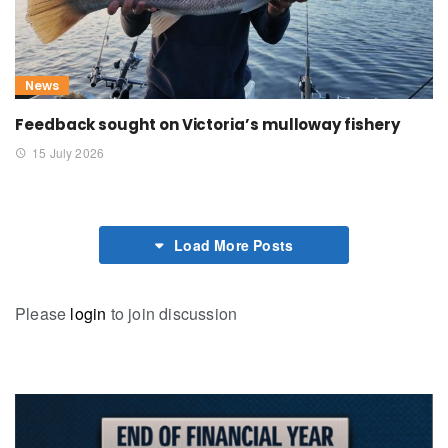
News
Feedback sought on Victoria’s mulloway fishery
15 July 2026
Load More Posts
Please
login
to join discussion