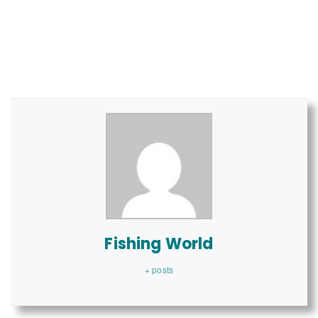
Fishing World
+ posts