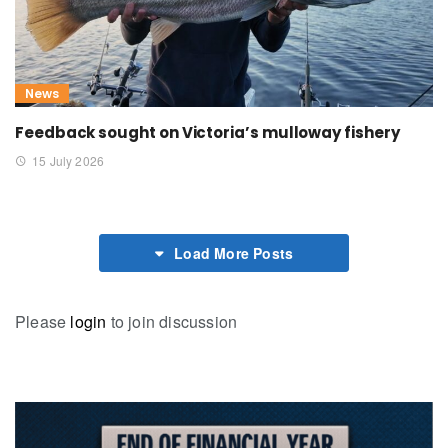
News
Feedback sought on Victoria’s mulloway fishery
15 July 2026
Load More Posts
Please
login
to join discussion