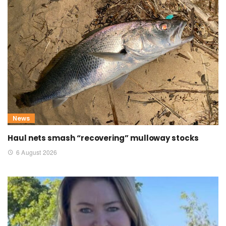
News
Haul nets smash “recovering” mulloway stocks
6 August 2026