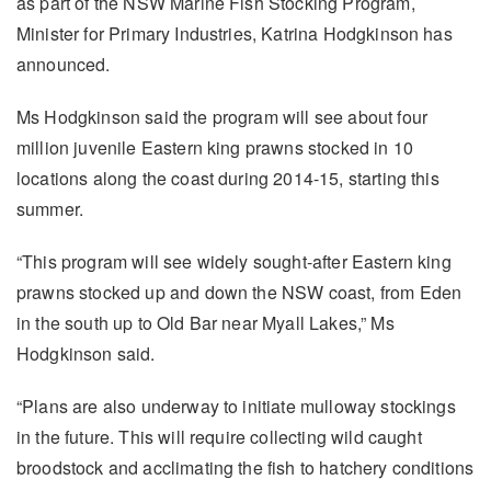
as part of the NSW Marine Fish Stocking Program,
Minister for Primary Industries, Katrina Hodgkinson has
announced.
Ms Hodgkinson said the program will see about four
million juvenile Eastern king prawns stocked in 10
locations along the coast during 2014-15, starting this
summer.
“This program will see widely sought-after Eastern king
prawns stocked up and down the NSW coast, from Eden
in the south up to Old Bar near Myall Lakes,” Ms
Hodgkinson said.
“Plans are also underway to initiate mulloway stockings
in the future. This will require collecting wild caught
broodstock and acclimating the fish to hatchery conditions