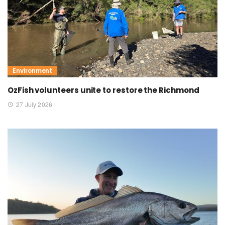
Environment
OzFish volunteers unite to restore the Richmond
27 July 2026