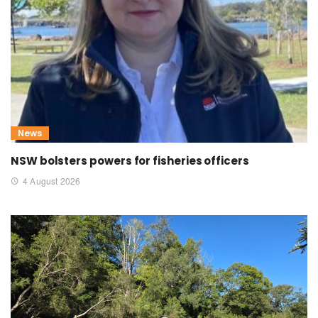
News
NSW bolsters powers for fisheries officers
4 August 2026