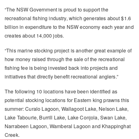
“The NSW Government is proud to support the
recreational fishing industry, which generates about $1.6
billion in expenditure to the NSW economy each year and
creates about 14,000 jobs.
“This marine stocking project is another great example of
how money raised through the sale of the recreational
fishing fee is being invested back into projects and
initiatives that directly benefit recreational anglers.”
The following 10 locations have been identified as
potential stocking locations for Eastern king prawns this
summer: Curalo Lagoon, Wallagoot Lake, Nelson Lake,
Lake Tabourie, Burrill Lake, Lake Conjola, Swan Lake,
Narrabeen Lagoon, Wamberal Lagoon and Khappinghat
Creek.