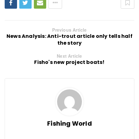
Previous Article
News Analysis: Anti-trout article only tells half
the story
Next Article
Fisho's new project boats!
Fishing World