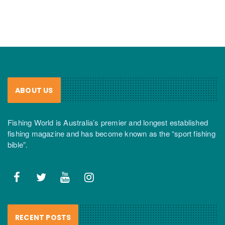
ABOUT US
Fishing World is Australia’s premier and longest established
fishing magazine and has become known as the “sport fishing
bible”.
RECENT POSTS