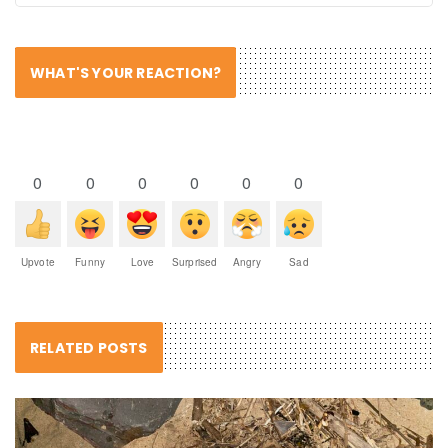
WHAT'S YOUR REACTION?
0
0
0
0
0
0
Upvote
Funny
Love
Surprised
Angry
Sad
RELATED POSTS