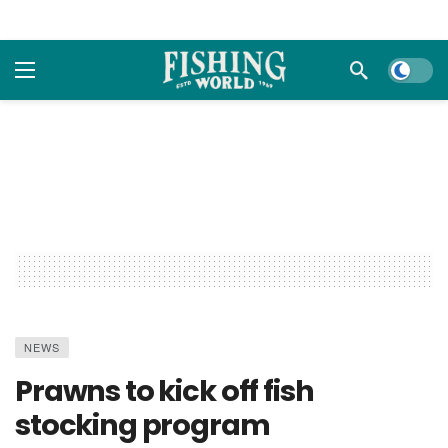
Dark m
NEWS
Prawns to kick off fish
stocking program