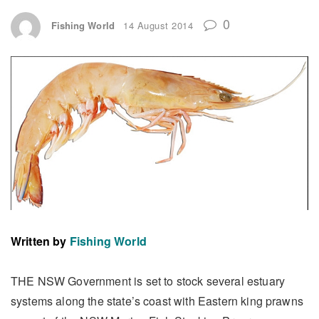
0
Fishing World
14 August 2014
Written by
Fishing World
THE NSW Government is set to stock several estuary
systems along the state’s coast with Eastern king prawns