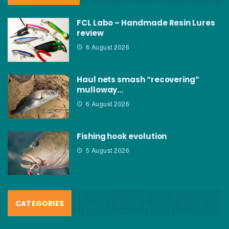
FCL Labo – Handmade Resin Lures
review
6 August 2026
Haul nets smash “recovering”
mulloway…
6 August 2026
Fishing hook evolution
5 August 2026
CATEGORIES