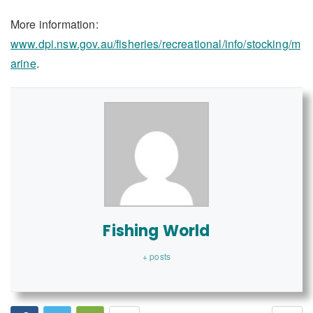
More information:
www.dpi.nsw.gov.au/fisheries/recreational/info/stocking/m
arine
.
Fishing World
+ posts