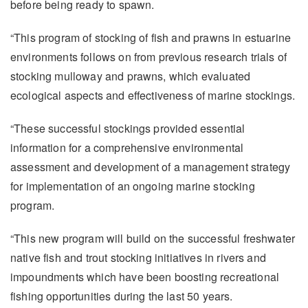
before being ready to spawn.
“This program of stocking of fish and prawns in estuarine
environments follows on from previous research trials of
stocking mulloway and prawns, which evaluated
ecological aspects and effectiveness of marine stockings.
“These successful stockings provided essential
information for a comprehensive environmental
assessment and development of a management strategy
for implementation of an ongoing marine stocking
program.
“This new program will build on the successful freshwater
native fish and trout stocking initiatives in rivers and
impoundments which have been boosting recreational
fishing opportunities during the last 50 years.