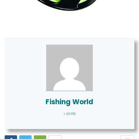
Fishing World
+ posts