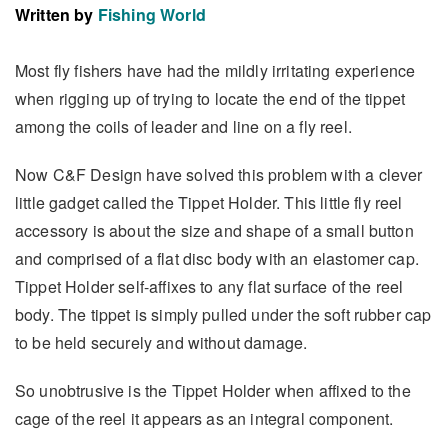
Written by
Fishing World
Most fly fishers have had the mildly irritating experience
when rigging up of trying to locate the end of the tippet
among the coils of leader and line on a fly reel.
Now C&F Design have solved this problem with a clever
little gadget called the Tippet Holder. This little fly reel
accessory is about the size and shape of a small button
and comprised of a flat disc body with an elastomer cap.
Tippet Holder self-affixes to any flat surface of the reel
body. The tippet is simply pulled under the soft rubber cap
to be held securely and without damage.
So unobtrusive is the Tippet Holder when affixed to the
cage of the reel it appears as an integral component.