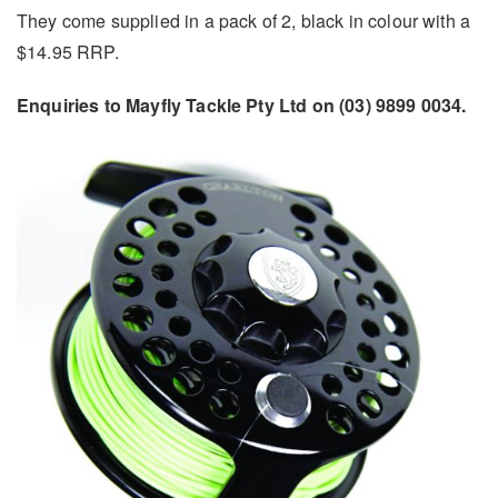
They come supplied in a pack of 2, black in colour with a
$14.95 RRP.
Enquiries to Mayfly Tackle Pty Ltd on (03) 9899 0034.