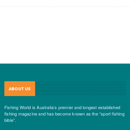
ABOUT US
Fishing World is Australia’s premier and longest established
fishing magazine and has become known as the “sport fishing
bible”.