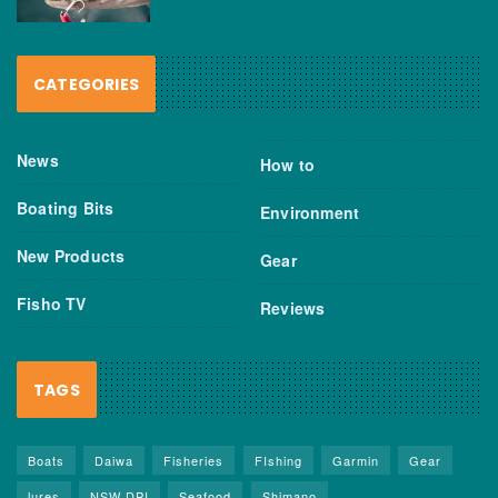
CATEGORIES
News
How to
Boating Bits
Environment
New Products
Gear
Fisho TV
Reviews
TAGS
Boats
Daiwa
Fisheries
FIshing
Garmin
Gear
lures
NSW DPI
Seafood
Shimano