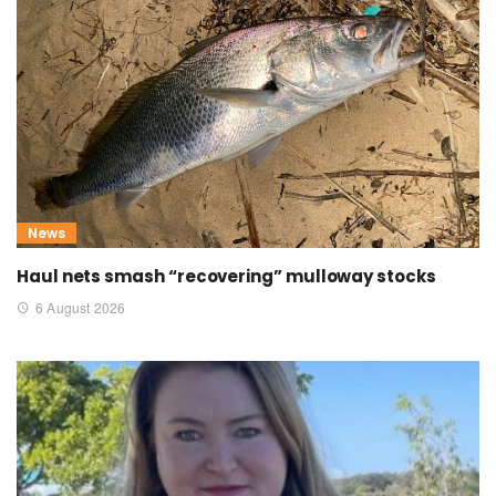
News
Haul nets smash “recovering” mulloway stocks
6 August 2026