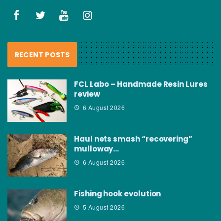
RECENT POSTS
FCL Labo – Handmade Resin Lures
review
6 August 2026
Haul nets smash “recovering”
mulloway…
6 August 2026
Fishing hook evolution
5 August 2026