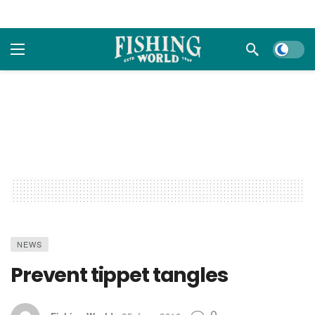
Dark m
NEWS
Prevent tippet tangles
0