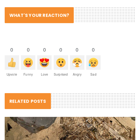
WHAT'S YOUR REACTION?
0
0
0
0
0
0
Upvote
Funny
Love
Surprised
Angry
Sad
RELATED POSTS