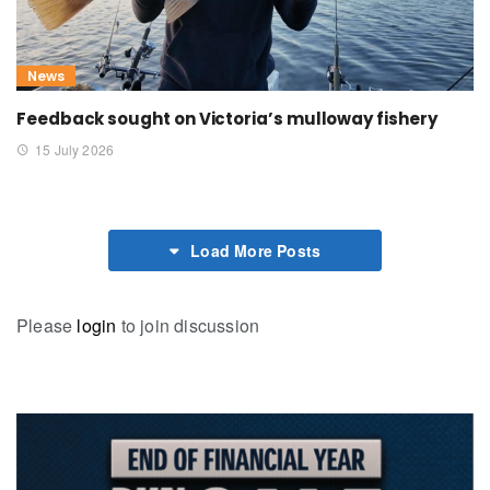
News
Feedback sought on Victoria’s mulloway fishery
15 July 2026
Load More Posts
Please
login
to join discussion