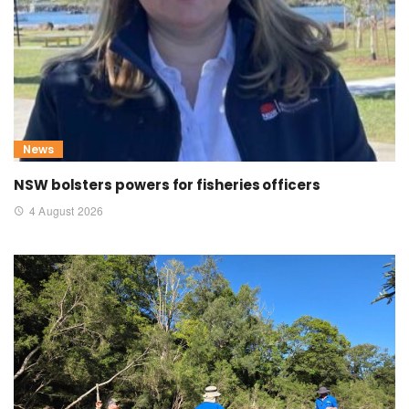
News
NSW bolsters powers for fisheries officers
4 August 2026