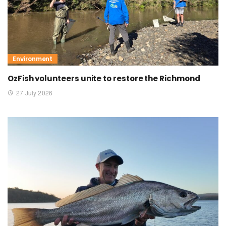
Environment
OzFish volunteers unite to restore the Richmond
27 July 2026