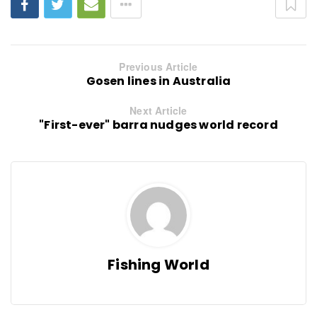
Previous Article
Gosen lines in Australia
Next Article
"First-ever" barra nudges world record
Fishing World