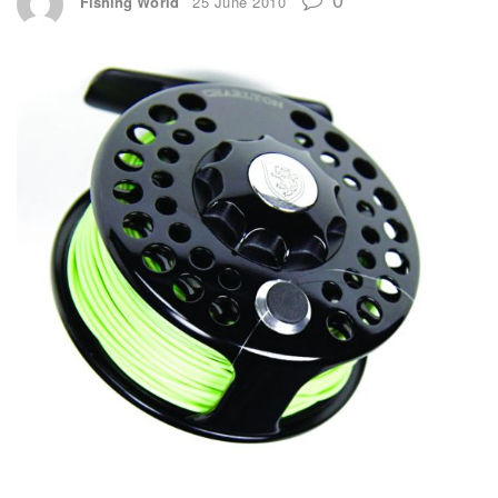
Fishing World
25 June 2010