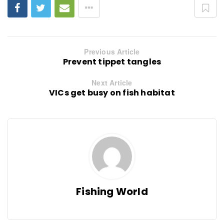
Previous Article
Prevent tippet tangles
Next Article
VICs get busy on fish habitat
Fishing World