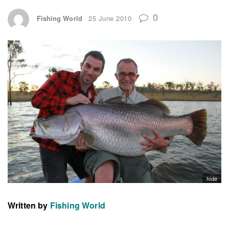
0
Fishing World
25 June 2010
hide
Written by
Fishing World