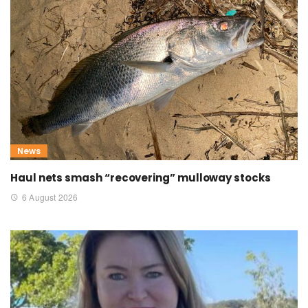
News
Haul nets smash “recovering” mulloway stocks
6 August 2026