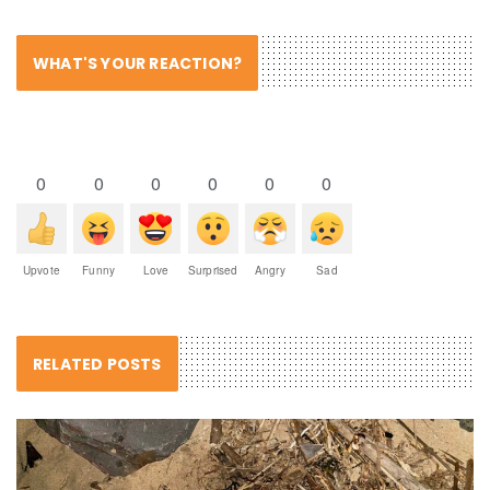
WHAT'S YOUR REACTION?
0
0
0
0
0
0
Upvote
Funny
Love
Surprised
Angry
Sad
RELATED POSTS