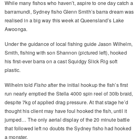
While many fishos who haven’t, aspire to one day catch a
barramundi, Sydney fisho Glenn Smith’s barra dream was
realised in a big way this week at Queensland’s Lake
Awoonga.
Under the guidance of local fishing guide Jason Wilhelm,
Smith, fishing with son Shannon (pictured left), hooked
his first-ever barra on a cast Squidgy Slick Rig soft
plastic.
Wilhelm told
Fisho
after the initial hookup the fish’s first
run nearly emptied the Stella 4000 spin reel of 30lb braid,
despite 7kg of applied drag pressure. At that stage he’d
thought his client may have foul hooked the fish, until it
jumped… The only aerial display of the 20 minute battle
that followed left no doubts the Sydney fisho had hooked
a monster.