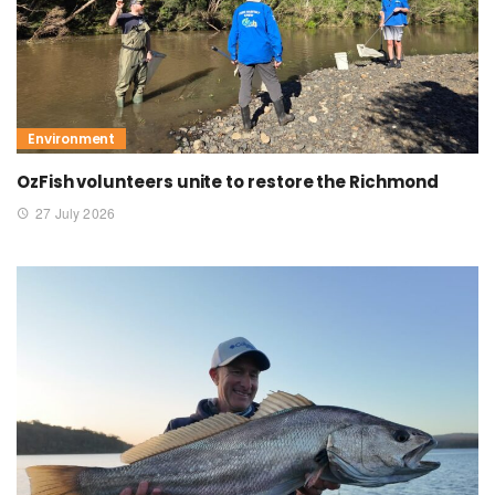
Environment
OzFish volunteers unite to restore the Richmond
27 July 2026