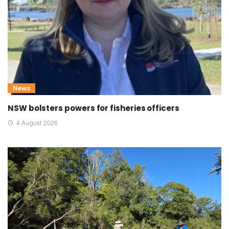
News
NSW bolsters powers for fisheries officers
4 August 2026