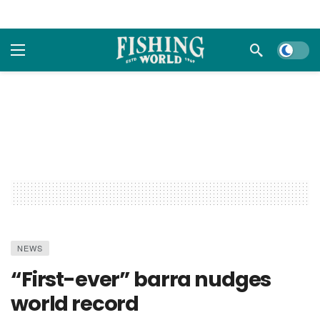
Dark m
NEWS
“First-ever” barra nudges
world record