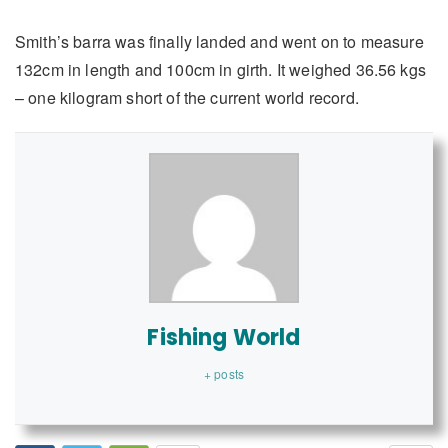
Smith’s barra was finally landed and went on to measure
132cm in length and 100cm in girth. It weighed 36.56 kgs
– one kilogram short of the current world record.
Fishing World
+ posts