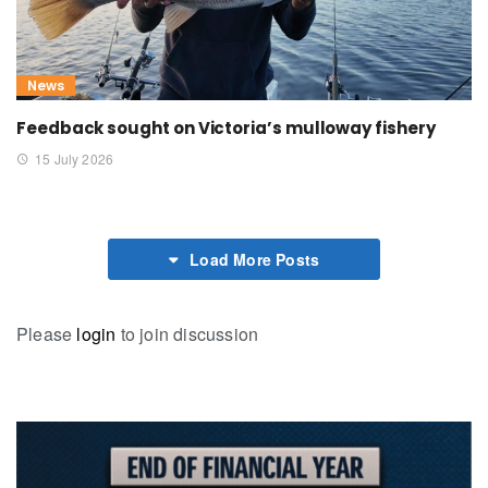
News
Feedback sought on Victoria’s mulloway fishery
15 July 2026
Load More Posts
Please
login
to join discussion