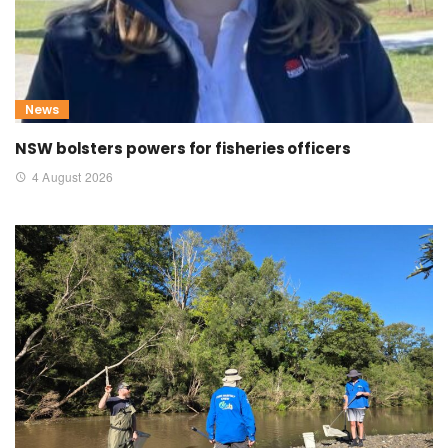
News
NSW bolsters powers for fisheries officers
4 August 2026