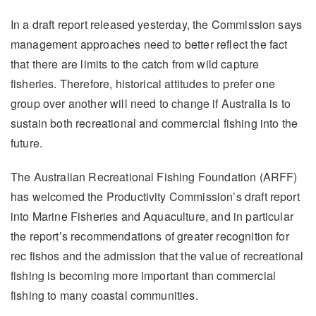
In a draft report released yesterday, the Commission says
management approaches need to better reflect the fact
that there are limits to the catch from wild capture
fisheries. Therefore, historical attitudes to prefer one
group over another will need to change if Australia is to
sustain both recreational and commercial fishing into the
future.
The Australian Recreational Fishing Foundation (ARFF)
has welcomed the Productivity Commission’s draft report
into Marine Fisheries and Aquaculture, and in particular
the report’s recommendations of greater recognition for
rec fishos and the admission that the value of recreational
fishing is becoming more important than commercial
fishing to many coastal communities.