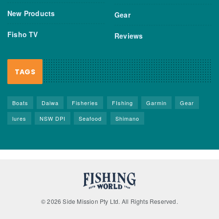
New Products
Gear
Fisho TV
Reviews
TAGS
Boats
Daiwa
Fisheries
FIshing
Garmin
Gear
lures
NSW DPI
Seafood
Shimano
© 2026 Side Mission Pty Ltd. All Rights Reserved.