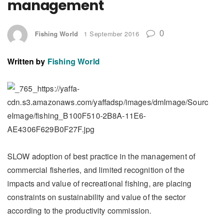
management
0
Fishing World
1 September 2016
Written by
Fishing World
SLOW adoption of best practice in the management of
commercial fisheries, and limited recognition of the
impacts and value of recreational fishing, are placing
constraints on sustainability and value of the sector
according to the productivity commission.