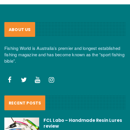
ABOUT US
Fishing World is Australia’s premier and longest established
fishing magazine and has become known as the “sport fishing
bible”.
RECENT POSTS
FCL Labo – Handmade Resin Lures
review