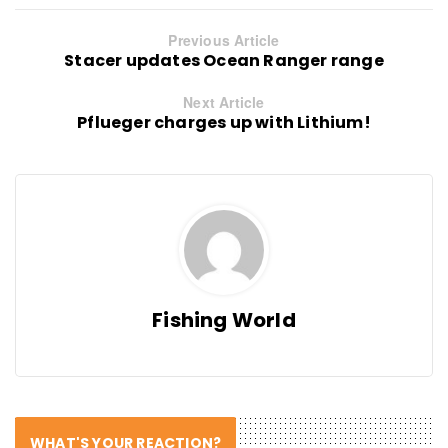
Previous Article
Stacer updates Ocean Ranger range
Next Article
Pflueger charges up with Lithium!
Fishing World
WHAT'S YOUR REACTION?