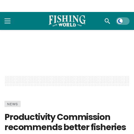
Dark m
NEWS
Productivity Commission
recommends better fisheries