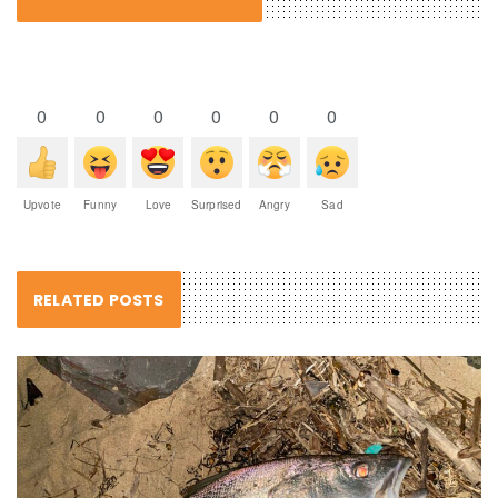
0
0
0
0
0
0
Upvote
Funny
Love
Surprised
Angry
Sad
RELATED POSTS