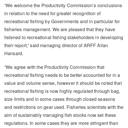
“We welcome the Productivity Commission’s conclusions
in relation to the need for greater recognition of
recreational fishing by Governments and in particular for
fisheries management. We are pleased that they have
listened to recreational fishing stakeholders in developing
their report,” said managing director of ARFF Allan
Hansard.
“We agree with the Productivity Commission that
recreational fishing needs to be better accounted for in a
value and volume sense, however it should be noted that
recreational fishing is now highly regulated through bag,
size limits and in some cases through closed seasons
and restrictions on gear used. Fisheries scientists with the
aim of sustainably managing fish stocks now set these
regulations. In some cases they are more stringent than