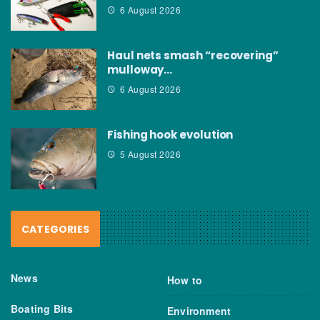
6 August 2026
Haul nets smash “recovering”
mulloway…
6 August 2026
Fishing hook evolution
5 August 2026
CATEGORIES
News
How to
Boating Bits
Environment