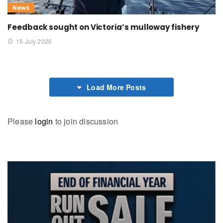
News
Feedback sought on Victoria’s mulloway fishery
15 July 2026
Load More Posts
Please
login
to join discussion