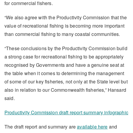
for commercial fishers.
“We also agree with the Productivity Commission that the
value of recreational fishing is becoming more important
than commercial fishing to many coastal communities.
“These conclusions by the Productivity Commission build
a strong case for recreational fishing to be appropriately
recognised by Governments and have a genuine seat at
the table when it comes to determining the management
of some of our key fisheries, not only at the State level but
also in relation to our Commonwealth fisheries,” Hansard
said.
Productivity Commission draft report summary infographic
The draft report and summary are
available here
and