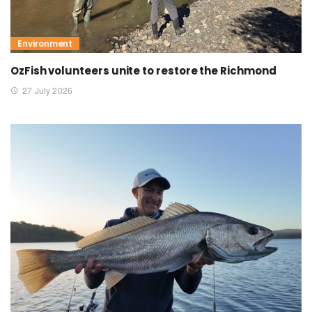
Environment
OzFish volunteers unite to restore the Richmond
27 July 2026