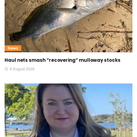
News
Haul nets smash “recovering” mulloway stocks
6 August 2026