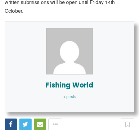
written submissions will be open until Friday 14th
October.
Fishing World
+ posts