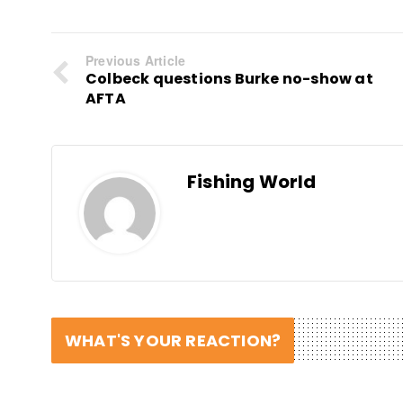
Previous Article
Colbeck questions Burke no-show at
AFTA
Fishing World
WHAT'S YOUR REACTION?