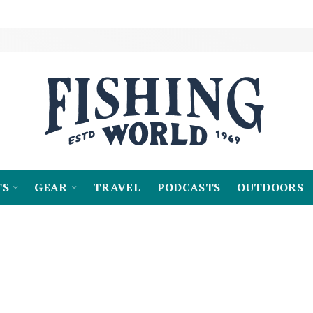
TS
GEAR
TRAVEL
PODCASTS
OUTDOORS