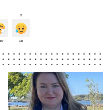
0
0
gry
Sad