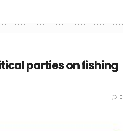
tical parties on fishing
0