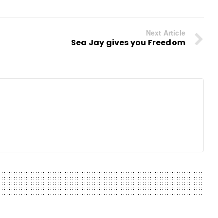
Next Article
Sea Jay gives you Freedom