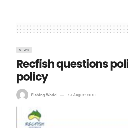
NEWS
Recfish questions poli
policy
Fishing World
19 August 2010