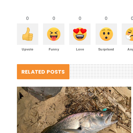
0
0
0
0
Upvote
Funny
Love
Surprised
An
RELATED POSTS