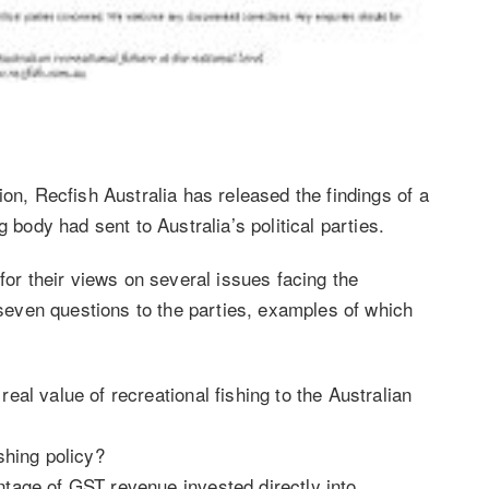
ion, Recfish Australia has released the findings of a
g body had sent to Australia’s political parties.
for their views on several issues facing the
f seven questions to the parties, examples of which
real value of recreational fishing to the Australian
shing policy?
ntage of GST revenue invested directly into