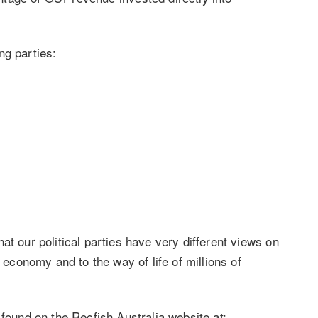
ng parties:
at our political parties have very different views on
s economy and to the way of life of millions of
 found on the Recfish Australia website at: