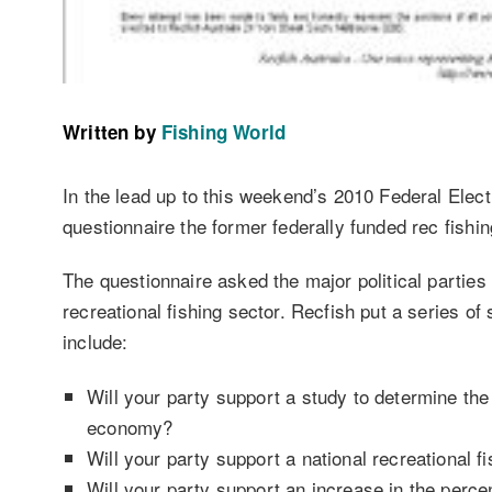
Written by
Fishing World
In the lead up to this weekend’s 2010 Federal Elect
questionnaire the former federally funded rec fishin
The questionnaire asked the major political parties 
recreational fishing sector. Recfish put a series o
include:
Will your party support a study to determine the 
economy?
Will your party support a national recreational fi
Will your party support an increase in the perce