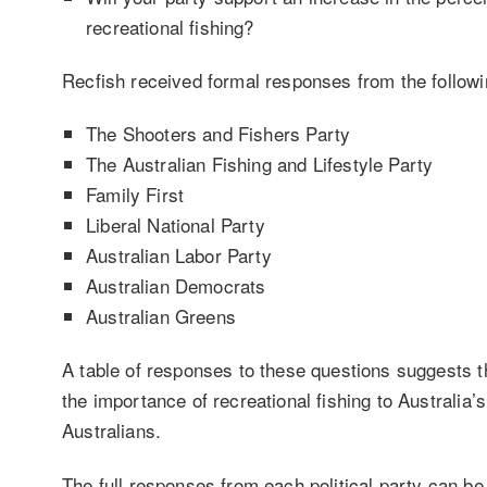
recreational fishing?
Recfish received formal responses from the followi
The Shooters and Fishers Party
The Australian Fishing and Lifestyle Party
Family First
Liberal National Party
Australian Labor Party
Australian Democrats
Australian Greens
A table of responses to these questions suggests th
the importance of recreational fishing to Australia’
Australians.
The full responses from each political party can be