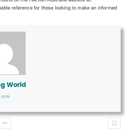
uable reference for those looking to make an informed
ng World
 posts