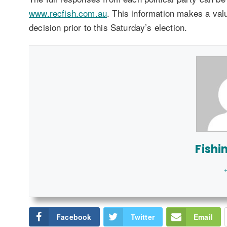
www.recfish.com.au
. This information makes a val
decision prior to this Saturday’s election.
Fishi
+
Facebook
Twitter
Email