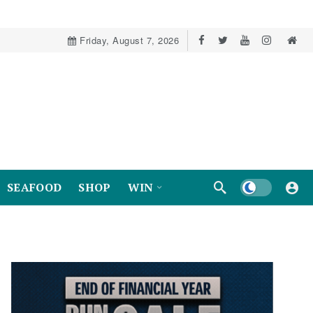
Friday, August 7, 2026
Dark mode
SEAFOOD
SHOP
WIN