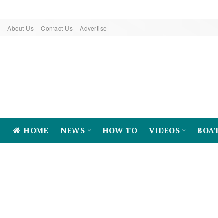
About Us
Contact Us
Advertise
HOME
NEWS
HOW TO
VIDEOS
BOA