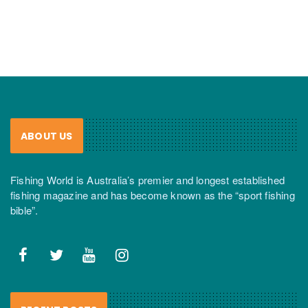
ABOUT US
Fishing World is Australia’s premier and longest established
fishing magazine and has become known as the “sport fishing
bible”.