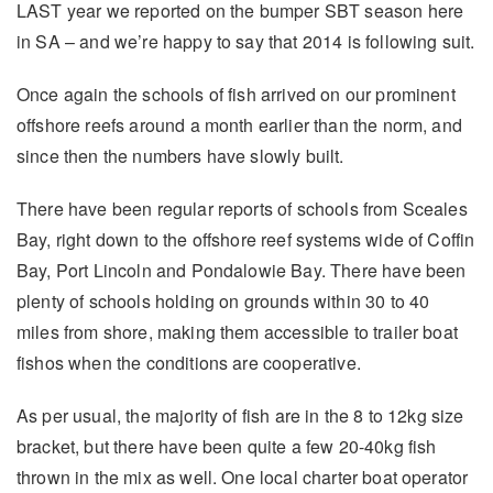
LAST year we reported on the bumper SBT season here
in SA – and we’re happy to say that 2014 is following suit.
Once again the schools of fish arrived on our prominent
offshore reefs around a month earlier than the norm, and
since then the numbers have slowly built.
There have been regular reports of schools from Sceales
Bay, right down to the offshore reef systems wide of Coffin
Bay, Port Lincoln and Pondalowie Bay. There have been
plenty of schools holding on grounds within 30 to 40
miles from shore, making them accessible to trailer boat
fishos when the conditions are cooperative.
As per usual, the majority of fish are in the 8 to 12kg size
bracket, but there have been quite a few 20-40kg fish
thrown in the mix as well. One local charter boat operator