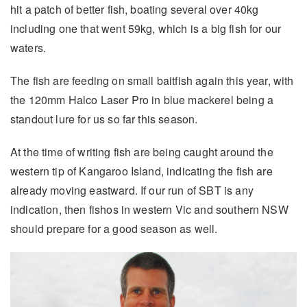
hit a patch of better fish, boating several over 40kg
including one that went 59kg, which is a big fish for our
waters.
The fish are feeding on small baitfish again this year, with
the 120mm Halco Laser Pro in blue mackerel being a
standout lure for us so far this season.
At the time of writing fish are being caught around the
western tip of Kangaroo Island, indicating the fish are
already moving eastward. If our run of SBT is any
indication, then fishos in western Vic and southern NSW
should prepare for a good season as well.