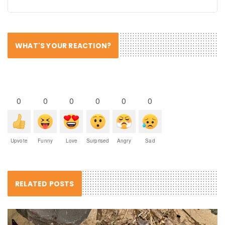
WHAT'S YOUR REACTION?
0
0
0
0
0
0
Upvote
Funny
Love
Surprised
Angry
Sad
RELATED POSTS