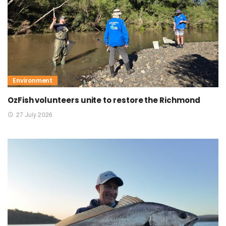
Environment
OzFish volunteers unite to restore the Richmond
27 July 2026