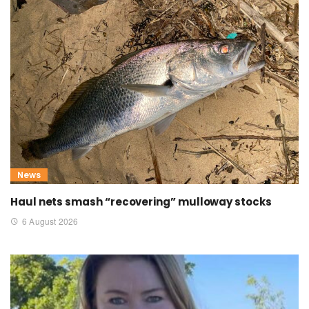
News
Haul nets smash “recovering” mulloway stocks
6 August 2026