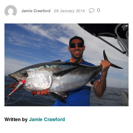
0
Jamie Crawford
28 January 2014
Written by
Jamie Crawford