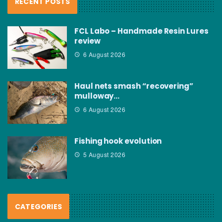
RECENT POSTS
FCL Labo – Handmade Resin Lures
review
6 August 2026
Haul nets smash “recovering”
mulloway…
6 August 2026
Fishing hook evolution
5 August 2026
CATEGORIES