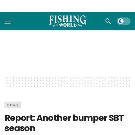
Dark m
NEWS
Report: Another bumper SBT
season