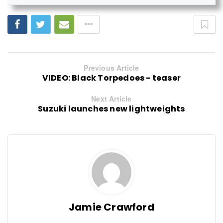
Previous Article
VIDEO: Black Torpedoes - teaser
Next Article
Suzuki launches new lightweights
Jamie Crawford