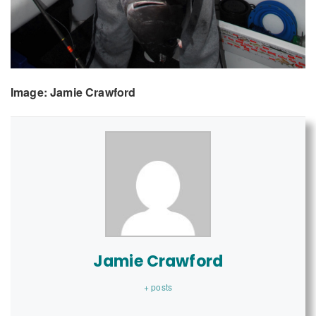
Image: Jamie Crawford
Jamie Crawford
+ posts