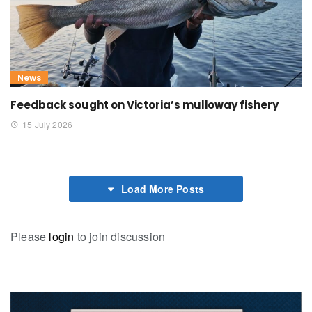
News
Feedback sought on Victoria’s mulloway fishery
15 July 2026
Load More Posts
Please
login
to join discussion