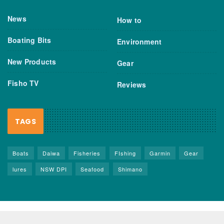
News
How to
Boating Bits
Environment
New Products
Gear
Fisho TV
Reviews
TAGS
Boats
Daiwa
Fisheries
FIshing
Garmin
Gear
lures
NSW DPI
Seafood
Shimano