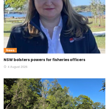
News
NSW bolsters powers for fisheries officers
4 August 2026