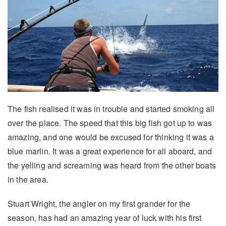
The fish realised it was in trouble and started smoking all
over the place. The speed that this big fish got up to was
amazing, and one would be excused for thinking it was a
blue marlin. It was a great experience for all aboard, and
the yelling and screaming was heard from the other boats
in the area.
Stuart Wright, the angler on my first grander for the
season, has had an amazing year of luck with his first