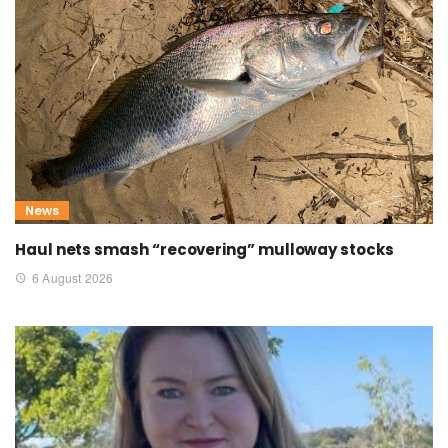
News
Haul nets smash “recovering” mulloway stocks
6 August 2026