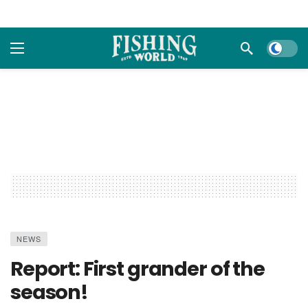
Dark m
NEWS
Report: First grander of the
season!