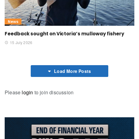
News
Feedback sought on Victoria’s mulloway fishery
15 July 2026
Load More Posts
Please
login
to join discussion