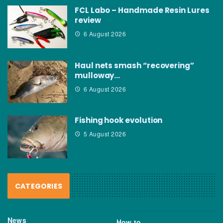
FCL Labo – Handmade Resin Lures
review
6 August 2026
Haul nets smash “recovering”
mulloway…
6 August 2026
Fishing hook evolution
5 August 2026
CATEGORIES
News
How to