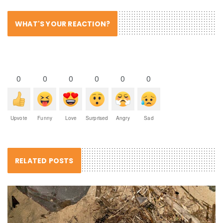
WHAT'S YOUR REACTION?
0
0
0
0
0
0
Upvote
Funny
Love
Surprised
Angry
Sad
RELATED POSTS