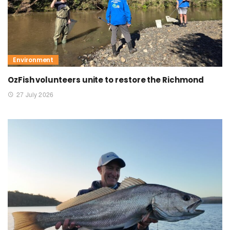
Environment
OzFish volunteers unite to restore the Richmond
27 July 2026