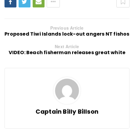
Previous Article
Proposed Tiwi Islands lock-out angers NT fishos
Next Article
VIDEO: Beach fisherman releases great white
Captain Billy Billson