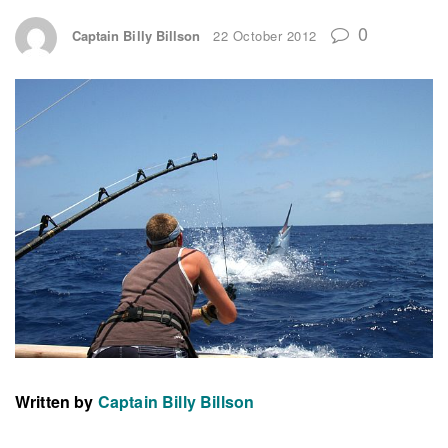
0
Captain Billy Billson
22 October 2012
Written by
Captain Billy Billson