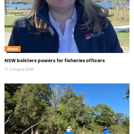
News
NSW bolsters powers for fisheries officers
4 August 2026