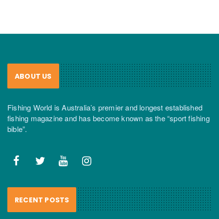
ABOUT US
Fishing World is Australia’s premier and longest established
fishing magazine and has become known as the “sport fishing
bible”.
RECENT POSTS