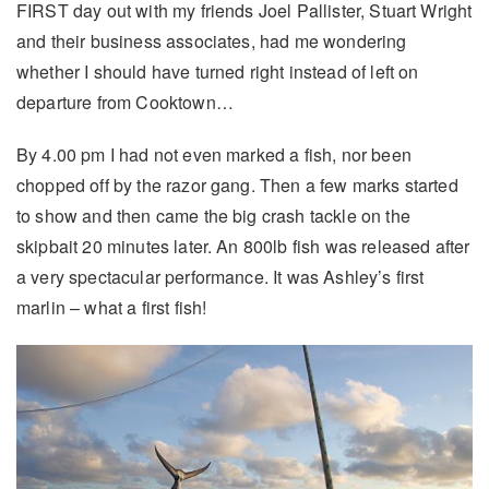
FIRST day out with my friends Joel Pallister, Stuart Wright
and their business associates, had me wondering
whether I should have turned right instead of left on
departure from Cooktown…
By 4.00 pm I had not even marked a fish, nor been
chopped off by the razor gang. Then a few marks started
to show and then came the big crash tackle on the
skipbait 20 minutes later. An 800lb fish was released after
a very spectacular performance. It was Ashley’s first
marlin – what a first fish!