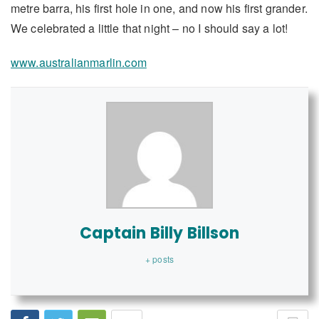
metre barra, his first hole in one, and now his first grander.
We celebrated a little that night – no I should say a lot!
www.australianmarlin.com
Captain Billy Billson
+ posts