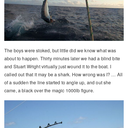
The boys were stoked, but little did we know what was
about to happen. Thirty minutes later we had a blind bite
and Stuart Wright virtually just wound it to the boat. I
called out that it may be a shark. How wrong was I? … All
of a sudden the line started to angle up, and out she
came, a black over the magic 1000lb figure.