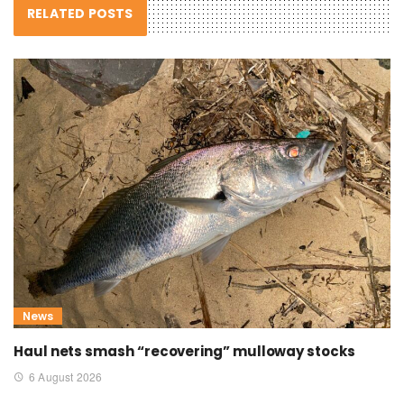
RELATED POSTS
News
Haul nets smash “recovering” mulloway stocks
6 August 2026