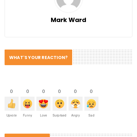
Mark Ward
WHAT'S YOUR REACTION?
0
0
0
0
0
0
Upvote
Funny
Love
Surprised
Angry
Sad