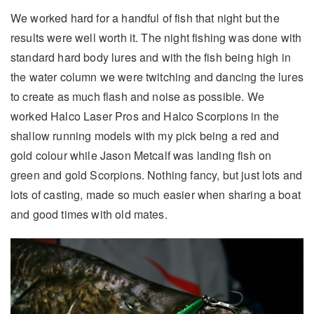
We worked hard for a handful of fish that night but the
results were well worth it. The night fishing was done with
standard hard body lures and with the fish being high in
the water column we were twitching and dancing the lures
to create as much flash and noise as possible. We
worked Halco Laser Pros and Halco Scorpions in the
shallow running models with my pick being a red and
gold colour while Jason Metcalf was landing fish on
green and gold Scorpions. Nothing fancy, but just lots and
lots of casting, made so much easier when sharing a boat
and good times with old mates.