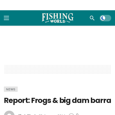
Dark m
NEWS
Report: Frogs & big dam barra
0