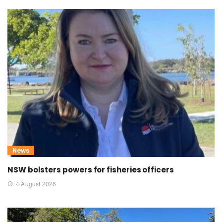
News
NSW bolsters powers for fisheries officers
4 August 2026