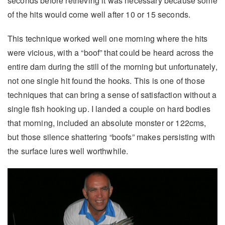
seconds before retrieving it was necessary because some
of the hits would come well after 10 or 15 seconds.
This technique worked well one morning where the hits
were vicious, with a “boof” that could be heard across the
entire dam during the still of the morning but unfortunately,
not one single hit found the hooks. This is one of those
techniques that can bring a sense of satisfaction without a
single fish hooking up. I landed a couple on hard bodies
that morning, included an absolute monster or 122cms,
but those silence shattering “boofs” makes persisting with
the surface lures well worthwhile.