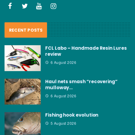
RECENT POSTS
FCL Labo – Handmade Resin Lures
review
6 August 2026
Haul nets smash “recovering”
mulloway…
6 August 2026
Fishing hook evolution
5 August 2026