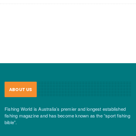
ABOUT US
Fishing World is Australia’s premier and longest established
fishing magazine and has become known as the “sport fishing
bible”.