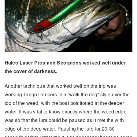
Halco Laser Pros and Scorpions worked well under
the cover of darkness.
Another technique that worked well on the trip was
working Tango Dancers in a “walk the dog” style over the
top of the weed, with the boat positioned in the deeper
water. It was vital to know exactly where the weed edge
was so that the lure could be paused as it met the with
edge of the deep water. Pausing the lure for 20-30