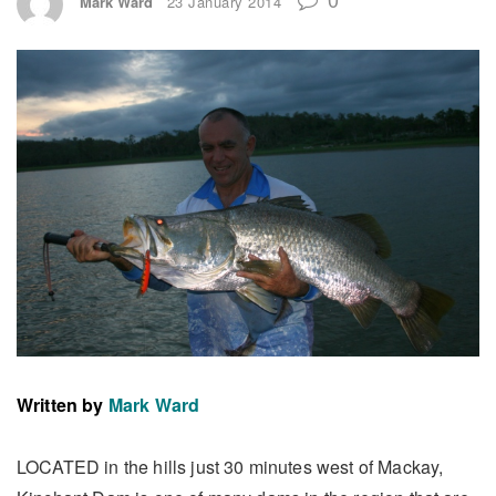
Mark Ward
23 January 2014
Written by
Mark Ward
LOCATED in the hills just 30 minutes west of Mackay,