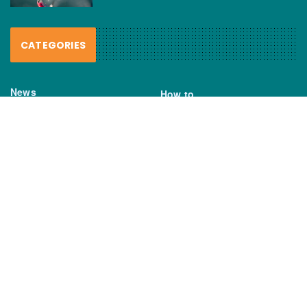
CATEGORIES
News
How to
Boating Bits
Environment
New Products
Gear
Fisho TV
Reviews
TAGS
Boats
Daiwa
Fisheries
FIshing
Garmin
Gear
lures
NSW DPI
Seafood
Shimano