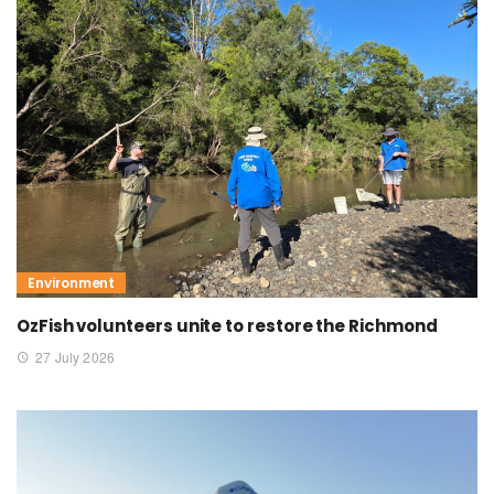
Environment
OzFish volunteers unite to restore the Richmond
27 July 2026