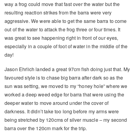
way a frog could move that fast over the water but the
resulting reaction strikes from the barra were very
aggressive. We were able to get the same barra to come
out of the water to attack the frog three or four times. It
was great to see happening right in front of our eyes,
especially in a couple of foot of water in the middle of the
day!
Jason Ehrlich landed a great 97cm fish doing just that. My
favoured style is to chase big barra after dark so as the
sun was setting, we moved to my “honey hole” where we
worked a deep weed edge for barra that were using the
deeper water to move around under the cover of
darkness. It didn’t take too long before my arms were
being stretched by 120cms of silver muscle – my second
barra over the 120cm mark for the trip.