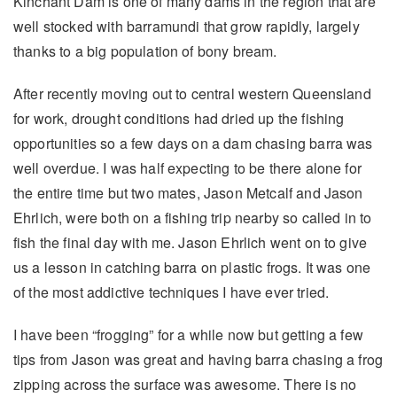
Kinchant Dam is one of many dams in the region that are
well stocked with barramundi that grow rapidly, largely
thanks to a big population of bony bream.
After recently moving out to central western Queensland
for work, drought conditions had dried up the fishing
opportunities so a few days on a dam chasing barra was
well overdue. I was half expecting to be there alone for
the entire time but two mates, Jason Metcalf and Jason
Ehrlich, were both on a fishing trip nearby so called in to
fish the final day with me. Jason Ehrlich went on to give
us a lesson in catching barra on plastic frogs. It was one
of the most addictive techniques I have ever tried.
I have been “frogging” for a while now but getting a few
tips from Jason was great and having barra chasing a frog
zipping across the surface was awesome. There is no