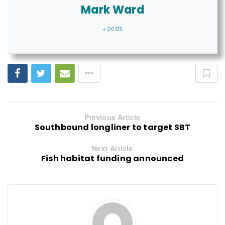
Mark Ward
+ posts
Previous Article
Southbound longliner to target SBT
Next Article
Fish habitat funding announced