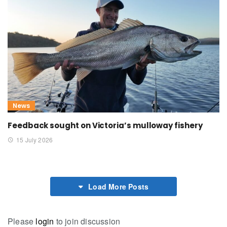
News
Feedback sought on Victoria’s mulloway fishery
15 July 2026
Load More Posts
Please
login
to join discussion