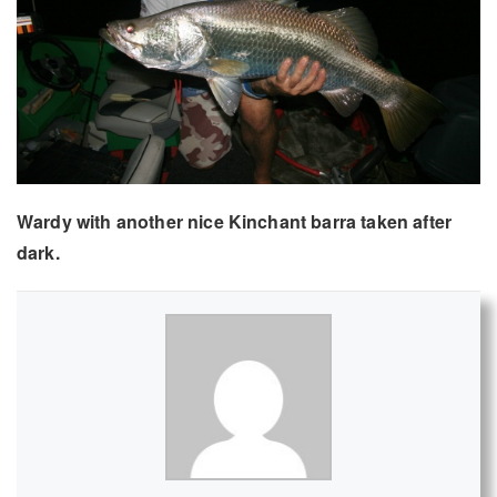
Wardy with another nice Kinchant barra taken after
dark.