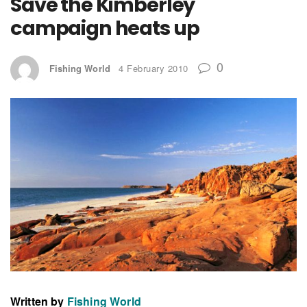
Save the Kimberley
campaign heats up
0
Fishing World
4 February 2010
Written by
Fishing World