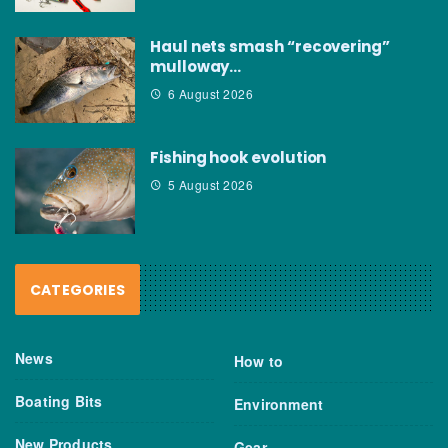
Haul nets smash “recovering”
mulloway…
6 August 2026
Fishing hook evolution
5 August 2026
CATEGORIES
News
How to
Boating Bits
Environment
New Products
Gear