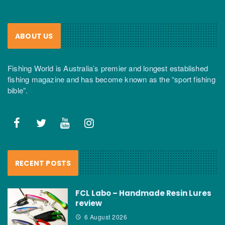
ABOUT US
Fishing World is Australia’s premier and longest established
fishing magazine and has become known as the “sport fishing
bible”.
RECENT POSTS
FCL Labo – Handmade Resin Lures
review
6 August 2026