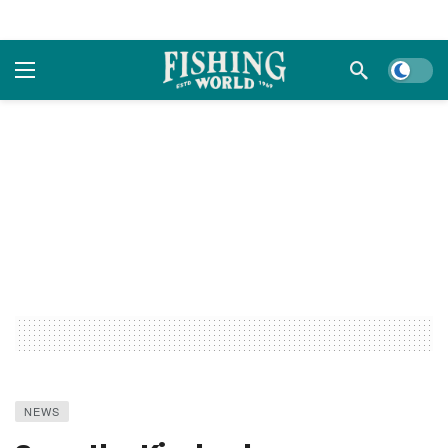
Dark m
NEWS