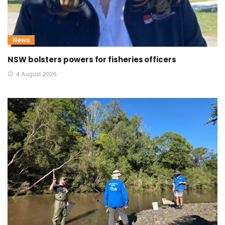
News
NSW bolsters powers for fisheries officers
4 August 2026