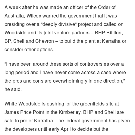
A week after he was made an officer of the Order of
Australia, Wilcox warned the government that it was
presiding over a ”deeply divisive” project and called on
Woodside and its joint venture partners – BHP Billiton,
BP, Shell and Chevron – to build the plant at Karratha or
consider other options.
”I have been around these sorts of controversies over a
long period and I have never come across a case where
the pros and cons are overwhelmingly in one direction,”
he said.
While Woodside is pushing for the greenfields site at
James Price Point in the Kimberley, BHP and Shell are
said to prefer Karratha. The federal government has given
the developers until early April to decide but the