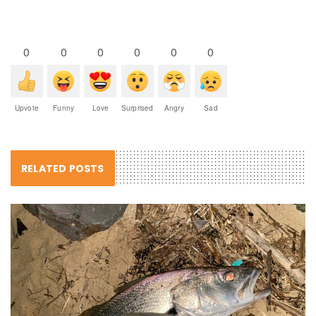
0
0
0
0
0
0
Upvote
Funny
Love
Surprised
Angry
Sad
RELATED POSTS