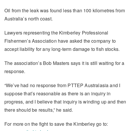
Oil from the leak was found less than 100 kilometres from
Australia’s north coast.
Lawyers representing the Kimberley Professional
Fishermen’s Association have asked the company to
accept liability for any long-term damage to fish stocks.
The association’s Bob Masters says it is still waiting for a
response.
“We’ve had no response from PTTEP Australasia and I
suppose that’s reasonable as there is an inquiry in
progress, and I believe that inquiry is winding up and then
there should be results,” he said.
For more on the fight to save the Kimberley go to: