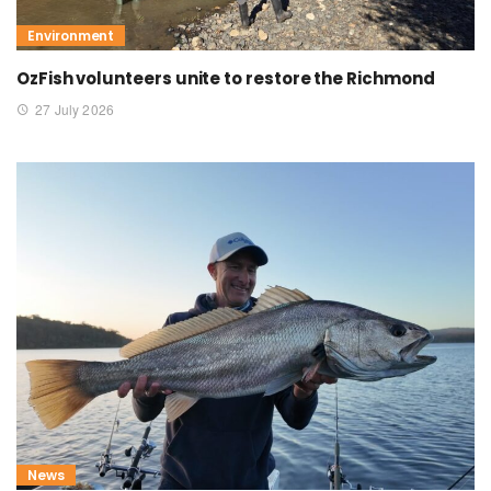
Environment
OzFish volunteers unite to restore the Richmond
27 July 2026
News