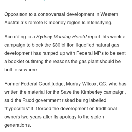
Opposition to a controversial development in Western
Australia’s remote Kimberley region is intensifying.
According to a
Sydney Morning Herald
report this week a
campaign to block the $30 billion liquefied natural gas
development has ramped up with Federal MPs to be sent
a booklet outlining the reasons the gas plant should be
built elsewhere.
Former Federal Court judge, Murray Wilcox, QC, who has
written the material for the Save the Kimberley campaign,
said the Rudd government risked being labelled
”hypocrites” if it forced the development on traditional
owners two years after its apology to the stolen
generations.