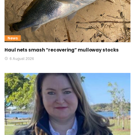
News
Haul nets smash “recovering” mulloway stocks
6 August 2026