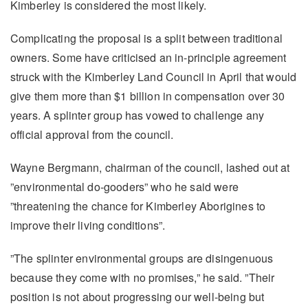
Kimberley is considered the most likely.
Complicating the proposal is a split between traditional
owners. Some have criticised an in-principle agreement
struck with the Kimberley Land Council in April that would
give them more than $1 billion in compensation over 30
years. A splinter group has vowed to challenge any
official approval from the council.
Wayne Bergmann, chairman of the council, lashed out at
”environmental do-gooders” who he said were
”threatening the chance for Kimberley Aborigines to
improve their living conditions”.
”The splinter environmental groups are disingenuous
because they come with no promises,” he said. ”Their
position is not about progressing our well-being but