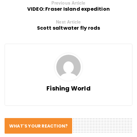
Previous Article
VIDEO: Fraser Island expedition
Next Article
Scott saltwater fly rods
Fishing World
WHAT'S YOUR REACTION?