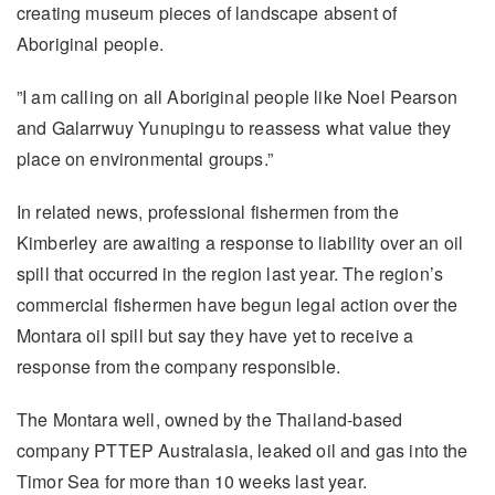
creating museum pieces of landscape absent of
Aboriginal people.
”I am calling on all Aboriginal people like Noel Pearson
and Galarrwuy Yunupingu to reassess what value they
place on environmental groups.”
In related news, professional fishermen from the
Kimberley are awaiting a response to liability over an oil
spill that occurred in the region last year. The region’s
commercial fishermen have begun legal action over the
Montara oil spill but say they have yet to receive a
response from the company responsible.
The Montara well, owned by the Thailand-based
company PTTEP Australasia, leaked oil and gas into the
Timor Sea for more than 10 weeks last year.