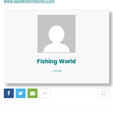
www.savethekimberley.com
Fishing World
+ posts