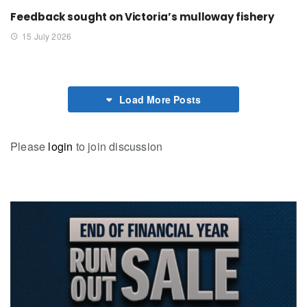
Feedback sought on Victoria’s mulloway fishery
15 July 2026
Load More Posts
Please
login
to join discussion