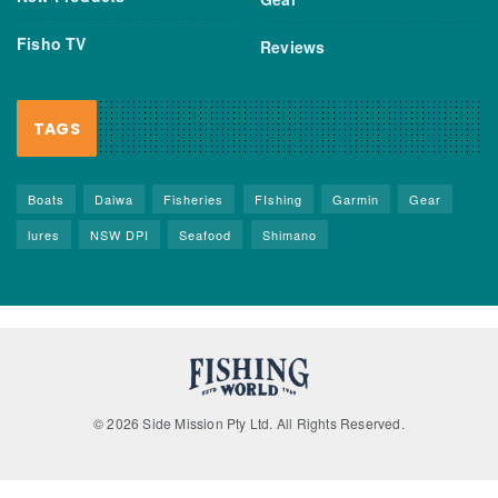
Fisho TV
Reviews
TAGS
Boats
Daiwa
Fisheries
FIshing
Garmin
Gear
lures
NSW DPI
Seafood
Shimano
© 2026 Side Mission Pty Ltd. All Rights Reserved.