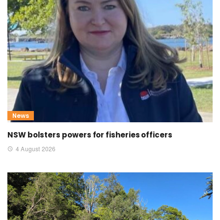
News
NSW bolsters powers for fisheries officers
4 August 2026