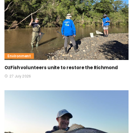
Environment
OzFish volunteers unite to restore the Richmond
27 July 2026