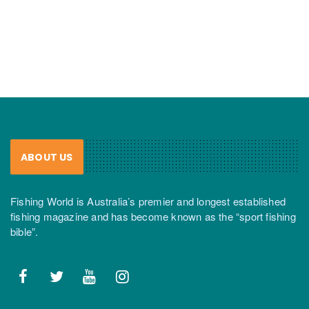
ABOUT US
Fishing World is Australia’s premier and longest established
fishing magazine and has become known as the “sport fishing
bible”.