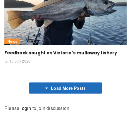
News
Feedback sought on Victoria’s mulloway fishery
15 July 2026
Load More Posts
Please
login
to join discussion