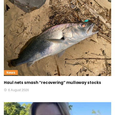
News
Haul nets smash “recovering” mulloway stocks
6 August 2026