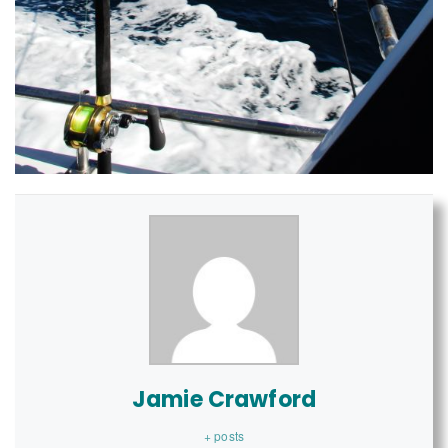
Jamie Crawford
+ posts