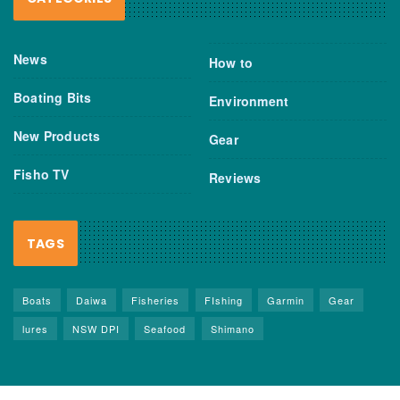
News
How to
Boating Bits
Environment
New Products
Gear
Fisho TV
Reviews
TAGS
Boats
Daiwa
Fisheries
FIshing
Garmin
Gear
lures
NSW DPI
Seafood
Shimano