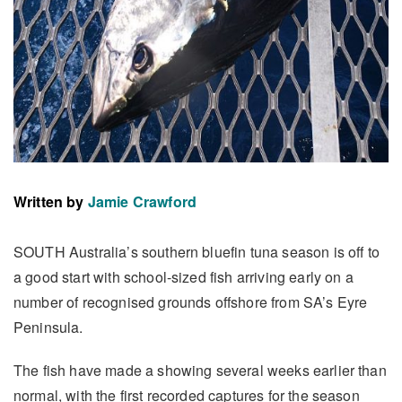
Written by
Jamie Crawford
SOUTH Australia’s southern bluefin tuna season is off to
a good start with school-sized fish arriving early on a
number of recognised grounds offshore from SA’s Eyre
Peninsula.
The fish have made a showing several weeks earlier than
normal, with the first recorded captures for the season