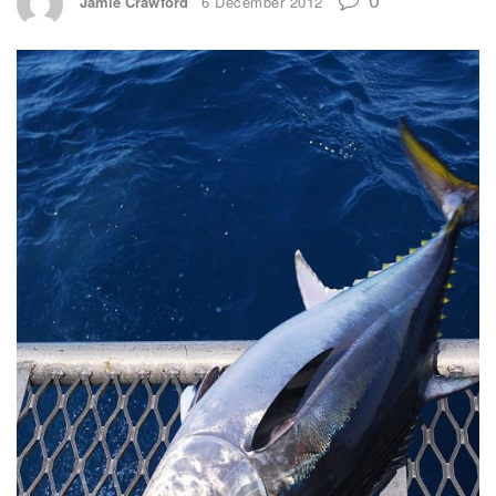
Jamie Crawford
6 December 2012