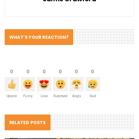
WHAT'S YOUR REACTION?
0
0
0
0
0
0
Upvote
Funny
Love
Surprised
Angry
Sad
RELATED POSTS