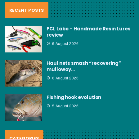
RECENT POSTS
FCL Labo – Handmade Resin Lures
review
6 August 2026
Haul nets smash “recovering”
mulloway…
6 August 2026
Fishing hook evolution
5 August 2026
CATEGORIES