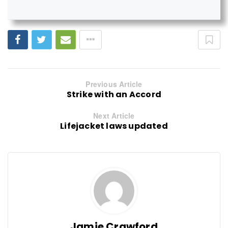
Previous Article
Strike with an Accord
Next Article
Lifejacket laws updated
Jamie Crawford