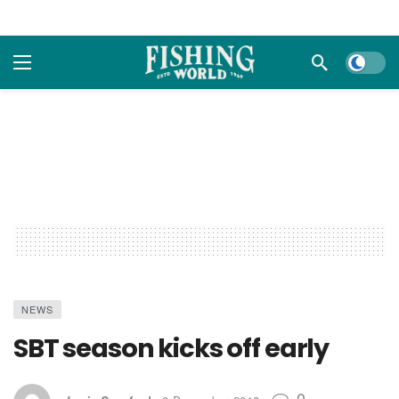
Dark m
NEWS
SBT season kicks off early
0