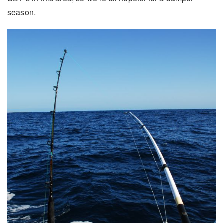
season.