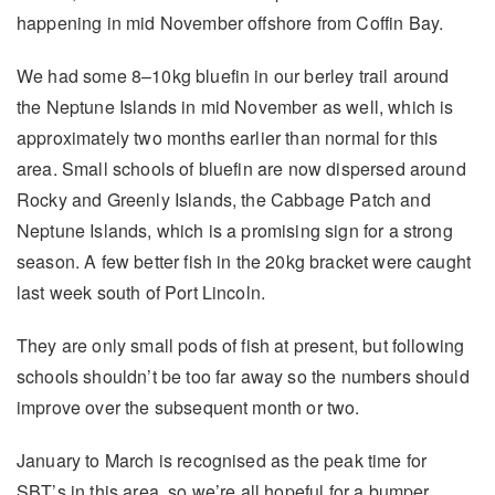
happening in mid November offshore from Coffin Bay.
We had some 8–10kg bluefin in our berley trail around
the Neptune Islands in mid November as well, which is
approximately two months earlier than normal for this
area. Small schools of bluefin are now dispersed around
Rocky and Greenly Islands, the Cabbage Patch and
Neptune Islands, which is a promising sign for a strong
season. A few better fish in the 20kg bracket were caught
last week south of Port Lincoln.
They are only small pods of fish at present, but following
schools shouldn’t be too far away so the numbers should
improve over the subsequent month or two.
January to March is recognised as the peak time for
SBT’s in this area, so we’re all hopeful for a bumper