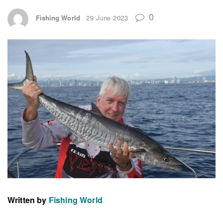
0
Fishing World
29 June 2023
Written by
Fishing World