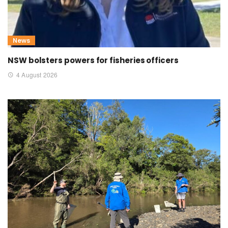
News
NSW bolsters powers for fisheries officers
4 August 2026