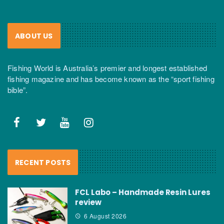
ABOUT US
Fishing World is Australia’s premier and longest established
fishing magazine and has become known as the “sport fishing
bible”.
RECENT POSTS
FCL Labo – Handmade Resin Lures
review
6 August 2026