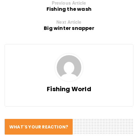
Previous Article
Fishing the wash
Next Article
Big winter snapper
Fishing World
WHAT'S YOUR REACTION?