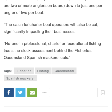
are two or more anglers on board) down to just one per
angler or two per boat.
“The catch for charter-boat operators will also be cut,
significantly impacting their businesses.
“No-one in professional, charter or recreational fishing
trusts the stock assessment behind the Fisheries
Queensland Spanish mackerel cuts.”
Tags:
Fisheries
FIshing
Queensland
Spanish mackerel