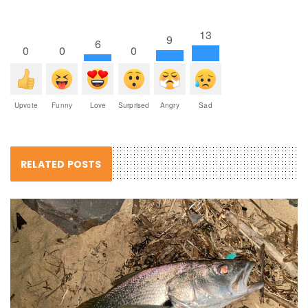
13
9
6
0
0
0
Upvote
Funny
Love
Surprised
Angry
Sad
RELATED POSTS