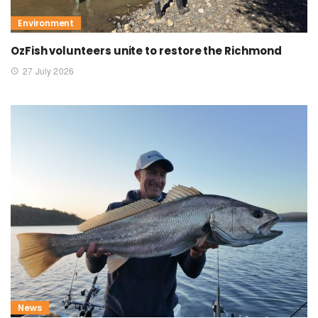
Environment
OzFish volunteers unite to restore the Richmond
27 July 2026
News