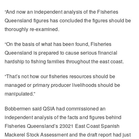
“And now an independent analysis of the Fisheries
Queensland figures has concluded the figures should be
thoroughly re-examined.
“On the basis of what has been found, Fisheries
Queensland is prepared to cause serious financial
hardship to fishing families throughout the east coast.
“That’s not how our fisheries resources should be
managed or primary producer livelihoods should be
manipulated.”
Bobbermen said QSIA had commissioned an
independent analysis of the facts and figures behind
Fisheries Queensland’s 23021 East Coast Spanish
Mackerel Stock Assessment and the draft report had just