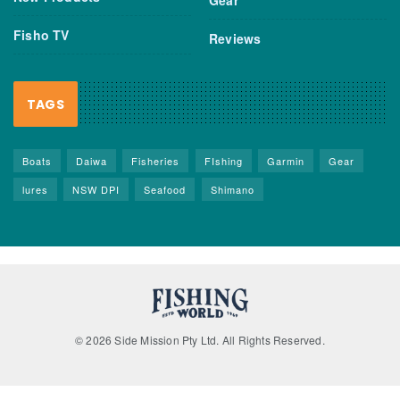
Fisho TV
Reviews
TAGS
Boats
Daiwa
Fisheries
FIshing
Garmin
Gear
lures
NSW DPI
Seafood
Shimano
© 2026 Side Mission Pty Ltd. All Rights Reserved.