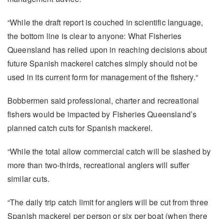
“While the draft report is couched in scientific language,
the bottom line is clear to anyone: What Fisheries
Queensland has relied upon in reaching decisions about
future Spanish mackerel catches simply should not be
used in its current form for management of the fishery.“
Bobbermen said professional, charter and recreational
fishers would be impacted by Fisheries Queensland’s
planned catch cuts for Spanish mackerel.
“While the total allow commercial catch will be slashed by
more than two-thirds, recreational anglers will suffer
similar cuts.
“The daily trip catch limit for anglers will be cut from three
Spanish mackerel per person or six per boat (when there