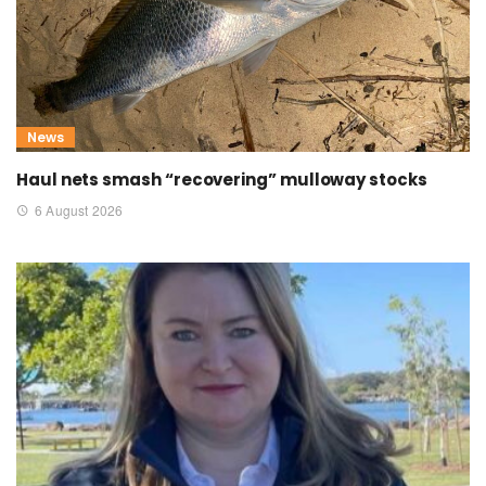
News
Haul nets smash “recovering” mulloway stocks
6 August 2026