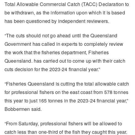
Total Allowable Commercial Catch (TACC) Declaration to
be withdrawn, as the information upon which it is based
has been questioned by independent reviewers.
“The cuts should not go ahead until the Queensland
Government has called in experts to completely review
the work that the fisheries department, Fisheries
Queensland. has carried out to come up with their catch
cuts decision for the 2023-24 financial year.”
“Fisheries Queensland is cutting the total allowable catch
for professional fishers on the east coast from 578 tonnes
this year to just 165 tonnes in the 2023-24 financial year,”
Bobbermen said.
“From Saturday, professional fishers will be allowed to
catch less than one-third of the fish they caught this year.