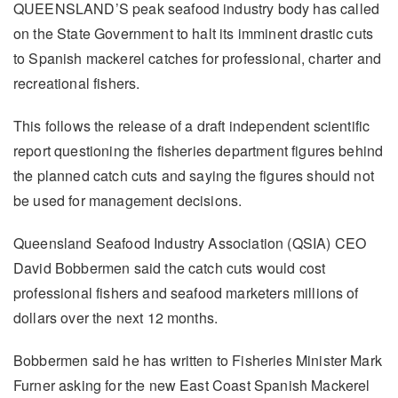
QUEENSLAND’S peak seafood industry body has called
on the State Government to halt its imminent drastic cuts
to Spanish mackerel catches for professional, charter and
recreational fishers.
This follows the release of a draft independent scientific
report questioning the fisheries department figures behind
the planned catch cuts and saying the figures should not
be used for management decisions.
Queensland Seafood Industry Association (QSIA) CEO
David Bobbermen said the catch cuts would cost
professional fishers and seafood marketers millions of
dollars over the next 12 months.
Bobbermen said he has written to Fisheries Minister Mark
Furner asking for the new East Coast Spanish Mackerel