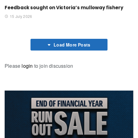
Feedback sought on Victoria’s mulloway fishery
15 July 2026
Load More Posts
Please
login
to join discussion