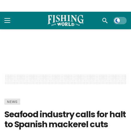
Dark m
NEWS
Seafood industry calls for halt
to Spanish mackerel cuts