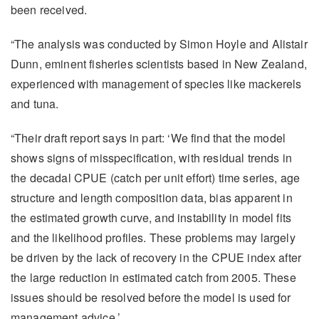
been received.
“The analysis was conducted by Simon Hoyle and Alistair
Dunn, eminent fisheries scientists based in New Zealand,
experienced with management of species like mackerels
and tuna.
“Their draft report says in part: ‘We find that the model
shows signs of misspecification, with residual trends in
the decadal CPUE (catch per unit effort) time series, age
structure and length composition data, bias apparent in
the estimated growth curve, and instability in model fits
and the likelihood profiles. These problems may largely
be driven by the lack of recovery in the CPUE index after
the large reduction in estimated catch from 2005. These
issues should be resolved before the model is used for
management advice.’