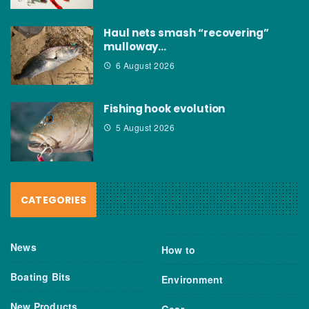
Haul nets smash “recovering”
mulloway…
6 August 2026
Fishing hook evolution
5 August 2026
CATEGORIES
News
How to
Boating Bits
Environment
New Products
Gear