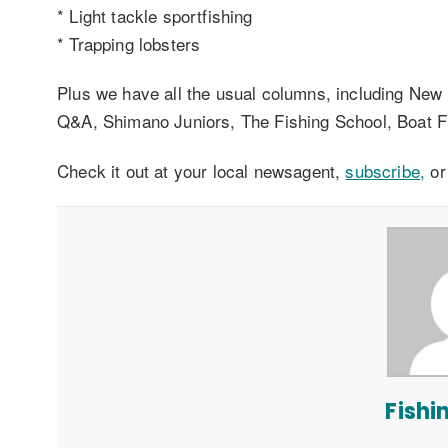
* Light tackle sportfishing
* Trapping lobsters
Plus we have all the usual columns, including New
Q&A, Shimano Juniors, The Fishing School, Boat F
Check it out at your local newsagent,
subscribe,
o
Fishi