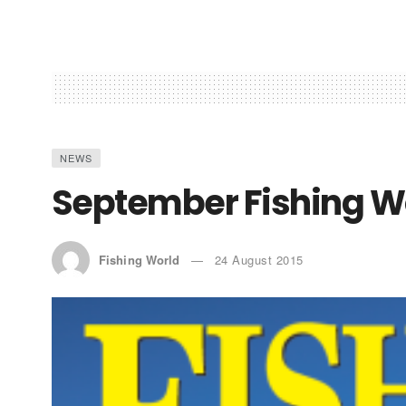
NEWS
September Fishing Wo
Fishing World
24 August 2015