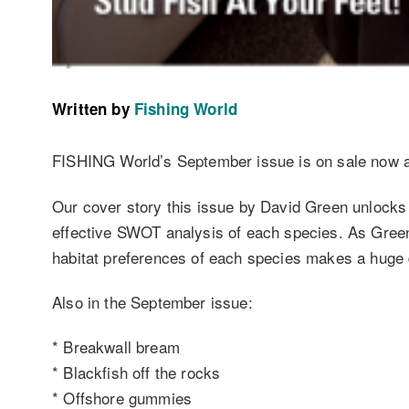
Written by
Fishing World
FISHING World’s September issue is on sale now and
Our cover story this issue by David Green unlocks 
effective SWOT analysis of each species. As Greeny
habitat preferences of each species makes a huge d
Also in the September issue:
* Breakwall bream
* Blackfish off the rocks
* Offshore gummies