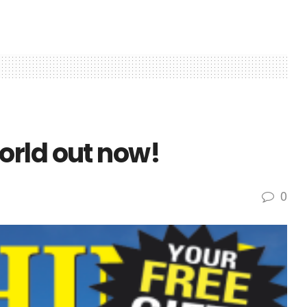
rld out now!
0