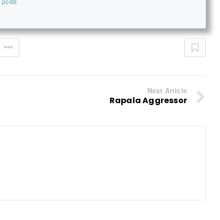
 posts
Next Article
Rapala Aggressor