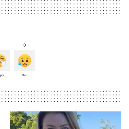
0
0
gry
Sad