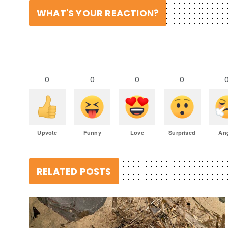
WHAT'S YOUR REACTION?
0
0
0
0
Upvote
Funny
Love
Surprised
An
RELATED POSTS