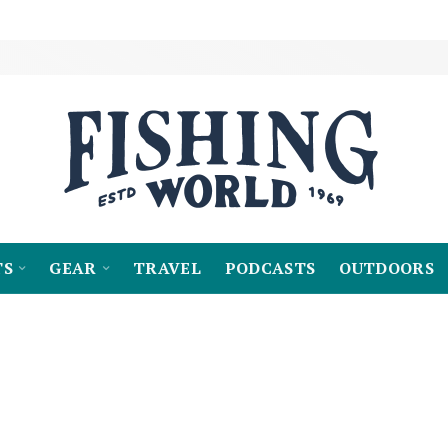
TS
GEAR
TRAVEL
PODCASTS
OUTDOORS