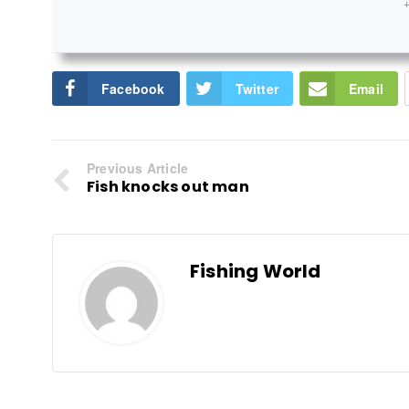
+
Facebook
Twitter
Email
Previous Article
Fish knocks out man
Fishing World