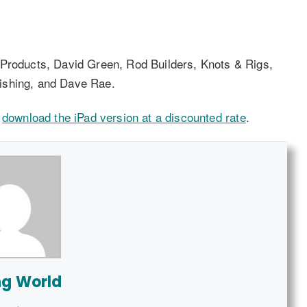
 Products, David Green, Rod Builders, Knots & Rigs,
ishing, and Dave Rae.
r
download the iPad version at a discounted rate
.
ng World