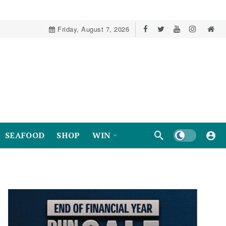
Friday, August 7, 2026
Dark mode
SEAFOOD
SHOP
WIN