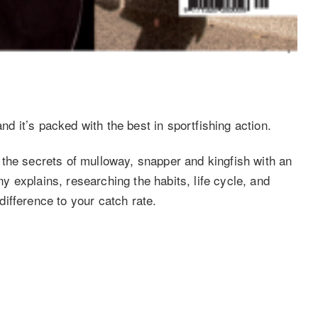
 it’s packed with the best in sportfishing action.
the secrets of mulloway, snapper and kingfish with an
 explains, researching the habits, life cycle, and
ifference to your catch rate.