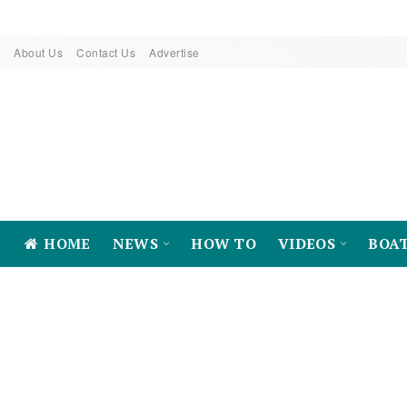
About Us
Contact Us
Advertise
HOME
NEWS
HOW TO
VIDEOS
BOA