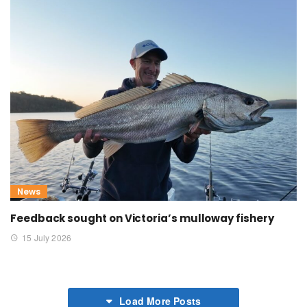
News
Feedback sought on Victoria’s mulloway fishery
15 July 2026
Load More Posts