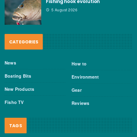
Fishing hook evolution
5 August 2026
CATEGORIES
News
How to
Boating Bits
Environment
New Products
Gear
Fisho TV
Reviews
TAGS