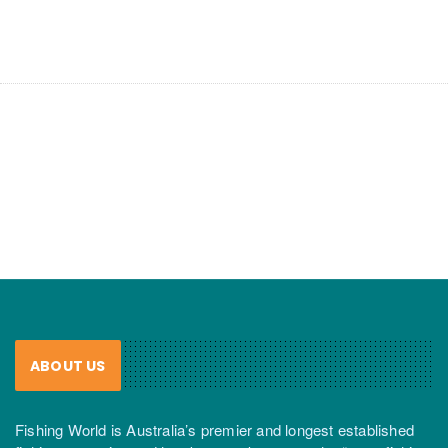
ABOUT US
Fishing World is Australia’s premier and longest established