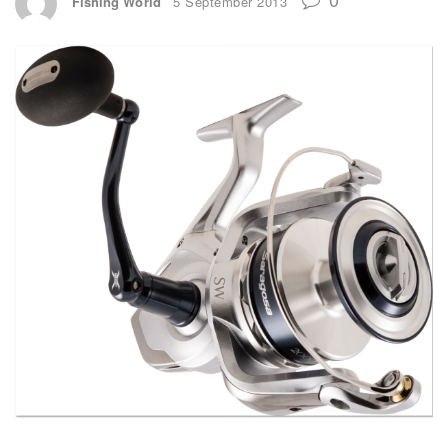
Fishing World
5 September 2013