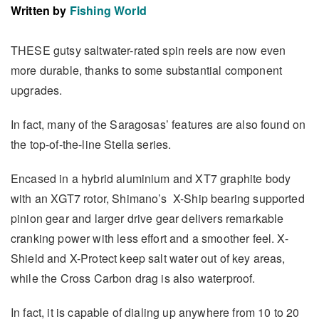
Written by
Fishing World
THESE gutsy saltwater-rated spin reels are now even
more durable, thanks to some substantial component
upgrades.
In fact, many of the Saragosas’ features are also found on
the top-of-the-line Stella series.
Encased in a hybrid aluminium and XT7 graphite body
with an XGT7 rotor, Shimano’s X-Ship bearing supported
pinion gear and larger drive gear delivers remarkable
cranking power with less effort and a smoother feel. X-
Shield and X-Protect keep salt water out of key areas,
while the Cross Carbon drag is also waterproof.
In fact, it is capable of dialing up anywhere from 10 to 20