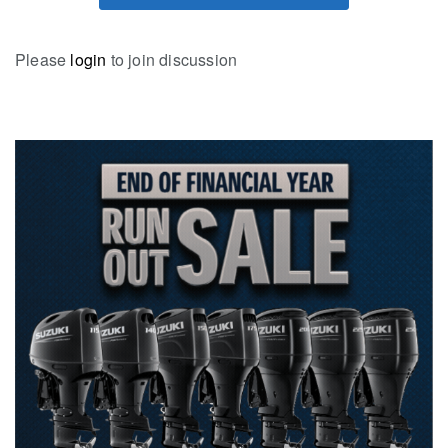
Please
login
to join discussion