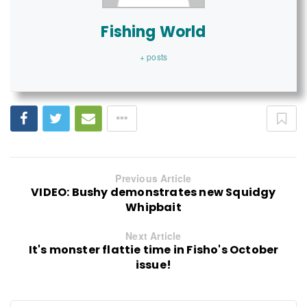
Fishing World
+ posts
Previous Article
VIDEO: Bushy demonstrates new Squidgy
Whipbait
Next Article
It's monster flattie time in Fisho's October
issue!