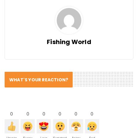
Fishing World
WHAT'S YOUR REACTION?
0
0
0
0
0
0
Upvote
Funny
Love
Surprised
Angry
Sad