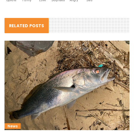
RELATED POSTS
News