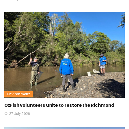
Environment
OzFish volunteers unite to restore the Richmond
27 July 2026