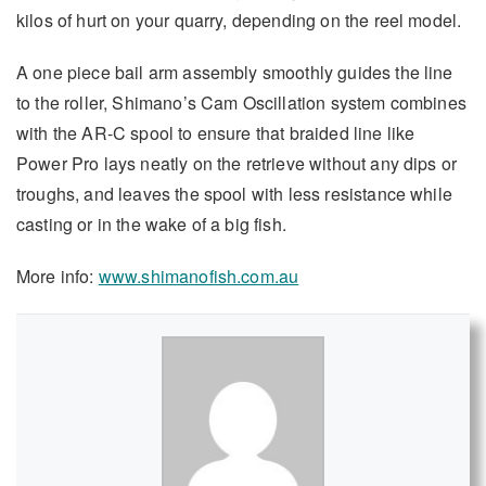
kilos of hurt on your quarry, depending on the reel model.
A one piece bail arm assembly smoothly guides the line
to the roller, Shimano’s Cam Oscillation system combines
with the AR-C spool to ensure that braided line like
Power Pro lays neatly on the retrieve without any dips or
troughs, and leaves the spool with less resistance while
casting or in the wake of a big fish.
More info:
www.shimanofish.com.au