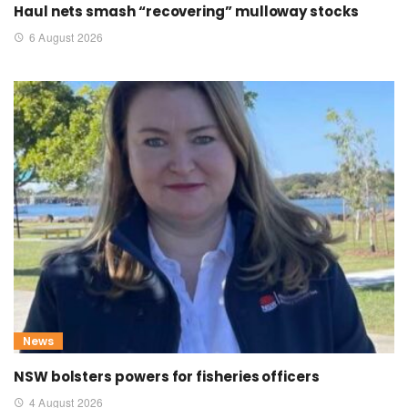
Haul nets smash “recovering” mulloway stocks
6 August 2026
News
NSW bolsters powers for fisheries officers
4 August 2026