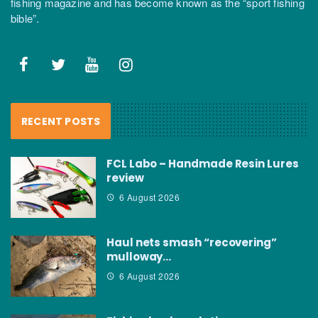
fishing magazine and has become known as the “sport fishing
bible”.
RECENT POSTS
FCL Labo – Handmade Resin Lures
review
6 August 2026
Haul nets smash “recovering”
mulloway…
6 August 2026