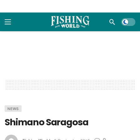
Dark m
NEWS
Shimano Saragosa
0