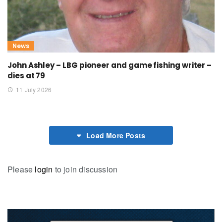
News
John Ashley – LBG pioneer and game fishing writer –
dies at 79
11 July 2026
Load More Posts
Please
login
to join discussion