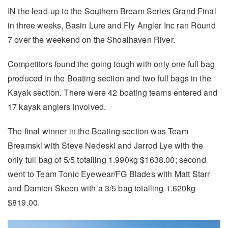
IN the lead-up to the Southern Bream Series Grand Final
in three weeks, Basin Lure and Fly Angler Inc ran Round
7 over the weekend on the Shoalhaven River.
Competitors found the going tough with only one full bag
produced in the Boating section and two full bags in the
Kayak section. There were 42 boating teams entered and
17 kayak anglers involved.
The final winner in the Boating section was Team
Breamski with Steve Nedeski and Jarrod Lye with the
only full bag of 5/5 totalling 1.990kg $1638.00; second
went to Team Tonic Eyewear/FG Blades with Matt Starr
and Damien Skeen with a 3/5 bag totalling 1.620kg
$819.00.