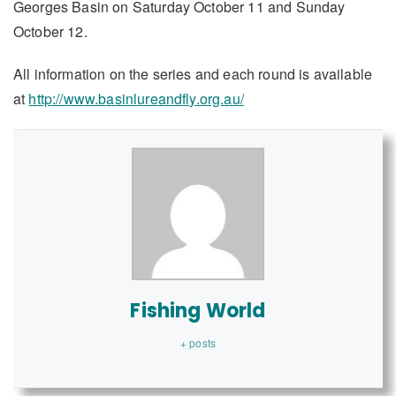
Georges Basin on Saturday October 11 and Sunday
October 12.
All information on the series and each round is available
at
http://www.basinlureandfly.org.au/
Fishing World
+ posts