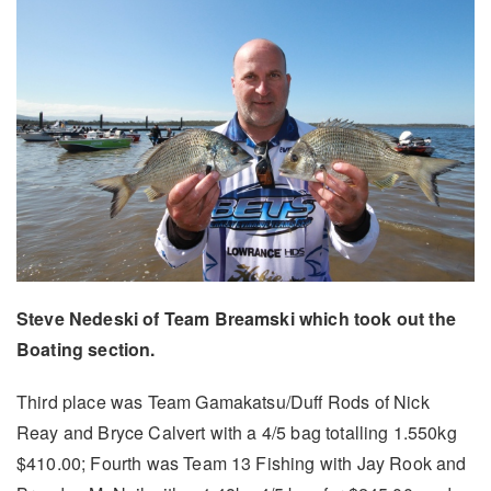
Steve Nedeski of Team Breamski which took out the
Boating section.
Third place was Team Gamakatsu/Duff Rods of Nick
Reay and Bryce Calvert with a 4/5 bag totalling 1.550kg
$410.00; Fourth was Team 13 Fishing with Jay Rook and