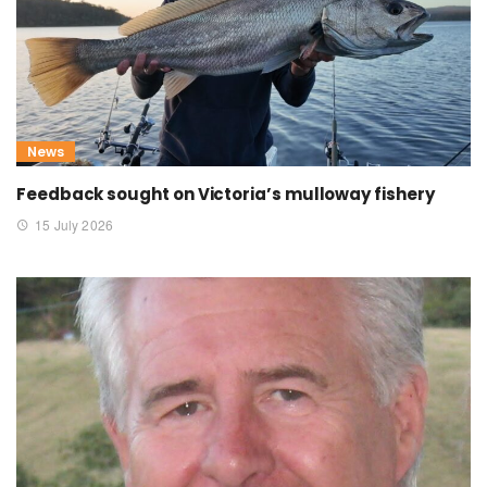
News
Feedback sought on Victoria’s mulloway fishery
15 July 2026