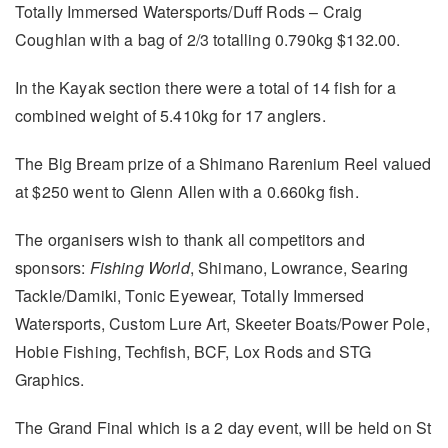
Totally Immersed Watersports/Duff Rods – Craig
Coughlan with a bag of 2/3 totalling 0.790kg $132.00.
In the Kayak section there were a total of 14 fish for a
combined weight of 5.410kg for 17 anglers.
The Big Bream prize of a Shimano Rarenium Reel valued
at $250 went to Glenn Allen with a 0.660kg fish.
The organisers wish to thank all competitors and
sponsors:
Fishing World
, Shimano, Lowrance, Searing
Tackle/Damiki, Tonic Eyewear, Totally Immersed
Watersports, Custom Lure Art, Skeeter Boats/Power Pole,
Hobie Fishing, Techfish, BCF, Lox Rods and STG
Graphics.
The Grand Final which is a 2 day event, will be held on St