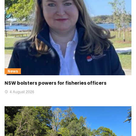
News
NSW bolsters powers for fisheries officers
4 August 2026