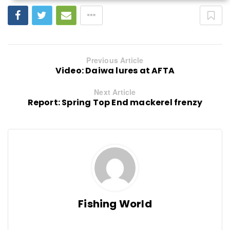
Previous Article
Video: Daiwa lures at AFTA
Next Article
Report: Spring Top End mackerel frenzy
Fishing World