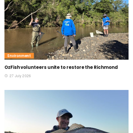
Environment
OzFish volunteers unite to restore the Richmond
27 July 2026