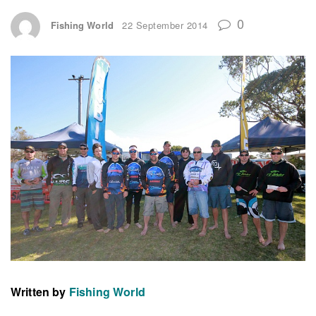
0
Fishing World
22 September 2014
Written by
Fishing World