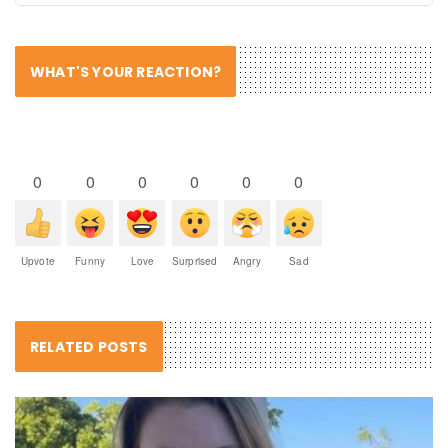
WHAT'S YOUR REACTION?
0
0
0
0
0
0
Upvote
Funny
Love
Surprised
Angry
Sad
RELATED POSTS