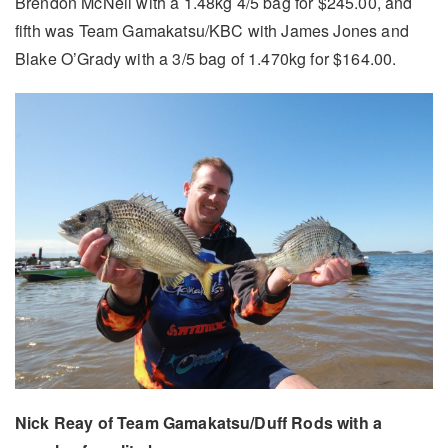
Brendon McNeil with a 1.48kg 4/5 bag for $245.00, and
fifth was Team Gamakatsu/KBC with James Jones and
Blake O’Grady with a 3/5 bag of 1.470kg for $164.00.
Nick Reay of Team Gamakatsu/Duff Rods with a