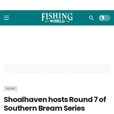
Dark m
NEWS
Shoalhaven hosts Round 7 of
Southern Bream Series