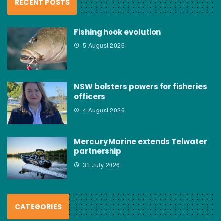
RECENT POSTS
Fishing hook evolution
5 August 2026
NSW bolsters powers for fisheries
officers
4 August 2026
Mercury Marine extends Telwater
partnership
31 July 2026
CATEGORIES