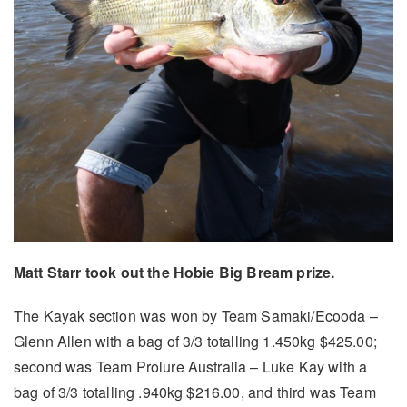
Matt Starr took out the Hobie Big Bream prize.
The Kayak section was won by Team Samaki/Ecooda –
Glenn Allen with a bag of 3/3 totalling 1.450kg $425.00;
second was Team Prolure Australia – Luke Kay with a
bag of 3/3 totalling .940kg $216.00, and third was Team