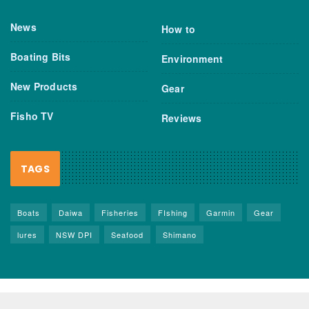
News
How to
Boating Bits
Environment
New Products
Gear
Fisho TV
Reviews
TAGS
Boats
Daiwa
Fisheries
FIshing
Garmin
Gear
lures
NSW DPI
Seafood
Shimano