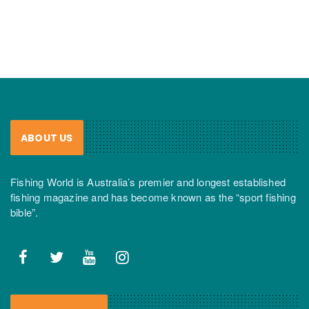
ABOUT US
Fishing World is Australia’s premier and longest established
fishing magazine and has become known as the “sport fishing
bible”.