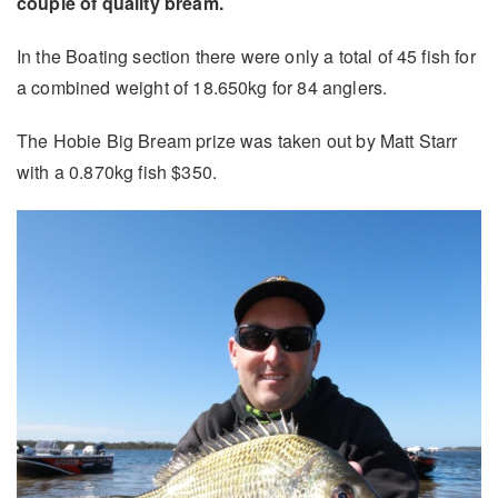
couple of quality bream.
In the Boating section there were only a total of 45 fish for
a combined weight of 18.650kg for 84 anglers.
The Hobie Big Bream prize was taken out by Matt Starr
with a 0.870kg fish $350.