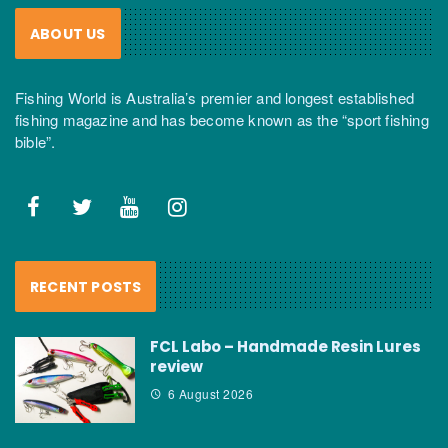
ABOUT US
Fishing World is Australia’s premier and longest established
fishing magazine and has become known as the “sport fishing
bible”.
RECENT POSTS
FCL Labo – Handmade Resin Lures
review
6 August 2026