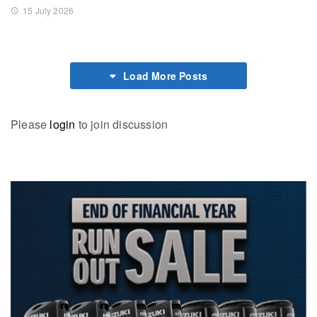
15 July 2026
Load More Posts
Please
login
to join discussion