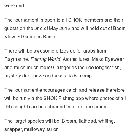
weekend.
The tournament is open to all SHOK members and their
guests on the 2nd of May 2015 and will held out of Basin
View, St Georges Basin.
There will be awesome prizes up for grabs from
Raymarine,
Fishing World
, Atomic lures, Mako Eyewear
and much much more! Categories include longest fish,
mystery door prize and also a kids’ comp.
The tournament encourages catch and release therefore
will be run via the SHOK Fishing app where photos of all
fish caught can be uploaded into the tournament.
The target species will be: Bream, flathead, whiting,
snapper, mulloway, tailor.