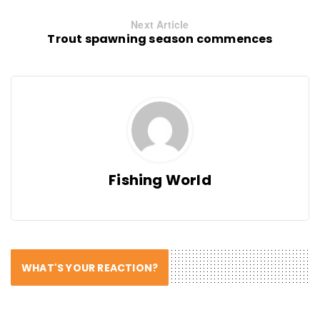
Next Article
Trout spawning season commences
Fishing World
WHAT'S YOUR REACTION?