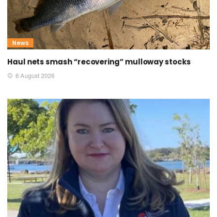
News
Haul nets smash “recovering” mulloway stocks
6 August 2026