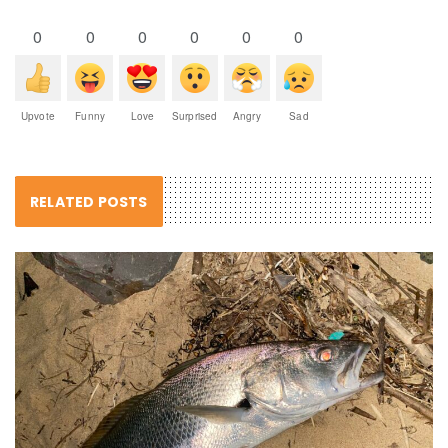
0
0
0
0
0
0
Upvote
Funny
Love
Surprised
Angry
Sad
RELATED POSTS