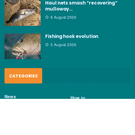
Haul nets smash “recovering”
mulloway…
6 August 2026
Fishing hook evolution
5 August 2026
CATEGORIES
News
How to
Boating Bits
Environment
New Products
Gear