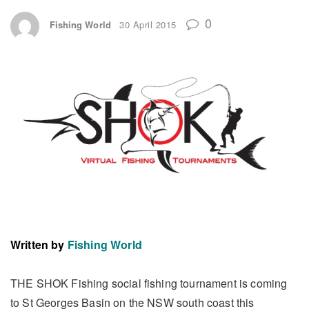
0
Fishing World
30 April 2015
Written by
Fishing World
THE SHOK Fishing social fishing tournament is coming
to St Georges Basin on the NSW south coast this