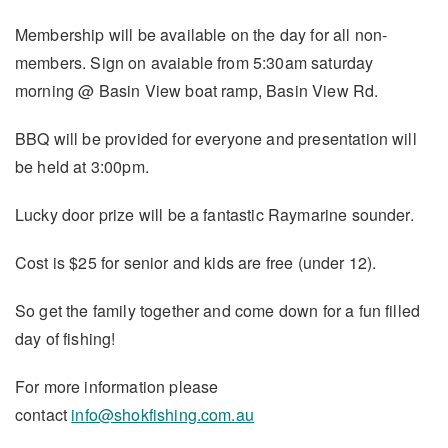
Membership will be available on the day for all non-
members. Sign on avaiable from 5:30am saturday
morning @ Basin View boat ramp, Basin View Rd.
BBQ will be provided for everyone and presentation will
be held at 3:00pm.
Lucky door prize will be a fantastic Raymarine sounder.
Cost is $25 for senior and kids are free (under 12).
So get the family together and come down for a fun filled
day of fishing!
For more information please
contact
info@shokfishing.com.au