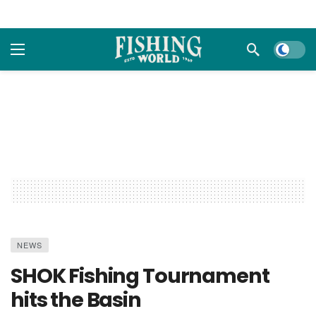
Dark m
NEWS
SHOK Fishing Tournament
hits the Basin