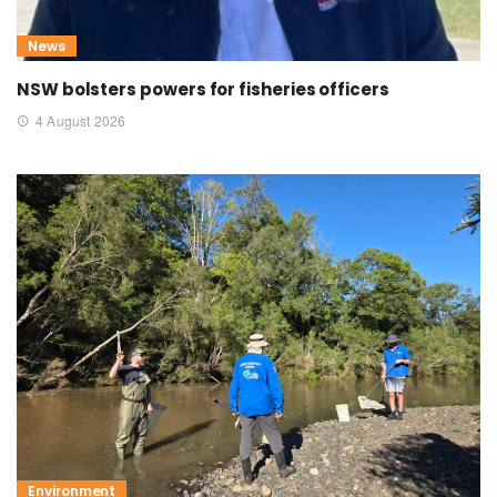
News
NSW bolsters powers for fisheries officers
4 August 2026
Environment