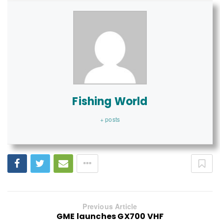
Fishing World
+ posts
Previous Article
GME launches GX700 VHF