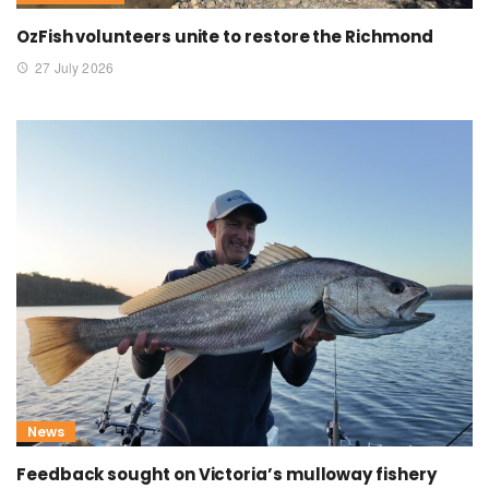
OzFish volunteers unite to restore the Richmond
27 July 2026
News
Feedback sought on Victoria’s mulloway fishery