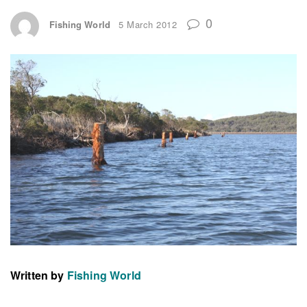
0
Fishing World
5 March 2012
Written by
Fishing World