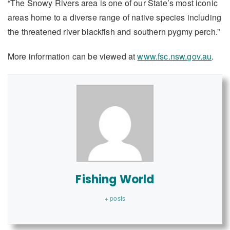
“The Snowy Rivers area is one of our State’s most iconic
areas home to a diverse range of native species including
the threatened river blackfish and southern pygmy perch.”
More information can be viewed at
www.fsc.nsw.gov.au
.
Fishing World
+ posts