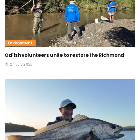
Environment
OzFish volunteers unite to restore the Richmond
27 July 2026