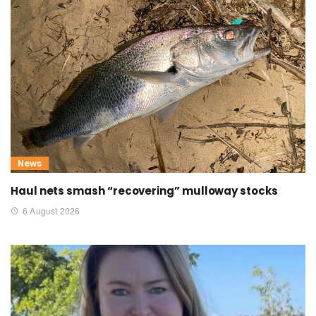
News
Haul nets smash “recovering” mulloway stocks
6 August 2026