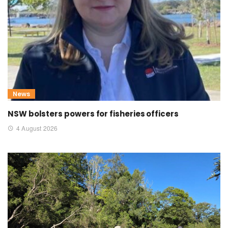
News
NSW bolsters powers for fisheries officers
4 August 2026