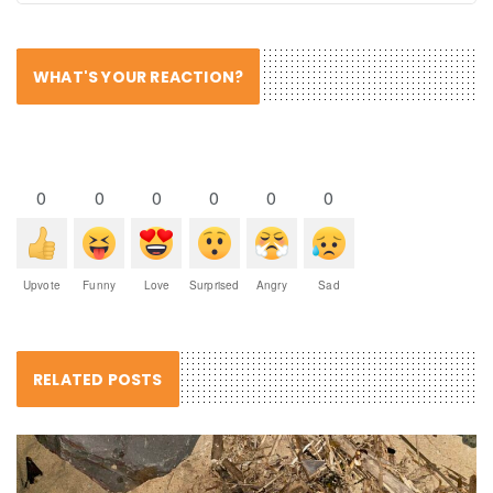
WHAT'S YOUR REACTION?
0
0
0
0
0
0
Upvote
Funny
Love
Surprised
Angry
Sad
RELATED POSTS