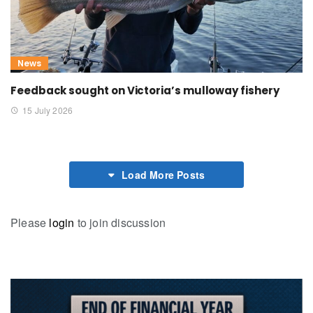
News
Feedback sought on Victoria’s mulloway fishery
15 July 2026
Load More Posts
Please
login
to join discussion