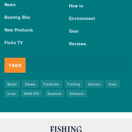
News
How to
Boating Bits
Environment
New Products
Gear
Fisho TV
Reviews
TAGS
Boats
Daiwa
Fisheries
FIshing
Garmin
Gear
lures
NSW DPI
Seafood
Shimano