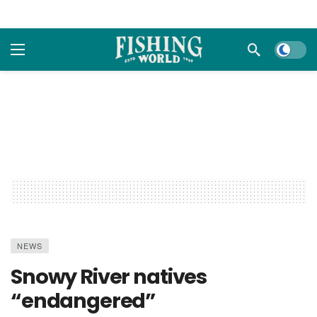
Dark m
NEWS
Snowy River natives
“endangered”