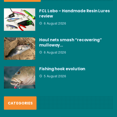
FCL Labo – Handmade Resin Lures
review
6 August 2026
Haul nets smash “recovering”
mulloway…
6 August 2026
Fishing hook evolution
5 August 2026
CATEGORIES