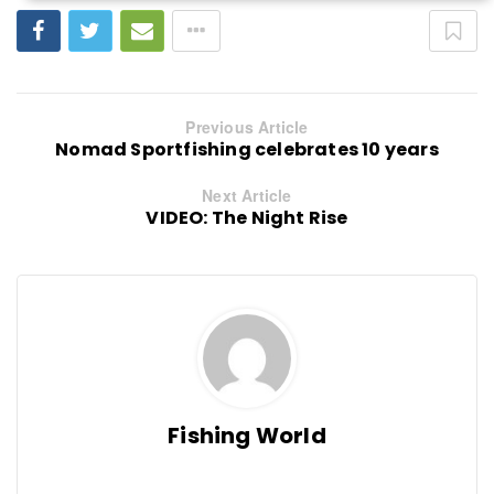
Previous Article
Nomad Sportfishing celebrates 10 years
Next Article
VIDEO: The Night Rise
Fishing World