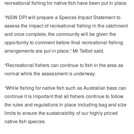
recreational fishing for native fish have been put in place.
“NSW DPI will prepare a Species Impact Statement to
assess the impact of recreational fishing in the catchment
and once complete, the community will be given the
opportunity to comment before final recreational fishing
arrangements are put in place,” Mr Talbot said.
“Recreational fishers can continue to fish in the area as
normal while the assessment is underway.
“While fishing for native fish such as Australian bass can
continue it is important that all fishers continue to follow
the rules and regulations in place including bag and size
limits to ensure the sustainability of our highly prized
native fish species.