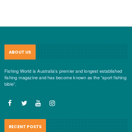
ABOUT US
Fishing World is Australia’s premier and longest established
fishing magazine and has become known as the “sport fishing
bible”.
RECENT POSTS