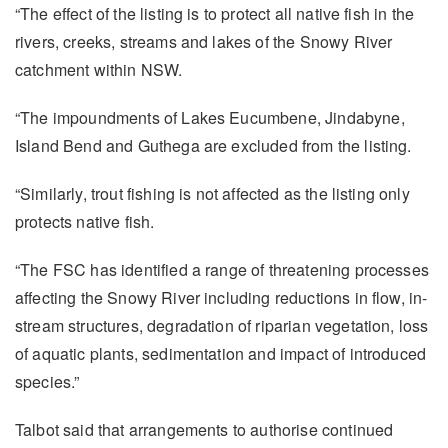
“The effect of the listing is to protect all native fish in the
rivers, creeks, streams and lakes of the Snowy River
catchment within NSW.
“The impoundments of Lakes Eucumbene, Jindabyne,
Island Bend and Guthega are excluded from the listing.
“Similarly, trout fishing is not affected as the listing only
protects native fish.
“The FSC has identified a range of threatening processes
affecting the Snowy River including reductions in flow, in-
stream structures, degradation of riparian vegetation, loss
of aquatic plants, sedimentation and impact of introduced
species.”
Talbot said that arrangements to authorise continued