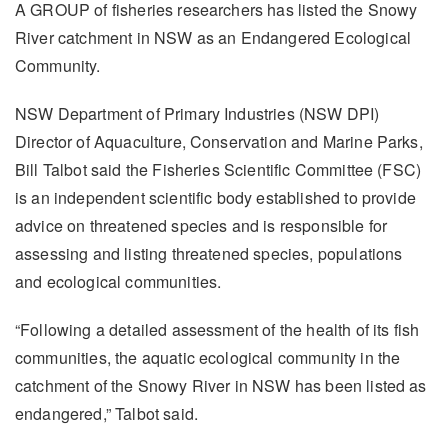
A GROUP of fisheries researchers has listed the Snowy
River catchment in NSW as an Endangered Ecological
Community.
NSW Department of Primary Industries (NSW DPI)
Director of Aquaculture, Conservation and Marine Parks,
Bill Talbot said the Fisheries Scientific Committee (FSC)
is an independent scientific body established to provide
advice on threatened species and is responsible for
assessing and listing threatened species, populations
and ecological communities.
“Following a detailed assessment of the health of its fish
communities, the aquatic ecological community in the
catchment of the Snowy River in NSW has been listed as
endangered,” Talbot said.