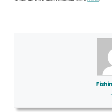
Fishi
+