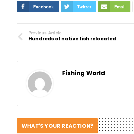
Facebook
Twitter
Email
Previous Article
Hundreds of native fish relocated
Fishing World
WHAT'S YOUR REACTION?