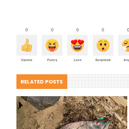
0
0
0
0
Upvote
Funny
Love
Surprised
An
RELATED POSTS