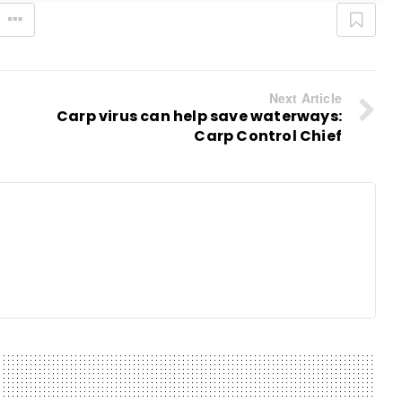
Next Article
Carp virus can help save waterways:
Carp Control Chief