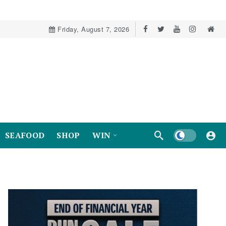
Friday, August 7, 2026
Dark mode
SEAFOOD
SHOP
WIN