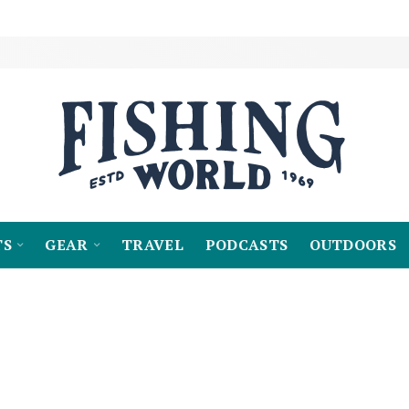
TS
GEAR
TRAVEL
PODCASTS
OUTDOORS