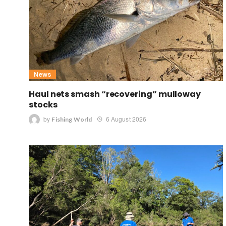
News
Haul nets smash “recovering” mulloway
stocks
by
6 August 2026
Fishing World