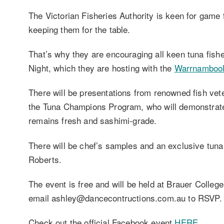
The Victorian Fisheries Authority is keen for game 
keeping them for the table.
That’s why they are encouraging all keen tuna fish
Night, which they are hosting with the
Warrnambool
There will be presentations from renowned fish vet
the Tuna Champions Program, who will demonstrate 
remains fresh and sashimi-grade.
There will be chef’s samples and an exclusive tun
Roberts.
The event is free and will be held at Brauer Colle
email ashley@dancecontructions.com.au to RSVP.
Check out the official Facebook event
HERE
.