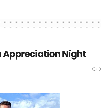
a Appreciation Night
0