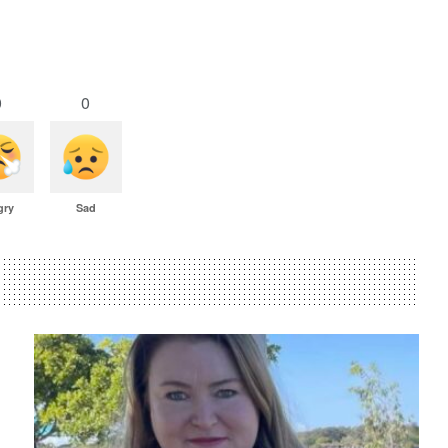
0
0
gry
Sad