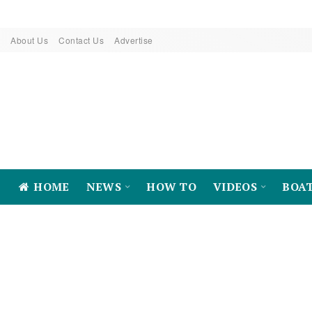
About Us
Contact Us
Advertise
HOME
NEWS
HOW TO
VIDEOS
BOA