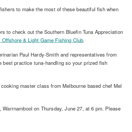
fishers to make the most of these beautiful fish when
ers to check out the Southern Bluefin Tuna Appreciation
 Offshore & Light Game Fishing Club
.
erinarian Paul Hardy-Smith and representatives from
best practice tuna-handling so your prized fish
a cooking master class from Melbourne based chef Mel
ge, Warrnambool on Thursday, June 27, at 6 pm. Please