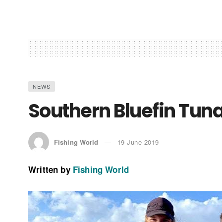
NEWS
Southern Bluefin Tun
Fishing World
19 June 2019
Written by
Fishing World