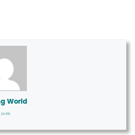
ng World
 posts