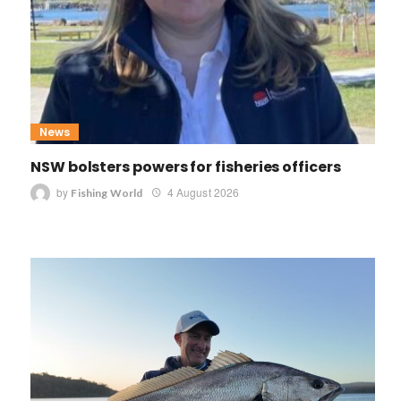
News
NSW bolsters powers for fisheries officers
by
4 August 2026
Fishing World