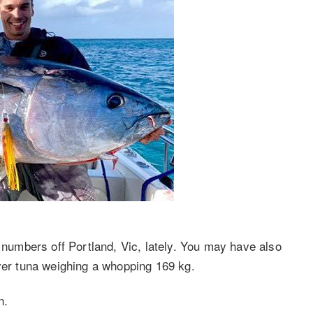
umbers off Portland, Vic, lately. You may have also
ever tuna weighing a whopping 169 kg.
n.