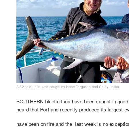
A 82 kg bluefin tuna caught by Isaac Fergusen and Colby Lesko.
SOUTHERN bluefin tuna have been caught in good n
heard that Portland recently produced its largest 
have been on fire and the last week is no exceptio