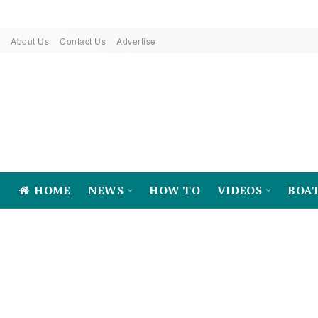
About Us
Contact Us
Advertise
HOME
NEWS
HOW TO
VIDEOS
BOA