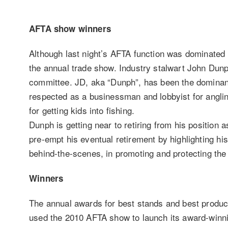
AFTA show winners
Although last night’s AFTA function was dominated b
the annual trade show. Industry stalwart John Dun
committee. JD, aka “Dunph”, has been the dominant 
respected as a businessman and lobbyist for anglin
for getting kids into fishing.
Dunph is getting near to retiring from his position
pre-empt his eventual retirement by highlighting hi
behind-the-scenes, in promoting and protecting the
Winners
The annual awards for best stands and best produ
used the 2010 AFTA show to launch its award-winnin