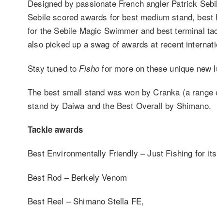
Designed by passionate French angler Patrick Sebil
Sebile scored awards for best medium stand, best h
for the Sebile Magic Swimmer and best terminal tac
also picked up a swag of awards at recent internat
Stay tuned to
for more on these unique new l
Fisho
The best small stand was won by Cranka (a range o
stand by Daiwa and the Best Overall by Shimano.
Tackle awards
Best Environmentally Friendly – Just Fishing for it
Best Rod – Berkely Venom
Best Reel – Shimano Stella FE,