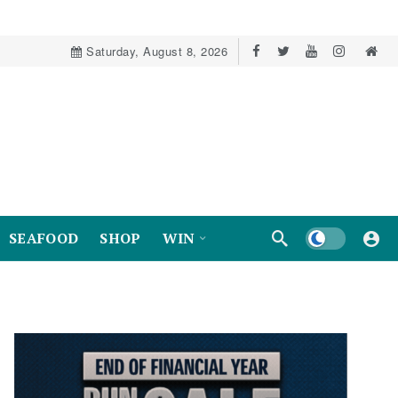
Saturday, August 8, 2026
Dark mode
SEAFOOD
SHOP
WIN