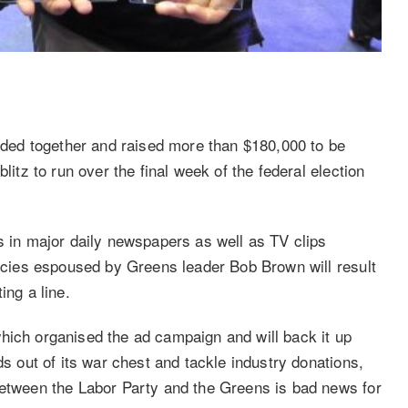
anded together and raised more than $180,000 to be
litz to run over the final week of the federal election
s in major daily newspapers as well as TV clips
licies espoused by Greens leader Bob Brown will result
ing a line.
hich organised the ad campaign and will back it up
ds out of its war chest and tackle industry donations,
between the Labor Party and the Greens is bad news for