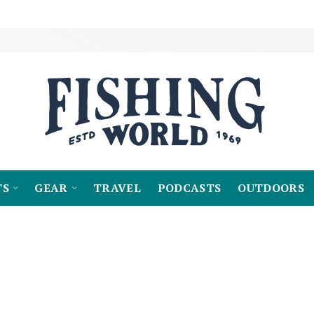
TS
GEAR
TRAVEL
PODCASTS
OUTDOORS