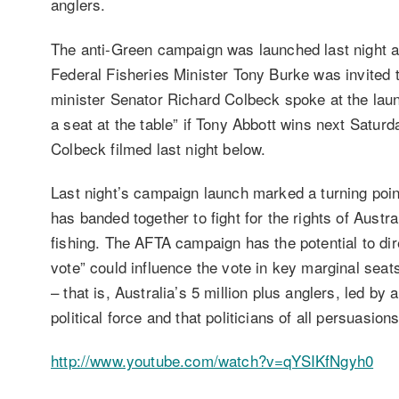
anglers.
The anti-Green campaign was launched last night a
Federal Fisheries Minister Tony Burke was invited t
minister Senator Richard Colbeck spoke at the lau
a seat at the table” if Tony Abbott wins next Satur
Colbeck filmed last night below.
Last night’s campaign launch marked a turning point 
has banded together to fight for the rights of Austra
fishing. The AFTA campaign has the potential to dire
vote” could influence the vote in key marginal seats
– that is, Australia’s 5 million plus anglers, led by
political force and that politicians of all persuasio
http://www.youtube.com/watch?v=qYSIKfNgyh0