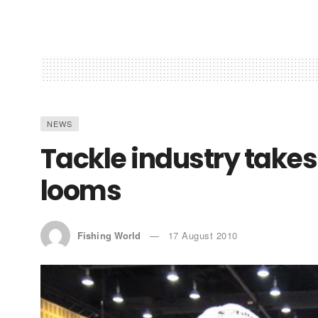
NEWS
Tackle industry takes
looms
Fishing World
17 August 2010