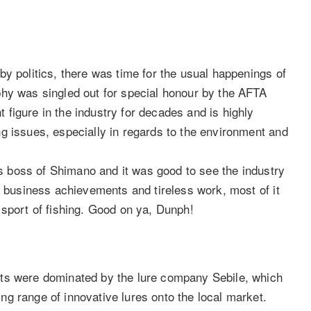
y politics, there was time for the usual happenings of
phy was singled out for special honour by the AFTA
figure in the industry for decades and is highly
g issues, especially in regards to the environment and
 as boss of Shimano and it was good to see the industry
s business achievements and tireless work, most of it
 sport of fishing. Good on ya, Dunph!
cts were dominated by the lure company Sebile, which
g range of innovative lures onto the local market.