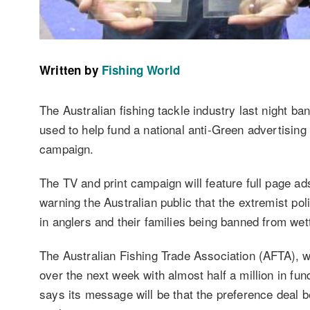
Written by
Fishing World
The Australian fishing tackle industry last night b
used to help fund a national anti-Green advertising b
campaign.
The TV and print campaign will feature full page ad
warning the Australian public that the extremist po
in anglers and their families being banned from wett
The Australian Fishing Trade Association (AFTA), w
over the next week with almost half a million in fun
says its message will be that the preference deal 