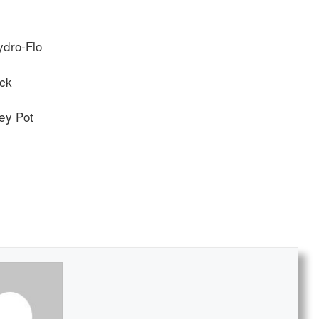
ydro-Flo
ack
ey Pot