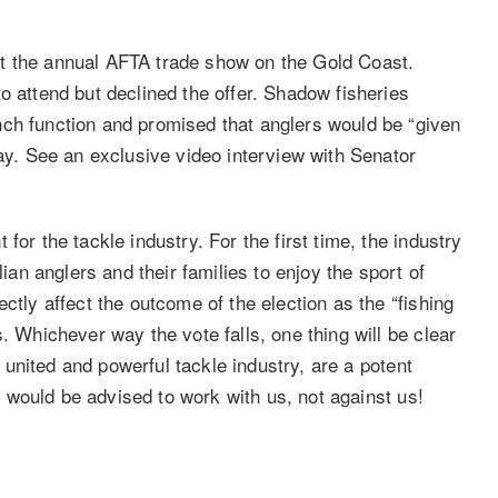
t the annual AFTA trade show on the Gold Coast.
o attend but declined the offer. Shadow fisheries
nch function and promised that anglers would be “given
day. See an exclusive video interview with Senator
for the tackle industry. For the first time, the industry
lian anglers and their families to enjoy the sport of
ctly affect the outcome of the election as the “fishing
. Whichever way the vote falls, one thing will be clear
 a united and powerful tackle industry, are a potent
ns would be advised to work with us, not against us!