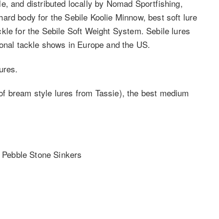
e, and distributed locally by Nomad Sportfishing,
ard body for the Sebile Koolie Minnow, best soft lure
kle for the Sebile Soft Weight System. Sebile lures
ional tackle shows in Europe and the US.
ures.
f bream style lures from Tassie), the best medium
s Pebble Stone Sinkers