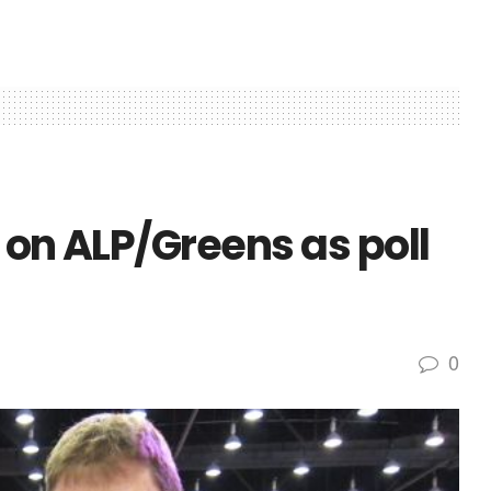
 on ALP/Greens as poll
0