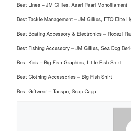
Best Lines – JM Gillies, Asari Pearl Monofilament
Best Tackle Management – JM Gillies, FTO Elite H
Best Boating Accessory & Electronics – Rodezi R
Best Fishing Accessory – JM Gillies, Sea Dog Berl
Best Kids – Big Fish Graphics, Little Fish Shirt
Best Clothing Accessories – Big Fish Shirt
Best Giftwear – Tacspo, Snap Capp