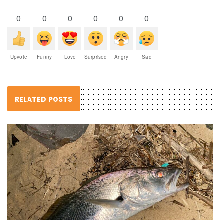
0
0
0
0
0
0
Upvote
Funny
Love
Surprised
Angry
Sad
RELATED POSTS