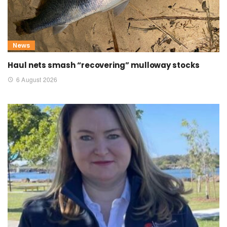
News
Haul nets smash “recovering” mulloway stocks
6 August 2026