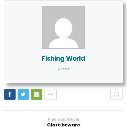
Fishing World
+ posts
Previous Article
Glare beware