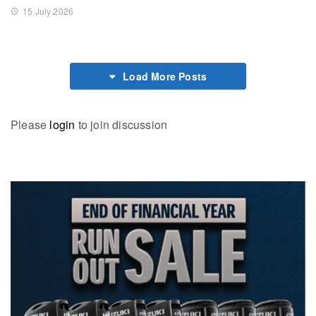
15 July 2026
Load More Posts
Please
login
to join discussion