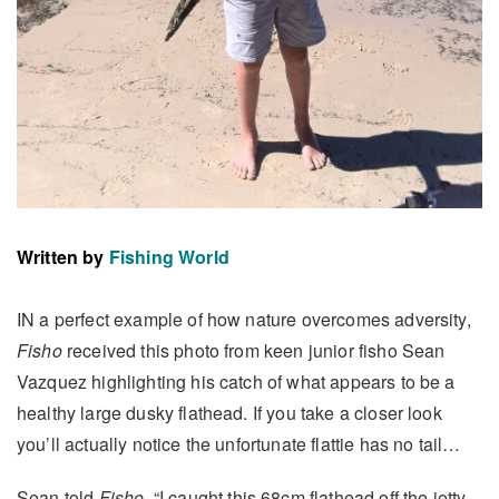
Written by
Fishing World
IN a perfect example of how nature overcomes adversity,
Fisho
received this photo from keen junior fisho Sean
Vazquez highlighting his catch of what appears to be a
healthy large dusky flathead. If you take a closer look
you’ll actually notice the unfortunate flattie has no tail…
Sean told
Fisho
, “I caught this 68cm flathead off the jetty