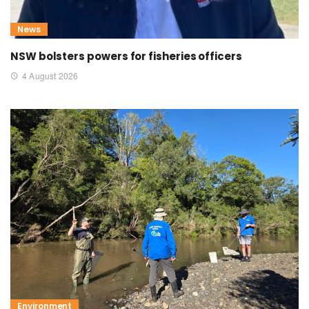
News
NSW bolsters powers for fisheries officers
4 August 2026
Environment