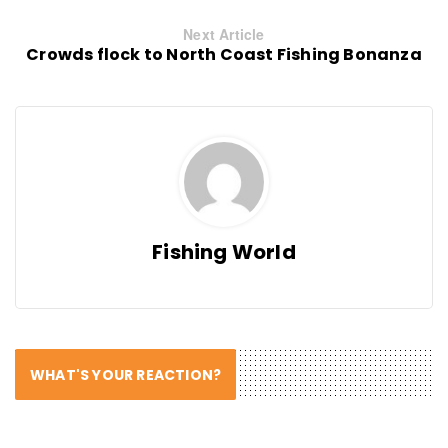
Next Article
Crowds flock to North Coast Fishing Bonanza
Fishing World
WHAT'S YOUR REACTION?