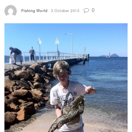
0
Fishing World
3 October 2013