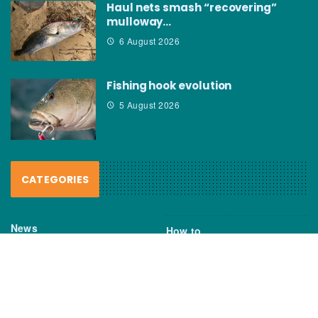
Haul nets smash “recovering”
mulloway…
6 August 2026
Fishing hook evolution
5 August 2026
CATEGORIES
News
How to
Boating Bits
Environment
New Products
Gear