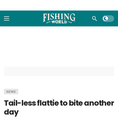
Dark m
NEWS
Tail-less flattie to bite another
day