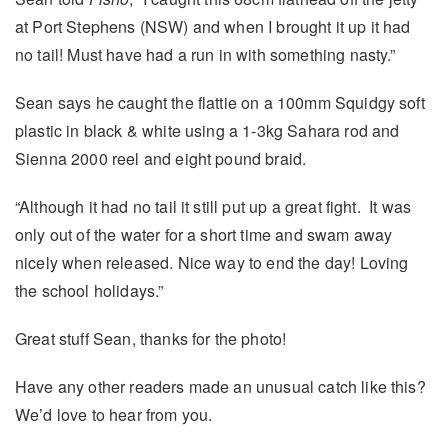
at Port Stephens (NSW) and when I brought it up it had
no tail! Must have had a run in with something nasty.”
Sean says he caught the flattie on a 100mm Squidgy soft
plastic in black & white using a 1-3kg Sahara rod and
Sienna 2000 reel and eight pound braid.
“Although it had no tail it still put up a great fight. It was
only out of the water for a short time and swam away
nicely when released. Nice way to end the day! Loving
the school holidays.”
Great stuff Sean, thanks for the photo!
Have any other readers made an unusual catch like this?
We’d love to hear from you.