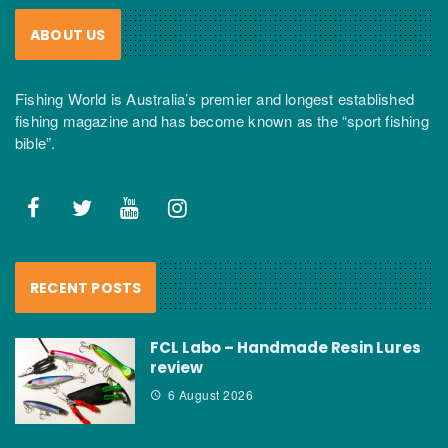
ABOUT US
Fishing World is Australia’s premier and longest established
fishing magazine and has become known as the “sport fishing
bible”.
RECENT POSTS
FCL Labo – Handmade Resin Lures
review
6 August 2026