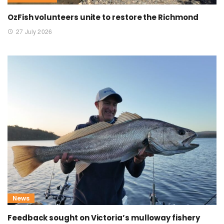
OzFish volunteers unite to restore the Richmond
27 July 2026
News
Feedback sought on Victoria’s mulloway fishery