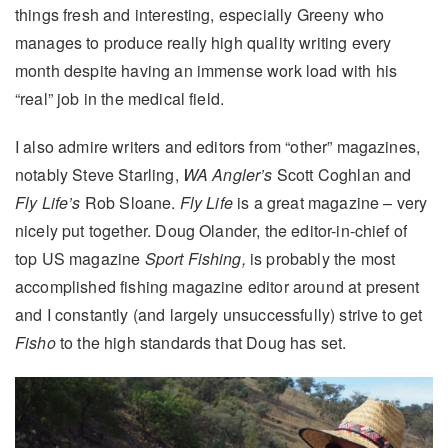
things fresh and interesting, especially Greeny who
manages to produce really high quality writing every
month despite having an immense work load with his
“real” job in the medical field.
I also admire writers and editors from “other” magazines,
notably Steve Starling,
WA Angler’s
Scott Coghlan and
Fly Life’s
Rob Sloane.
Fly Life
is a great magazine – very
nicely put together. Doug Olander, the editor-in-chief of
top US magazine
Sport Fishing,
is probably the most
accomplished fishing magazine editor around at present
and I constantly (and largely unsuccessfully) strive to get
Fisho
to the high standards that Doug has set.