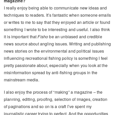
magazine?
I really enjoy being able to communicate new ideas and
techniques to readers. It’s fantastic when someone emails
or writes to me to say that they enjoyed an article or found
something I wrote to be interesting and useful. I also think
it is important that
Fisho
be an unbiased and credible
news source about angling issues. Writing and publishing
news stories on the environmental and political issues
influencing recreational fishing policy is something I feel
pretty passionate about, especially when you look at the
misinformation spread by anti-fishing groups in the
mainstream media.
I also enjoy the process of “making” a magazine – the
planning, editing, proofing, selection of images, creation
of paginations and so on is a craft I’ve spent my
journalistic career trying to perfect. And the opportunities