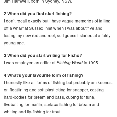
Jim Harnwell, born in Sydney, NSW.
2 When did you first start fishing?
I don’t recall exactly but I have vague memories of falling
off a wharf at Sussex Inlet when I was about five and
losing my new rod and reel, so I guess I started at a fairly
young age.
3 When did you start writing for Fisho?
I was employed as editor of
Fishing World
in 1995.
4 What’s your favourite form of fishing?
I honestly like all forms of fishing but probably am keenest
on floatlining and soft plasticking for snapper, casting
hard-bodies for bream and bass, cubing for tuna,
livebaiting for marlin, surface fishing for bream and
whiting and fly-fishing for trout.