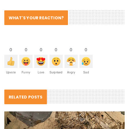
WHAT'S YOUR REACTION?
0
0
0
0
0
0
Upvote
Funny
Love
Surprised
Angry
Sad
RELATED POSTS