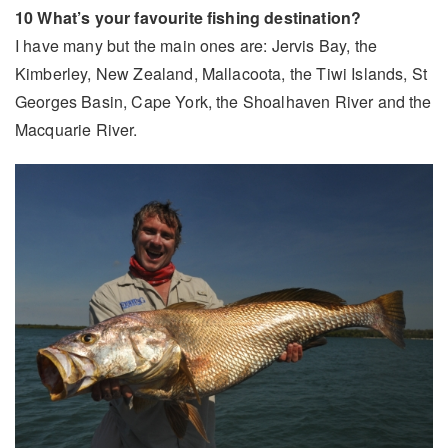
10 What’s your favourite fishing destination?
I have many but the main ones are: Jervis Bay, the
Kimberley, New Zealand, Mallacoota, the Tiwi Islands, St
Georges Basin, Cape York, the Shoalhaven River and the
Macquarie River.