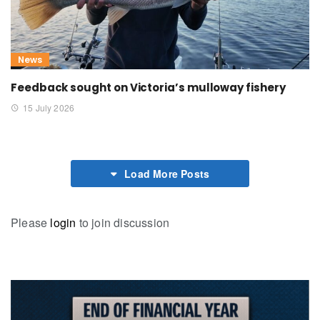
News
Feedback sought on Victoria’s mulloway fishery
15 July 2026
Load More Posts
Please
login
to join discussion