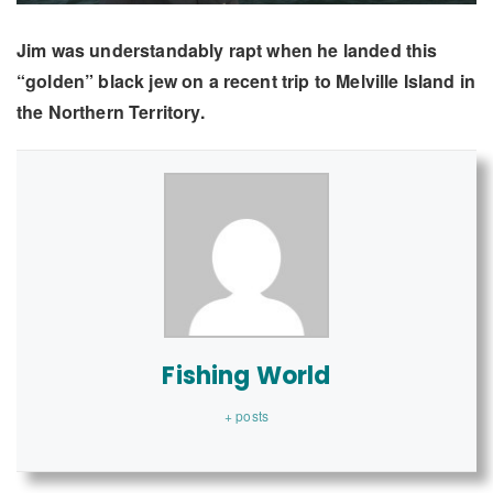
Jim was understandably rapt when he landed this
“golden” black jew on a recent trip to Melville Island in
the Northern Territory.
Fishing World
+ posts