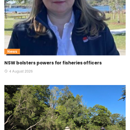
News
NSW bolsters powers for fisheries officers
4 August 2026