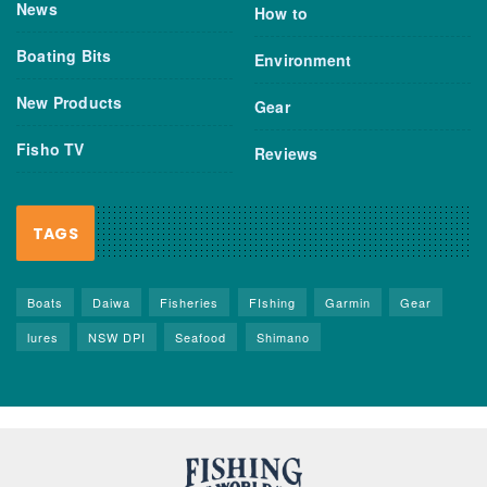
News
How to
Boating Bits
Environment
New Products
Gear
Fisho TV
Reviews
TAGS
Boats
Daiwa
Fisheries
FIshing
Garmin
Gear
lures
NSW DPI
Seafood
Shimano