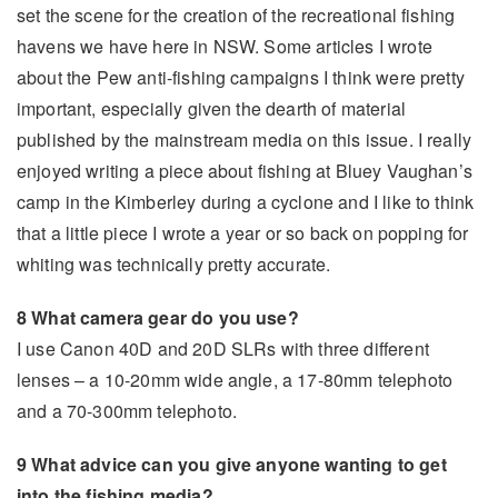
set the scene for the creation of the recreational fishing
havens we have here in NSW. Some articles I wrote
about the Pew anti-fishing campaigns I think were pretty
important, especially given the dearth of material
published by the mainstream media on this issue. I really
enjoyed writing a piece about fishing at Bluey Vaughan’s
camp in the Kimberley during a cyclone and I like to think
that a little piece I wrote a year or so back on popping for
whiting was technically pretty accurate.
8 What camera gear do you use?
I use Canon 40D and 20D SLRs with three different
lenses – a 10-20mm wide angle, a 17-80mm telephoto
and a 70-300mm telephoto.
9 What advice can you give anyone wanting to get
into the fishing media?