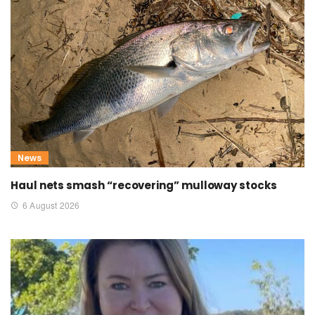
News
Haul nets smash “recovering” mulloway stocks
6 August 2026