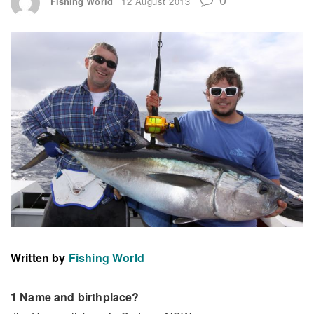
Fishing World
12 August 2013
Written by
Fishing World
1 Name and birthplace?