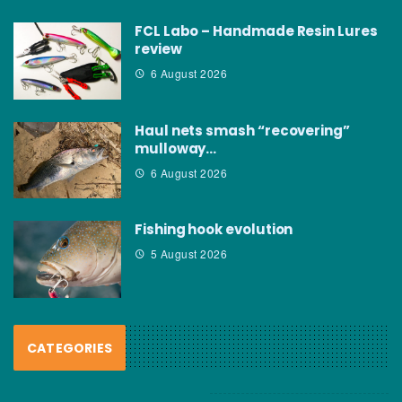
FCL Labo – Handmade Resin Lures
review
6 August 2026
Haul nets smash “recovering”
mulloway…
6 August 2026
Fishing hook evolution
5 August 2026
CATEGORIES