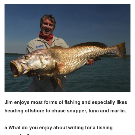
Jim enjoys most forms of fishing and especially likes
heading offshore to chase snapper, tuna and marlin.
5 What do you enjoy about writing for a fishing