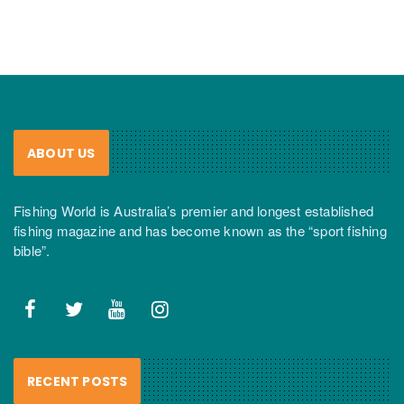
ABOUT US
Fishing World is Australia’s premier and longest established
fishing magazine and has become known as the “sport fishing
bible”.
RECENT POSTS