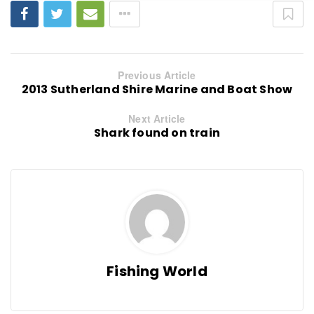
Previous Article
2013 Sutherland Shire Marine and Boat Show
Next Article
Shark found on train
Fishing World