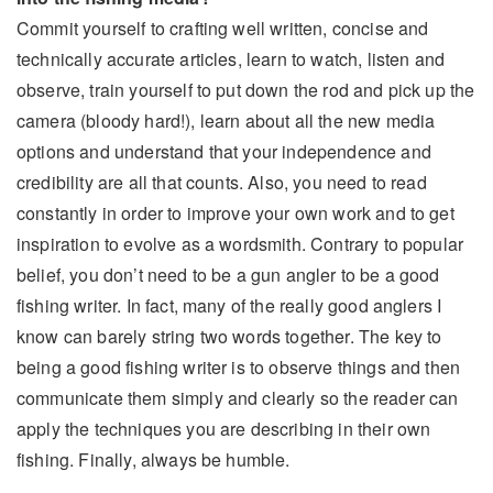
Commit yourself to crafting well written, concise and
technically accurate articles, learn to watch, listen and
observe, train yourself to put down the rod and pick up the
camera (bloody hard!), learn about all the new media
options and understand that your independence and
credibility are all that counts. Also, you need to read
constantly in order to improve your own work and to get
inspiration to evolve as a wordsmith. Contrary to popular
belief, you don’t need to be a gun angler to be a good
fishing writer. In fact, many of the really good anglers I
know can barely string two words together. The key to
being a good fishing writer is to observe things and then
communicate them simply and clearly so the reader can
apply the techniques you are describing in their own
fishing. Finally, always be humble.