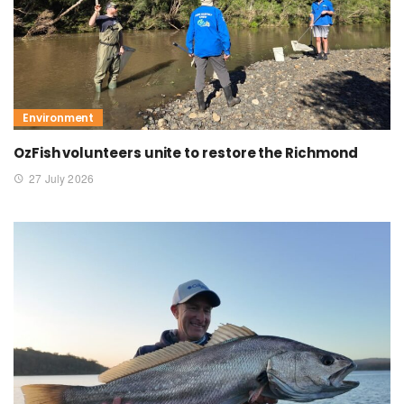
Environment
OzFish volunteers unite to restore the Richmond
27 July 2026