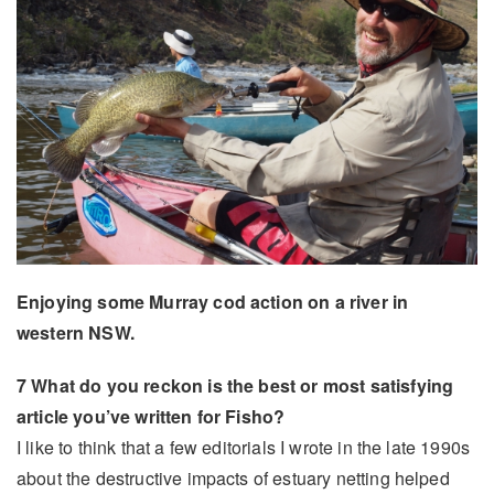
Enjoying some Murray cod action on a river in
western NSW.
7 What do you reckon is the best or most satisfying
article you’ve written for Fisho?
I like to think that a few editorials I wrote in the late 1990s
about the destructive impacts of estuary netting helped