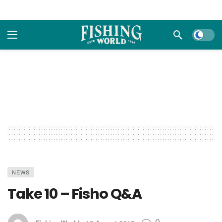
Dark m
NEWS
Take 10 – Fisho Q&A
0