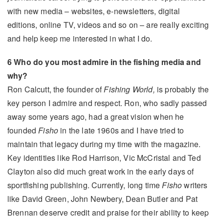
with new media – websites, e-newsletters, digital
editions, online TV, videos and so on – are really exciting
and help keep me interested in what I do.
6 Who do you most admire in the fishing media and
why?
Ron Calcutt, the founder of
Fishing World,
is probably the
key person I admire and respect. Ron, who sadly passed
away some years ago, had a great vision when he
founded
Fisho
in the late 1960s and I have tried to
maintain that legacy during my time with the magazine.
Key identities like Rod Harrison, Vic McCristal and Ted
Clayton also did much great work in the early days of
sportfishing publishing. Currently, long time
Fisho
writers
like David Green, John Newbery, Dean Butler and Pat
Brennan deserve credit and praise for their ability to keep