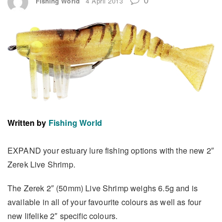
Fishing World
4 April 2013
Written by
Fishing World
EXPAND your estuary lure fishing options with the new 2″
Zerek Live Shrimp.
The Zerek 2″ (50mm) Live Shrimp weighs 6.5g and is
available in all of your favourite colours as well as four
new lifelike 2″ specific colours.