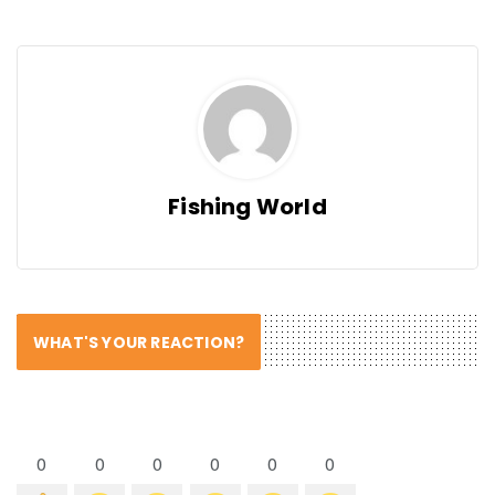
Fishing World
WHAT'S YOUR REACTION?
0
0
0
0
0
0