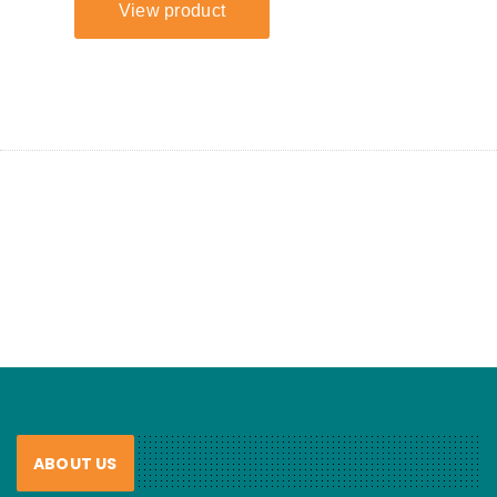
ABOUT US