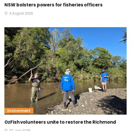
NSW bolsters powers for fisheries officers
4 August 2026
Environment
OzFish volunteers unite to restore the Richmond
27 July 2026