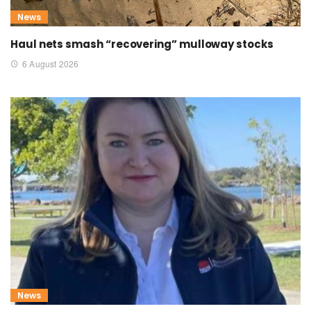
News
Haul nets smash “recovering” mulloway stocks
6 August 2026
News