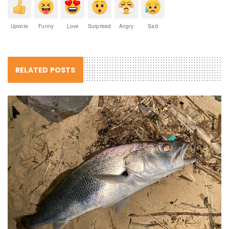
Upvote
Funny
Love
Surprised
Angry
Sad
RELATED POSTS