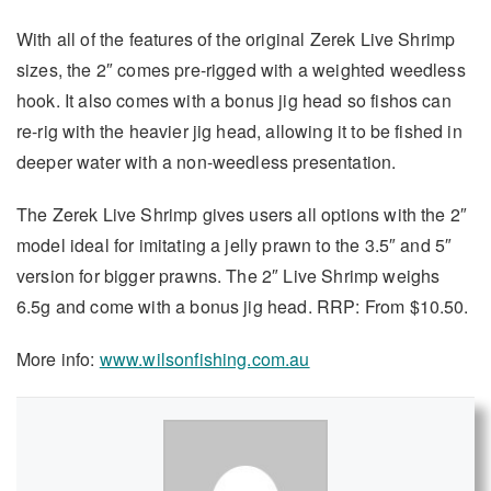
With all of the features of the original Zerek Live Shrimp
sizes, the 2″ comes pre-rigged with a weighted weedless
hook. It also comes with a bonus jig head so fishos can
re-rig with the heavier jig head, allowing it to be fished in
deeper water with a non-weedless presentation.
The Zerek Live Shrimp gives users all options with the 2″
model ideal for imitating a jelly prawn to the 3.5″ and 5″
version for bigger prawns. The 2″ Live Shrimp weighs
6.5g and come with a bonus jig head. RRP: From $10.50.
More info:
www.wilsonfishing.com.au