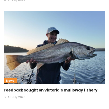
News
Feedback sought on Victoria’s mulloway fishery
15 July 2026