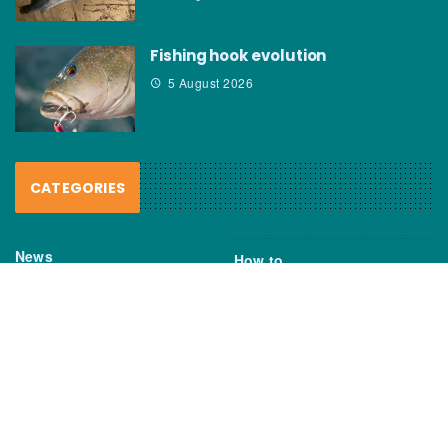
Fishing hook evolution
5 August 2026
CATEGORIES
News
How to
Boating Bits
Environment
New Products
Gear
Fisho TV
Reviews