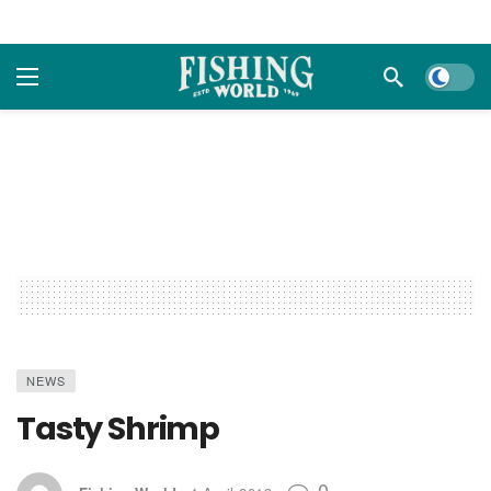
Dark m
NEWS
Tasty Shrimp
0