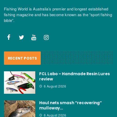
Fishing World is Australia’s premier and longest established
fishing magazine and has become known as the “sport fishing
bible”.
RECENT POSTS
FCL Labo – Handmade Resin Lures
review
6 August 2026
Haul nets smash “recovering”
mulloway…
6 August 2026