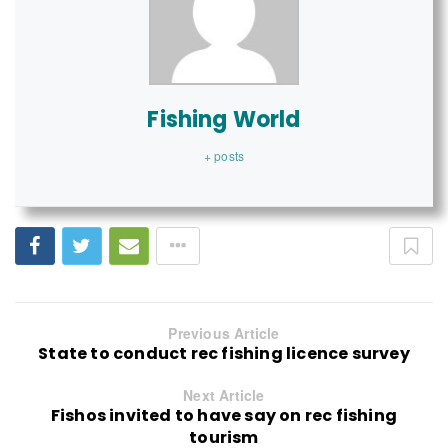
Fishing World
+ posts
Previous Article
State to conduct rec fishing licence survey
Next Article
Fishos invited to have say on rec fishing
tourism