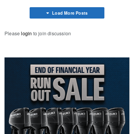
Load More Posts
Please
login
to join discussion