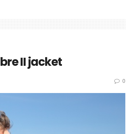
bre II jacket
0