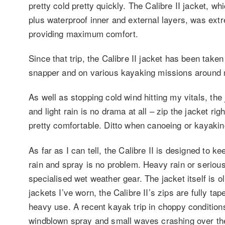
pretty cold pretty quickly. The Calibre II jacket, w
plus waterproof inner and external layers, was extre
providing maximum comfort.
Since that trip, the Calibre II jacket has been take
snapper and on various kayaking missions around
As well as stopping cold wind hitting my vitals, the
and light rain is no drama at all – zip the jacket r
pretty comfortable. Ditto when canoeing or kayakin
As far as I can tell, the Calibre II is designed to k
rain and spray is no problem. Heavy rain or seriou
specialised wet weather gear. The jacket itself is o
jackets I’ve worn, the Calibre II’s zips are fully t
heavy use. A recent kayak trip in choppy conditions
windblown spray and small waves crashing over the s