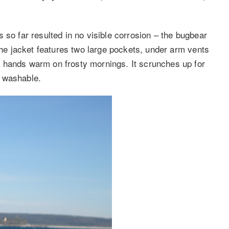
 so far resulted in no visible corrosion – the bugbear
 The jacket features two large pockets, under arm vents
 hands warm on frosty mornings. It scrunches up for
e washable.