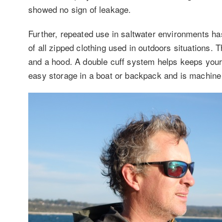
showed no sign of leakage.
Further, repeated use in saltwater environments has
of all zipped clothing used in outdoors situations.
and a hood. A double cuff system helps keeps your
easy storage in a boat or backpack and is machin