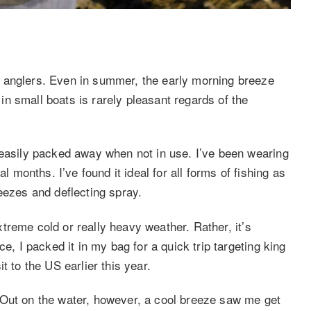
 anglers. Even in summer, the early morning breeze
n small boats is rarely pleasant regards of the
 easily packed away when not in use. I’ve been wearing
l months. I’ve found it ideal for all forms of fishing as
eezes and deflecting spray.
extreme cold or really heavy weather. Rather, it’s
e, I packed it in my bag for a quick trip targeting king
t to the US earlier this year.
 Out on the water, however, a cool breeze saw me get