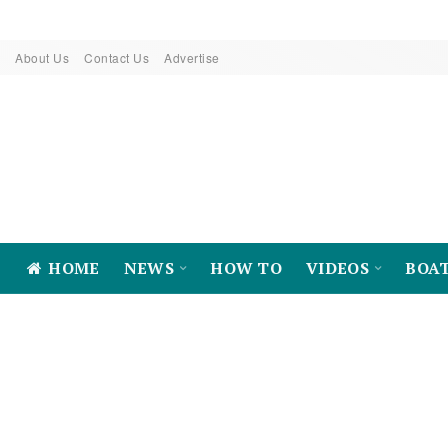
About Us
Contact Us
Advertise
HOME
NEWS
HOW TO
VIDEOS
BOA