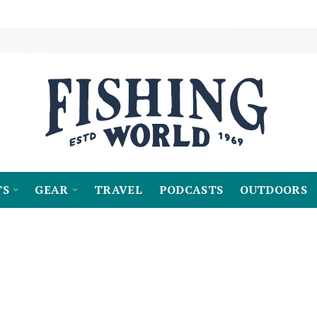
TS
GEAR
TRAVEL
PODCASTS
OUTDOORS