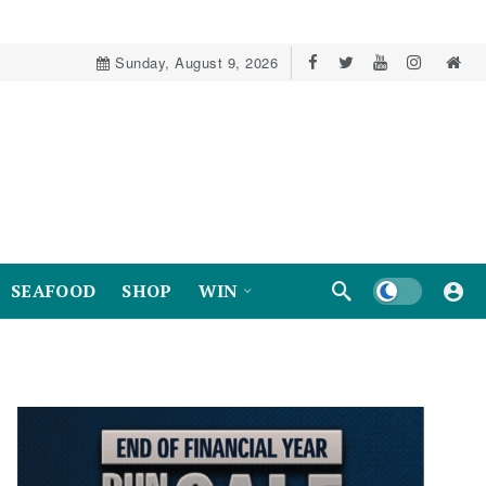
Sunday, August 9, 2026
Dark mode
SEAFOOD
SHOP
WIN