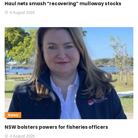
Haul nets smash “recovering” mulloway stocks
6 August 2026
News
NSW bolsters powers for fisheries officers
4 August 2026