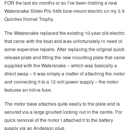
FOR the last six months or so I’ve been trialling a new
Watersnake Slider Pro 54lb bow-mount electric on my 3.9
Quintrex Hornet Trophy.
The Watersnake replaced the existing 10-year old electric
that came with the boat and was unfortunately in need of
some expensive repairs. After replacing the original quick
release plate and fitting the new mounting plate that came
supplied with the Watersnake – which was basically a
direct swap – it was simply a matter of attaching the motor
and connecting it to a 12 volt power supply – the motor
features an inline fuse.
The motor base attaches quite easily to the plate and is
secured via a large gnurled locking nut in the centre. For
quick removal of the motor I attached it to the battery
supply via an Anderson plug.