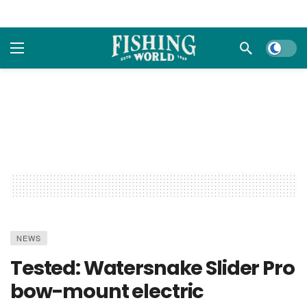
Dark m
NEWS
Tested: Watersnake Slider Pro
bow-mount electric