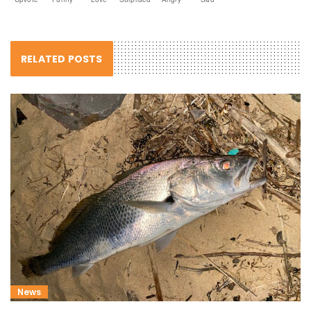
RELATED POSTS
News