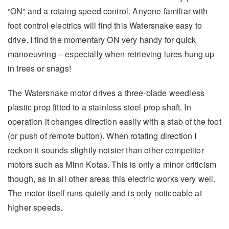
“ON” and a rotaing speed control. Anyone familiar with
foot control electrics will find this Watersnake easy to
drive. I find the momentary ON very handy for quick
manoeuvring – especially when retrieving lures hung up
in trees or snags!
The Watersnake motor drives a three-blade weedless
plastic prop fitted to a stainless steel prop shaft. In
operation it changes direction easily with a stab of the foot
(or push of remote button). When rotating direction I
reckon it sounds slightly noisier than other competitor
motors such as Minn Kotas. This is only a minor criticism
though, as in all other areas this electric works very well.
The motor itself runs quietly and is only noticeable at
higher speeds.