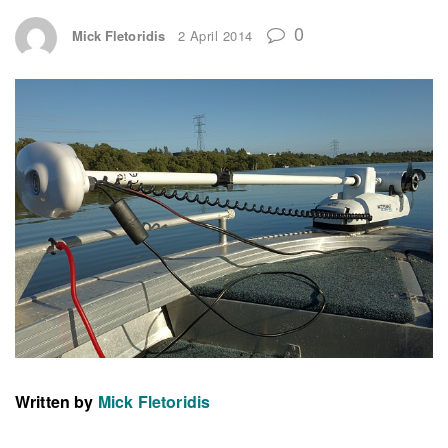
0
Mick Fletoridis
2 April 2014
Written by
Mick Fletoridis