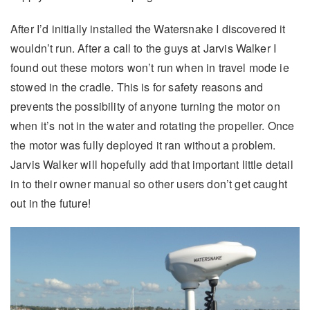
After I’d initially installed the Watersnake I discovered it
wouldn’t run. After a call to the guys at Jarvis Walker I
found out these motors won’t run when in travel mode ie
stowed in the cradle. This is for safety reasons and
prevents the possibility of anyone turning the motor on
when it’s not in the water and rotating the propeller. Once
the motor was fully deployed it ran without a problem.
Jarvis Walker will hopefully add that important little detail
in to their owner manual so other users don’t get caught
out in the future!