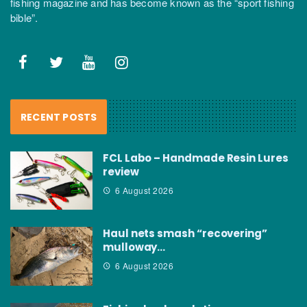
fishing magazine and has become known as the “sport fishing
bible”.
RECENT POSTS
FCL Labo – Handmade Resin Lures
review
6 August 2026
Haul nets smash “recovering”
mulloway…
6 August 2026