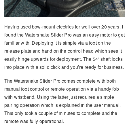
Having used bow-mount electrics for well over 20 years, I
found the Watersnake Slider Pro was an easy motor to get
familiar with. Deploying it is simple via a foot on the
release plate and hand on the control head which sees it
easily hinge upwards for deployment. The 54” shaft locks
into place with a solid click and you’re ready for business.
The Watersnake Slider Pro comes complete with both
manual foot control or remote operation via a handy fob
with wristband. Using the latter just requires a simple
pairing operation which is explained in the user manual.
This only took a couple of minutes to complete and the
remote was fully operational.