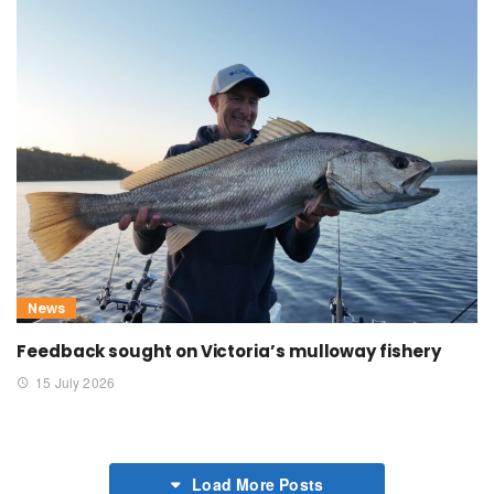
News
Feedback sought on Victoria’s mulloway fishery
15 July 2026
Load More Posts