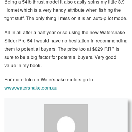
Being a 54lb thrust model it also easily spins my little 3.9
Hornet which is a very handy attribute when fishing the
tight stuff. The only thing I miss on it is an auto-pilot mode.
All in all after a half year or so using the new Watersnake
Slider Pro 54 I would have no hesitation in recommending
them to potential buyers. The price too at $829 RRP is
sure to be a big factor for potential buyers. Very good
value in my book.
For more info on Watersnake motors go to:
www.watersnake.com.au