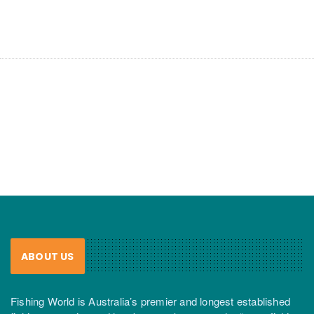
ABOUT US
Fishing World is Australia’s premier and longest established