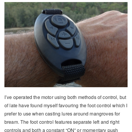
I’ve operated the motor using both methods of control, but
of late have found myself favouring the foot control which I
prefer to use when casting lures around mangroves for
bream. The foot control features separate left and right
controls and both a constant “ON” or momentary push