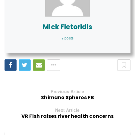
Mick Fletoridis
+ posts
Previous Article
Shimano Spheros FB
Next Article
VR Fish raises river health concerns