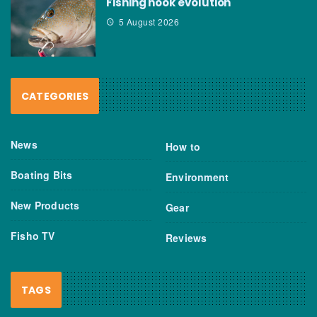
Fishing hook evolution
5 August 2026
CATEGORIES
News
How to
Boating Bits
Environment
New Products
Gear
Fisho TV
Reviews
TAGS