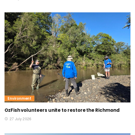
Environment
OzFish volunteers unite to restore the Richmond
27 July 2026