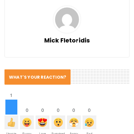
Mick Fletoridis
WHAT'S YOUR REACTION?
1
0
0
0
0
0
Upvote
Funny
Love
Surprised
Angry
Sad