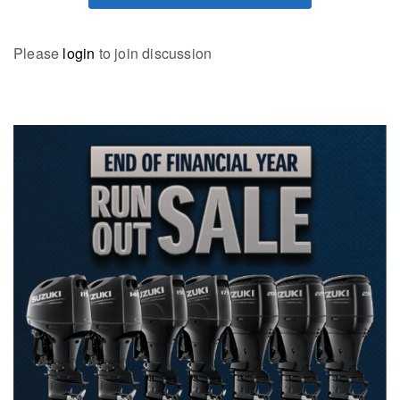
Please
login
to join discussion