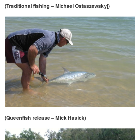
(Traditional fishing –
Michael Ostaszewskyj)
(Queenfish release – Mick Hasick)