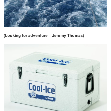
(Looking for adventure – Jeremy Thomas)