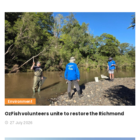
Environment
OzFish volunteers unite to restore the Richmond
27 July 2026