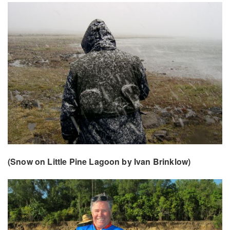
(Snow on Little Pine Lagoon by Ivan Brinklow)