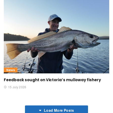
News
Feedback sought on Victoria’s mulloway fishery
15 July 2026
Load More Posts