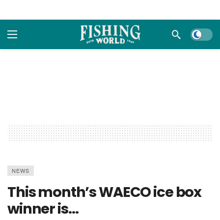
Dark m
NEWS
This month’s WAECO ice box
winner is…