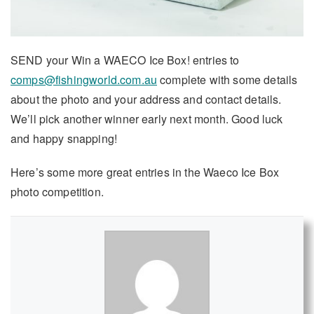
SEND your Win a WAECO Ice Box! entries to
comps@fishingworld.com.au
complete with some details
about the photo and your address and contact details.
We’ll pick another winner early next month. Good luck
and happy snapping!
Here’s some more great entries in the Waeco Ice Box
photo competition.