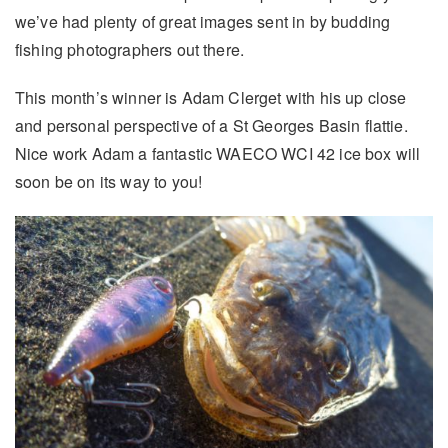
we’ve had plenty of great images sent in by budding
fishing photographers out there.
This month’s winner is Adam Clerget with his up close
and personal perspective of a St Georges Basin flattie.
Nice work Adam a fantastic WAECO WCI 42 ice box will
soon be on its way to you!