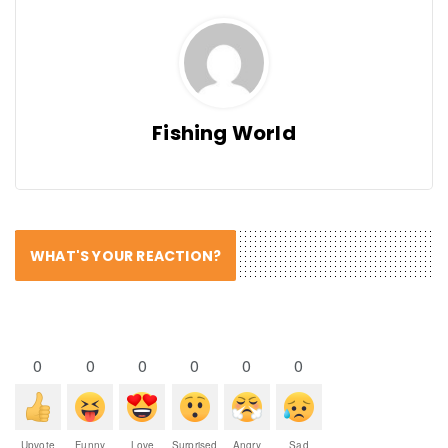
Fishing World
WHAT'S YOUR REACTION?
0
0
0
0
0
0
Upvote
Funny
Love
Surprised
Angry
Sad