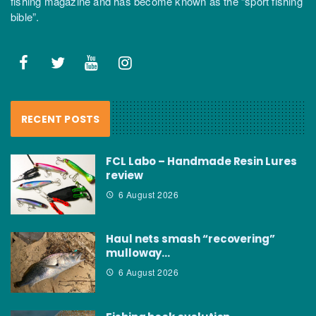
fishing magazine and has become known as the “sport fishing
bible”.
RECENT POSTS
FCL Labo – Handmade Resin Lures
review
6 August 2026
Haul nets smash “recovering”
mulloway…
6 August 2026