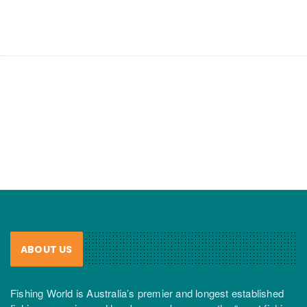
ABOUT US
Fishing World is Australia’s premier and longest established