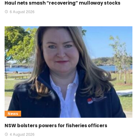
Haul nets smash “recovering” mulloway stocks
6 August 2026
News
NSW bolsters powers for fisheries officers
4 August 2026