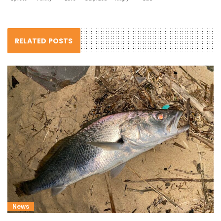
RELATED POSTS
News