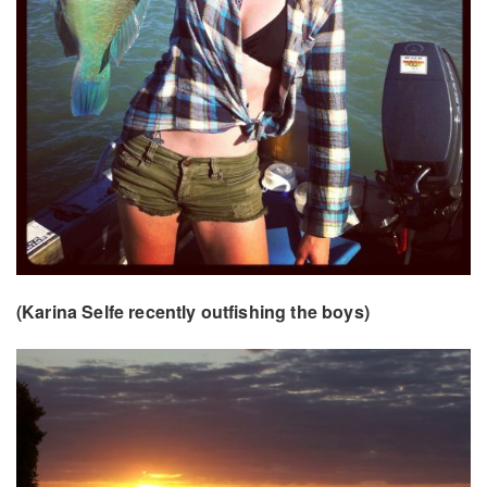
(Karina Selfe recently outfishing the boys)