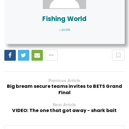
Fishing World
+ posts
Previous Article
Big bream secure teams invites to BETS Grand
Final
Next Article
VIDEO: The one that got away - shark bait