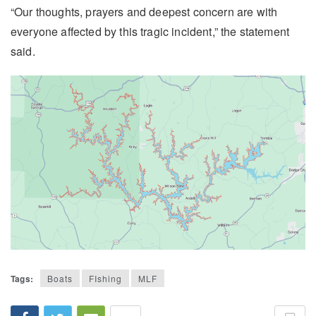
“Our thoughts, prayers and deepest concern are with
everyone affected by this tragic incident,” the statement
said.
Tags:
Boats
FIshing
MLF