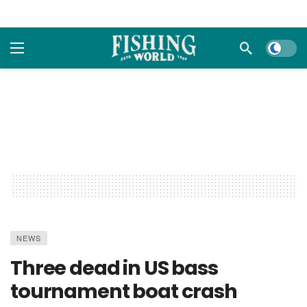
Dark m
NEWS
Three dead in US bass
tournament boat crash