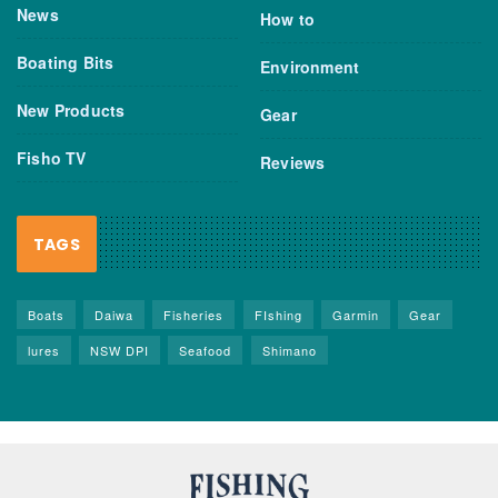
News
How to
Boating Bits
Environment
New Products
Gear
Fisho TV
Reviews
TAGS
Boats
Daiwa
Fisheries
FIshing
Garmin
Gear
lures
NSW DPI
Seafood
Shimano