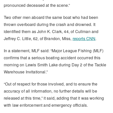
pronounced deceased at the scene.”
Two other men aboard the same boat who had been
thrown overboard during the crash and drowned. It
identified them as John K. Clark, 44, of Cullman and
Jeffrey C. Little, 62, of Brandon, Miss,
reports CNN
.
In a statement, MLF said: “Major League Fishing (MLF)
confirms that a serious boating accident occurred this
morning on Lewis Smith Lake during Day 2 of the Tackle
Warehouse Invitational.”
“Out of respect for those involved, and to ensure the
accuracy of all information, no further details will be
released at this time,” it said, adding that it was working
with law enforcement and emergency officials.