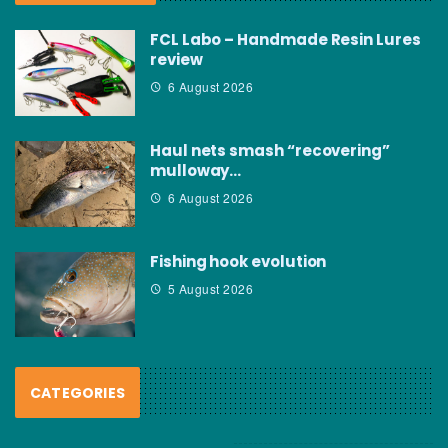
FCL Labo – Handmade Resin Lures
review
6 August 2026
Haul nets smash “recovering”
mulloway…
6 August 2026
Fishing hook evolution
5 August 2026
CATEGORIES