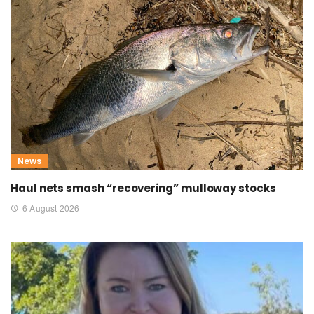
News
Haul nets smash “recovering” mulloway stocks
6 August 2026