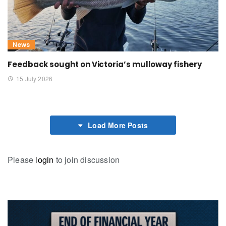
News
Feedback sought on Victoria’s mulloway fishery
15 July 2026
Load More Posts
Please
login
to join discussion