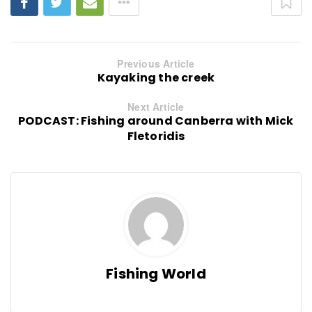
Previous Article
Kayaking the creek
Next Article
PODCAST: Fishing around Canberra with Mick
Fletoridis
Fishing World