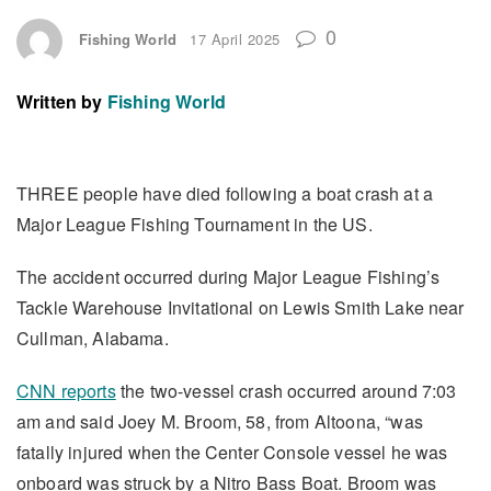
0
Fishing World
17 April 2025
Written by
Fishing World
THREE people have died following a boat crash at a
Major League Fishing Tournament in the US.
The accident occurred during Major League Fishing’s
Tackle Warehouse Invitational on Lewis Smith Lake near
Cullman, Alabama.
CNN reports
the two-vessel crash occurred around 7:03
am and said Joey M. Broom, 58, from Altoona, “was
fatally injured when the Center Console vessel he was
onboard was struck by a Nitro Bass Boat. Broom was