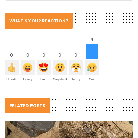
WHAT'S YOUR REACTION?
9
0
0
0
0
0
Upvote
Funny
Love
Surprised
Angry
Sad
RELATED POSTS