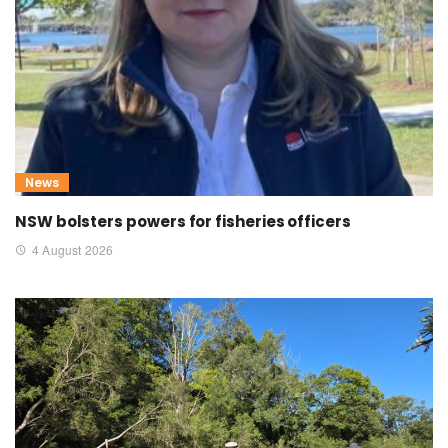
News
NSW bolsters powers for fisheries officers
4 August 2026