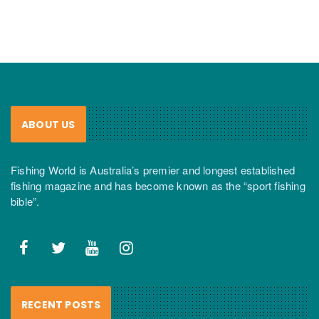
ABOUT US
Fishing World is Australia’s premier and longest established
fishing magazine and has become known as the “sport fishing
bible”.
RECENT POSTS