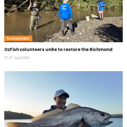
Environment
OzFish volunteers unite to restore the Richmond
27 July 2026